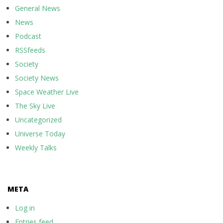
General News
News
Podcast
RSSfeeds
Society
Society News
Space Weather Live
The Sky Live
Uncategorized
Universe Today
Weekly Talks
META
Log in
Entries feed