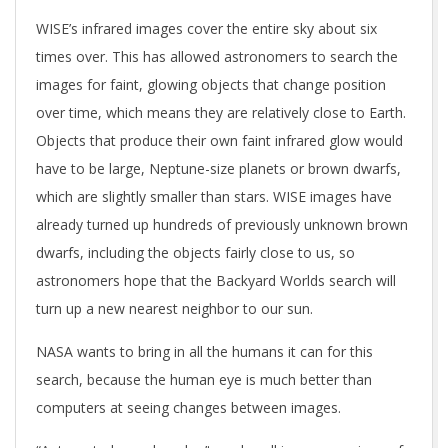
WISE’s infrared images cover the entire sky about six
times over. This has allowed astronomers to search the
images for faint, glowing objects that change position
over time, which means they are relatively close to Earth.
Objects that produce their own faint infrared glow would
have to be large, Neptune-size planets or brown dwarfs,
which are slightly smaller than stars. WISE images have
already turned up hundreds of previously unknown brown
dwarfs, including the objects fairly close to us, so
astronomers hope that the Backyard Worlds search will
turn up a new nearest neighbor to our sun.
NASA wants to bring in all the humans it can for this
search, because the human eye is much better than
computers at seeing changes between images.