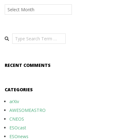
Archives
Search
RECENT COMMENTS
CATEGORIES
arXiv
AWESOMEASTRO
CNEOS
ESOcast
ESOnews