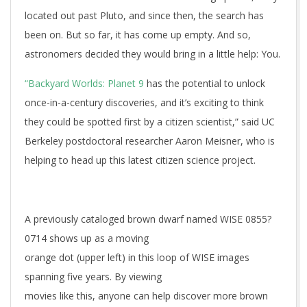
located out past Pluto, and since then, the search has
been on. But so far, it has come up empty. And so,
astronomers decided they would bring in a little help: You.
“Backyard Worlds: Planet 9
has the potential to unlock
once-in-a-century discoveries, and it’s exciting to think
they could be spotted first by a citizen scientist,” said UC
Berkeley postdoctoral researcher Aaron Meisner, who is
helping to head up this latest citizen science project.
A previously cataloged brown dwarf named WISE 0855?
0714 shows up as a moving
orange dot (upper left) in this loop of WISE images
spanning five years. By viewing
movies like this, anyone can help discover more brown