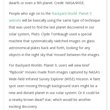
dwarfs or even a 9th planet. Credit: NASA/WISE.
People who sign on to the
Backyard World: Planet 9
website
will be basically using the same type of technique
that was used to find the last planet discovered in our
solar system, Pluto. Clyde Tombaugh used a special
machine that systematically switched images on glass
astronomical plates back and forth, looking for any
objects in the night sky that ‘moved’ between the images.
For Backyard Worlds: Planet 9, users will view brief
“flipbook” movies made from images captured by NASA’s
Wide-field Infrared Survey Explorer (WISE) mission. A faint
spot seen moving through background stars might be a
new and distant planet in our solar system. Or it could be
a nearby brown dwarf star, which would be another
exciting discovery.