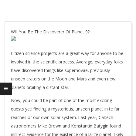
Will You Be The Discoverer Of Planet 9?
Citizen science projects are a great way for anyone to be
involved in the scientific process. Average, everyday folks
have discovered things like supernovae, previously
unseen craters on the Moon and Mars and even new
planets orbiting a distant star.
Now, you could be part of one of the most exciting
quests yet: finding a mysterious, unseen planet in te far
reaches of our own solar system. Last year, Caltech
astronomers Mike Brown and Konstantin Batygin found
indirect evidence for the existence of a large planet, likely