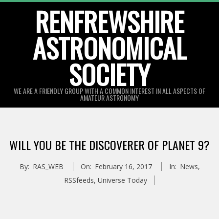
Skip
RENFREWSHIRE
to
ASTRONOMICAL
content
SOCIETY
WE ARE A FRIENDLY GROUP WITH A COMMON INTEREST IN ALL ASPECTS OF
AMATEUR ASTRONOMY
Primary
Navigation
WILL YOU BE THE DISCOVERER OF PLANET 9?
Menu
By:
RAS_WEB
On:
February 16, 2017
In:
News
,
RSSfeeds
,
Universe Today