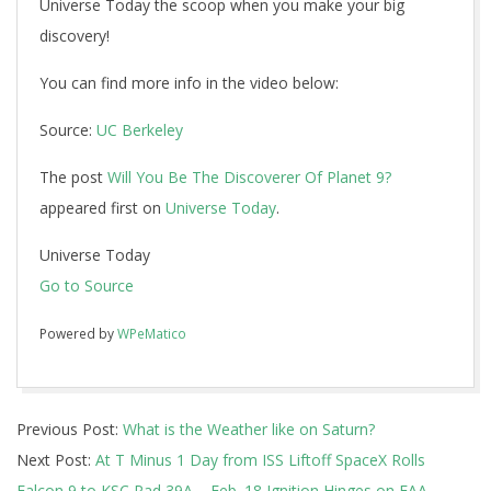
Universe Today the scoop when you make your big
discovery!
You can find more info in the video below:
Source:
UC Berkeley
The post
Will You Be The Discoverer Of Planet 9?
appeared first on
Universe Today
.
Universe Today
Go to Source
Powered by
WPeMatico
2017-
Previous Post:
What is the Weather like on Saturn?
02-
Next Post:
At T Minus 1 Day from ISS Liftoff SpaceX Rolls
16
Falcon 9 to KSC Pad 39A – Feb. 18 Ignition Hinges on FAA