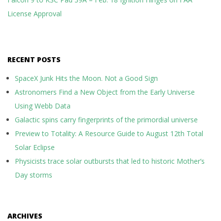
License Approval
RECENT POSTS
SpaceX Junk Hits the Moon. Not a Good Sign
Astronomers Find a New Object from the Early Universe
Using Webb Data
Galactic spins carry fingerprints of the primordial universe
Preview to Totality: A Resource Guide to August 12th Total
Solar Eclipse
Physicists trace solar outbursts that led to historic Mother’s
Day storms
ARCHIVES