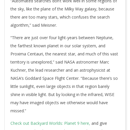
“Automated searches don’t work well in some regions of
the sky, like the plane of the Milky Way galaxy, because
there are too many stars, which confuses the search
algorithm,” said Meisner.
“There are just over four light-years between Neptune,
the farthest known planet in our solar system, and
Proxima Centauri, the nearest star, and much of this vast
territory is unexplored,” said NASA astronomer Marc
Kuchner, the lead researcher and an astrophysicist at
NASA’s Goddard Space Flight Center. “Because there’s so
little sunlight, even large objects in that region barely
shine in visible light. But by looking in the infrared, WISE
may have imaged objects we otherwise would have
missed.”
Check out Backyard Worlds: Planet 9 here,
and give