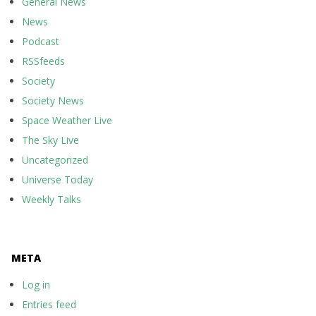
General News
News
Podcast
RSSfeeds
Society
Society News
Space Weather Live
The Sky Live
Uncategorized
Universe Today
Weekly Talks
META
Log in
Entries feed