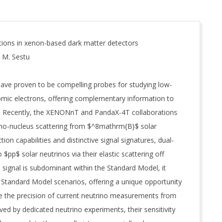
tions in xenon-based dark matter detectors
, M. Sestu
have proven to be compelling probes for studying low-
tomic electrons, offering complementary information to
s. Recently, the XENONnT and PandaX-4T collaborations
trino-nucleus scattering from $^8mathrm{B}$ solar
ion capabilities and distinctive signal signatures, dual-
$pp$ solar neutrinos via their elastic scattering off
s signal is subdominant within the Standard Model, it
Standard Model scenarios, offering a unique opportunity
le the precision of current neutrino measurements from
ed by dedicated neutrino experiments, their sensitivity