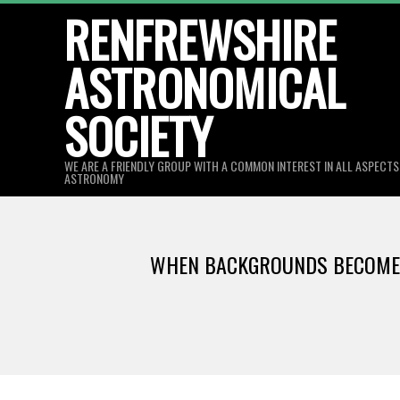
Skip
RENFREWSHIRE
to
ASTRONOMICAL
content
SOCIETY
WE ARE A FRIENDLY GROUP WITH A COMMON INTEREST IN ALL ASPECT
ASTRONOMY
WHEN BACKGROUNDS BECOME S