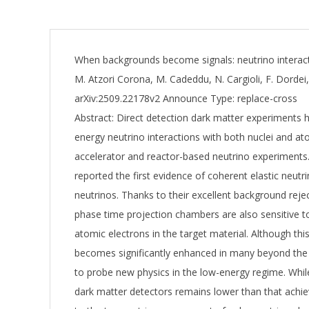
When backgrounds become signals: neutrino interac
M. Atzori Corona, M. Cadeddu, N. Cargioli, F. Dordei
arXiv:2509.22178v2 Announce Type: replace-cross
Abstract: Direct detection dark matter experiments 
energy neutrino interactions with both nuclei and a
accelerator and reactor-based neutrino experiment
reported the first evidence of coherent elastic neu
neutrinos. Thanks to their excellent background reject
phase time projection chambers are also sensitive to 
atomic electrons in the target material. Although thi
becomes significantly enhanced in many beyond the 
to probe new physics in the low-energy regime. Whi
dark matter detectors remains lower than that achiev