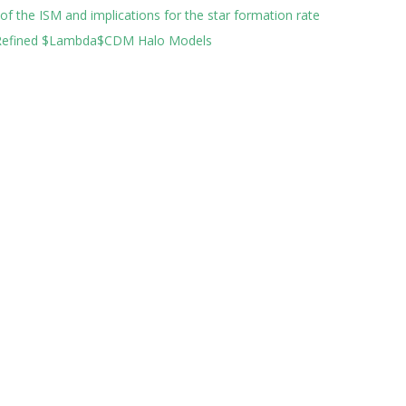
 of the ISM and implications for the star formation rate
h Refined $Lambda$CDM Halo Models