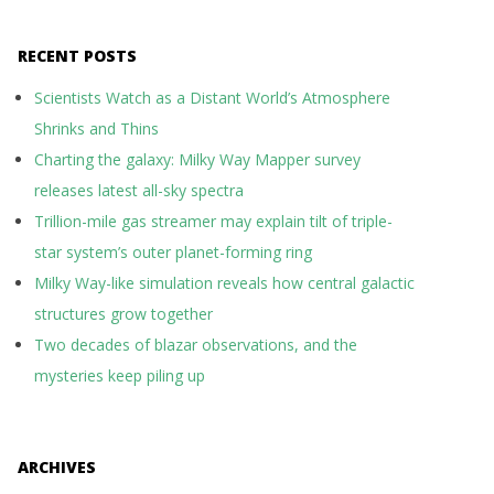
RECENT POSTS
Scientists Watch as a Distant World’s Atmosphere
Shrinks and Thins
Charting the galaxy: Milky Way Mapper survey
releases latest all-sky spectra
Trillion-mile gas streamer may explain tilt of triple-
star system’s outer planet-forming ring
Milky Way-like simulation reveals how central galactic
structures grow together
Two decades of blazar observations, and the
mysteries keep piling up
ARCHIVES