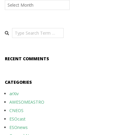
Archives
Search
RECENT COMMENTS
CATEGORIES
arXiv
AWESOMEASTRO
CNEOS
ESOcast
ESOnews