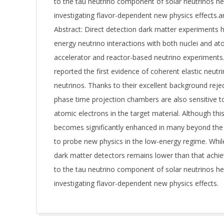
to the tau neutrino component of solar neutrinos hel
investigating flavor-dependent new physics effects.
Abstract: Direct detection dark matter experiments 
energy neutrino interactions with both nuclei and a
accelerator and reactor-based neutrino experiment
reported the first evidence of coherent elastic neu
neutrinos. Thanks to their excellent background reject
phase time projection chambers are also sensitive to 
atomic electrons in the target material. Although thi
becomes significantly enhanced in many beyond the 
to probe new physics in the low-energy regime. Whi
dark matter detectors remains lower than that achiev
to the tau neutrino component of solar neutrinos hel
investigating flavor-dependent new physics effects.
2025-