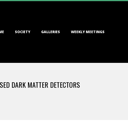
ME
SOCIETY
GALLERIES
WEEKLY MEETINGS
ASED DARK MATTER DETECTORS