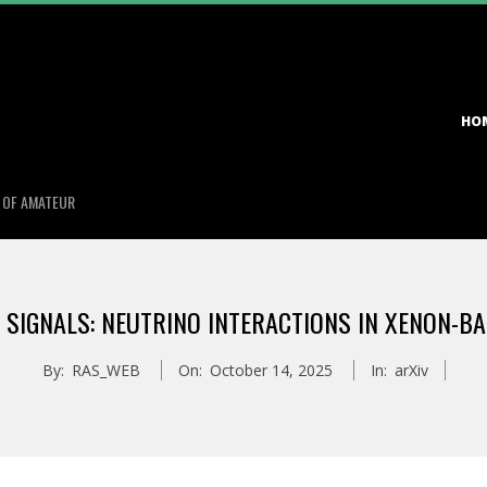
Primary
HO
Navigation
Menu
S OF AMATEUR
IGNALS: NEUTRINO INTERACTIONS IN XENON-B
By:
RAS_WEB
On:
October 14, 2025
In:
arXiv