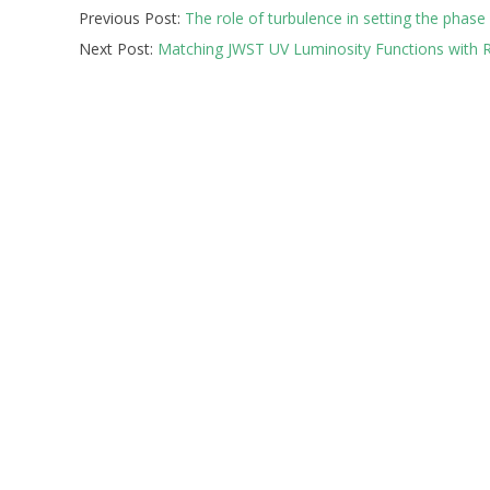
Previous Post:
The role of turbulence in setting the phase
10-
Next Post:
Matching JWST UV Luminosity Functions wit
14