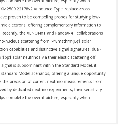
ps complete the overall picture, especially when
arXiv:2509.22178v2 Announce Type: replace-cross
have proven to be compelling probes for studying low-
tomic electrons, offering complementary information to
s. Recently, the XENONnT and PandaX-4T collaborations
trino-nucleus scattering from $^8mathrm{B}$ solar
ion capabilities and distinctive signal signatures, dual-
$pp$ solar neutrinos via their elastic scattering off
s signal is subdominant within the Standard Model, it
Standard Model scenarios, offering a unique opportunity
le the precision of current neutrino measurements from
ed by dedicated neutrino experiments, their sensitivity
ps complete the overall picture, especially when