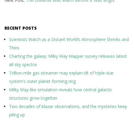
Next Post:
The Universe Was Warm Before It Was Bright
RECENT POSTS
Scientists Watch as a Distant World’s Atmosphere Shrinks and
Thins
Charting the galaxy: Milky Way Mapper survey releases latest
all-sky spectra
Trillion-mile gas streamer may explain tilt of triple-star
system’s outer planet-forming ring
Milky Way-like simulation reveals how central galactic
structures grow together
Two decades of blazar observations, and the mysteries keep
piling up