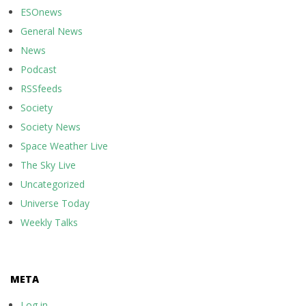
ESOnews
General News
News
Podcast
RSSfeeds
Society
Society News
Space Weather Live
The Sky Live
Uncategorized
Universe Today
Weekly Talks
META
Log in