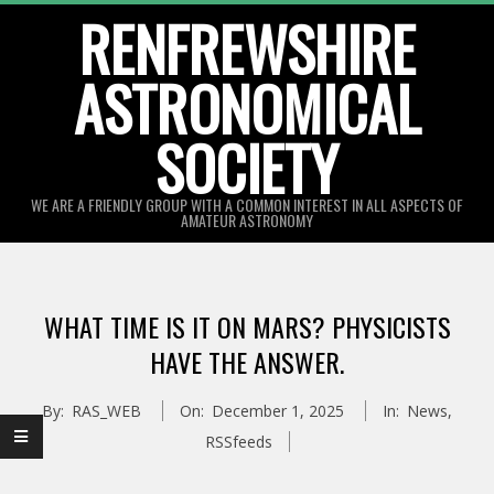
Skip
RENFREWSHIRE
to
ASTRONOMICAL
content
SOCIETY
WE ARE A FRIENDLY GROUP WITH A COMMON INTEREST IN ALL ASPECTS OF
AMATEUR ASTRONOMY
Primary
Navigation
WHAT TIME IS IT ON MARS? PHYSICISTS
Menu
HAVE THE ANSWER.
By:
RAS_WEB
On:
December 1, 2025
In:
News
,
RSSfeeds