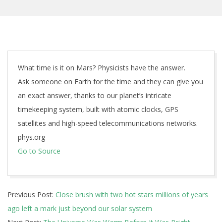
What time is it on Mars? Physicists have the answer.
Ask someone on Earth for the time and they can give you
an exact answer, thanks to our planet’s intricate
timekeeping system, built with atomic clocks, GPS
satellites and high-speed telecommunications networks.
phys.org
Go to Source
2025-
Previous Post:
Close brush with two hot stars millions of years
12-
ago left a mark just beyond our solar system
01