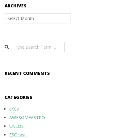
ARCHIVES
Archives
Search
RECENT COMMENTS
CATEGORIES
arXiv
AWESOMEASTRO
CNEOS
ESOcast