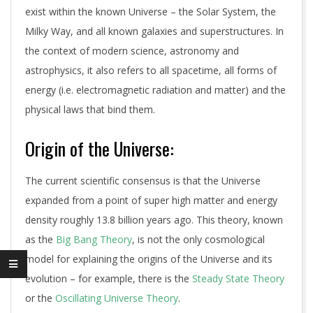
exist within the known Universe – the Solar System, the
Milky Way, and all known galaxies and superstructures. In
the context of modern science, astronomy and
astrophysics, it also refers to all spacetime, all forms of
energy (i.e. electromagnetic radiation and matter) and the
physical laws that bind them.
Origin of the Universe:
The current scientific consensus is that the Universe
expanded from a point of super high matter and energy
density roughly 13.8 billion years ago. This theory, known
as the
Big Bang Theory
, is not the only cosmological
model for explaining the origins of the Universe and its
evolution – for example, there is the
Steady State Theory
or the
Oscillating Universe Theory
.