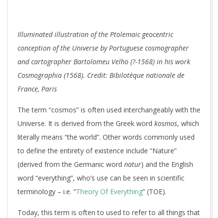
Illuminated illustration of the Ptolemaic geocentric
conception of the Universe by Portuguese cosmographer
and cartographer Bartolomeu Velho (?-1568) in his work
Cosmographia (1568). Credit: Bibilotèque nationale de
France, Paris
The term “cosmos” is often used interchangeably with the
Universe. It is derived from the Greek word
kosmos
, which
literally means “the world”. Other words commonly used
to define the entirety of existence include “Nature”
(derived from the Germanic word
natur
) and the English
word “everything”, who’s use can be seen in scientific
terminology – i.e. “
Theory Of Everything
” (TOE).
Today, this term is often to used to refer to all things that