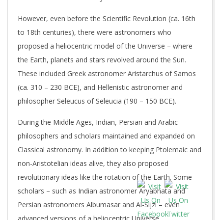
However, even before the Scientific Revolution (ca. 16th
to 18th centuries), there were astronomers who
proposed a heliocentric model of the Universe – where
the Earth, planets and stars revolved around the Sun.
These included Greek astronomer Aristarchus of Samos
(ca. 310 – 230 BCE), and Hellenistic astronomer and
philosopher Seleucus of Seleucia (190 – 150 BCE).
During the Middle Ages, Indian, Persian and Arabic
philosophers and scholars maintained and expanded on
Classical astronomy. In addition to keeping Ptolemaic and
non-Aristotelian ideas alive, they also proposed
revolutionary ideas like the rotation of the Earth. Some
scholars – such as Indian astronomer Aryabhata and
Persian astronomers Albumasar and Al-Sijzi – even
advanced versions of a heliocentric Universe.