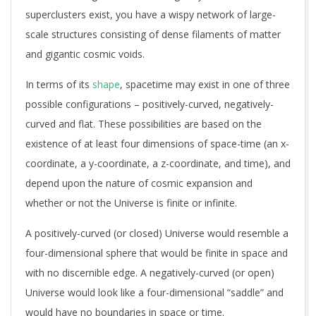
superclusters exist, you have a wispy network of large-
scale structures consisting of dense filaments of matter
and gigantic cosmic voids.
In terms of its
shape
, spacetime may exist in one of three
possible configurations – positively-curved, negatively-
curved and flat. These possibilities are based on the
existence of at least four dimensions of space-time (an x-
coordinate, a y-coordinate, a z-coordinate, and time), and
depend upon the nature of cosmic expansion and
whether or not the Universe is finite or infinite.
A positively-curved (or closed) Universe would resemble a
four-dimensional sphere that would be finite in space and
with no discernible edge. A negatively-curved (or open)
Universe would look like a four-dimensional “saddle” and
would have no boundaries in space or time.