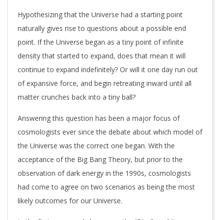
Hypothesizing that the Universe had a starting point
naturally gives rise to questions about a possible end
point. If the Universe began as a tiny point of infinite
density that started to expand, does that mean it will
continue to expand indefinitely? Or will it one day run out
of expansive force, and begin retreating inward until all
matter crunches back into a tiny ball?
Answering this question has been a major focus of
cosmologists ever since the debate about which model of
the Universe was the correct one began. With the
acceptance of the Big Bang Theory, but prior to the
observation of dark energy in the 1990s, cosmologists
had come to agree on two scenarios as being the most
likely outcomes for our Universe.