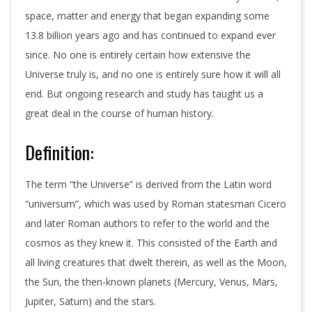
space, matter and energy that began expanding some
13.8 billion years ago and has continued to expand ever
since. No one is entirely certain how extensive the
Universe truly is, and no one is entirely sure how it will all
end. But ongoing research and study has taught us a
great deal in the course of human history.
Definition:
The term “the Universe” is derived from the Latin word
“universum”, which was used by Roman statesman Cicero
and later Roman authors to refer to the world and the
cosmos as they knew it. This consisted of the Earth and
all living creatures that dwelt therein, as well as the Moon,
the Sun, the then-known planets (Mercury, Venus, Mars,
Jupiter, Saturn) and the stars.