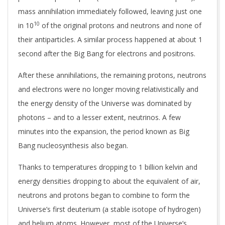
mass annihilation immediately followed, leaving just one
10
in 10
of the original protons and neutrons and none of
their antiparticles. A similar process happened at about 1
second after the Big Bang for electrons and positrons.
After these annihilations, the remaining protons, neutrons
and electrons were no longer moving relativistically and
the energy density of the Universe was dominated by
photons – and to a lesser extent, neutrinos. A few
minutes into the expansion, the period known as Big
Bang nucleosynthesis also began.
Thanks to temperatures dropping to 1 billion kelvin and
energy densities dropping to about the equivalent of air,
neutrons and protons began to combine to form the
Universe’s first deuterium (a stable isotope of hydrogen)
and helium atoms. However, most of the Universe’s