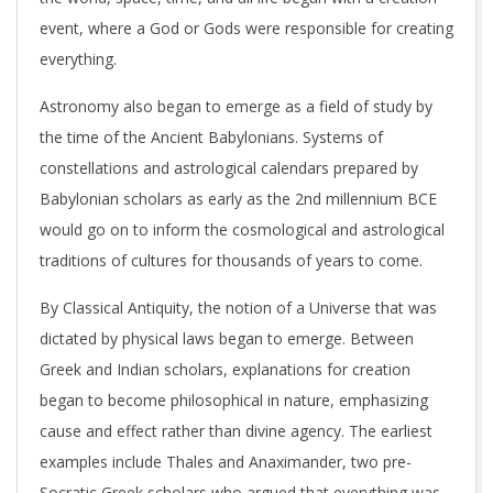
event, where a God or Gods were responsible for creating
everything.
Astronomy also began to emerge as a field of study by
the time of the Ancient Babylonians. Systems of
constellations and astrological calendars prepared by
Babylonian scholars as early as the 2nd millennium BCE
would go on to inform the cosmological and astrological
traditions of cultures for thousands of years to come.
By Classical Antiquity, the notion of a Universe that was
dictated by physical laws began to emerge. Between
Greek and Indian scholars, explanations for creation
began to become philosophical in nature, emphasizing
cause and effect rather than divine agency. The earliest
examples include Thales and Anaximander, two pre-
Socratic Greek scholars who argued that everything was