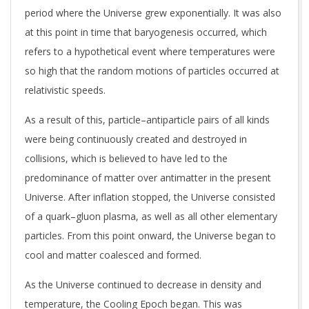
period where the Universe grew exponentially. It was also
at this point in time that baryogenesis occurred, which
refers to a hypothetical event where temperatures were
so high that the random motions of particles occurred at
relativistic speeds.
As a result of this, particle–antiparticle pairs of all kinds
were being continuously created and destroyed in
collisions, which is believed to have led to the
predominance of matter over antimatter in the present
Universe. After inflation stopped, the Universe consisted
of a quark–gluon plasma, as well as all other elementary
particles. From this point onward, the Universe began to
cool and matter coalesced and formed.
As the Universe continued to decrease in density and
temperature, the Cooling Epoch began. This was