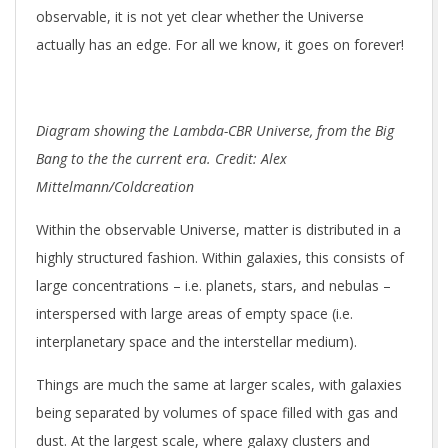
observable, it is not yet clear whether the Universe
actually has an edge. For all we know, it goes on forever!
Diagram showing the Lambda-CBR Universe, from the Big
Bang to the the current era. Credit: Alex
Mittelmann/Coldcreation
Within the observable Universe, matter is distributed in a
highly structured fashion. Within galaxies, this consists of
large concentrations – i.e. planets, stars, and nebulas –
interspersed with large areas of empty space (i.e.
interplanetary space and the interstellar medium).
Things are much the same at larger scales, with galaxies
being separated by volumes of space filled with gas and
dust. At the largest scale, where galaxy clusters and