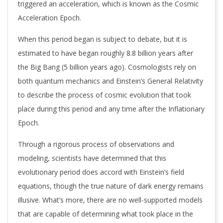
triggered an acceleration, which is known as the Cosmic
Acceleration Epoch.
When this period began is subject to debate, but it is
estimated to have began roughly 8.8 billion years after
the Big Bang (5 billion years ago). Cosmologists rely on
both quantum mechanics and Einstein’s General Relativity
to describe the process of cosmic evolution that took
place during this period and any time after the Inflationary
Epoch.
Through a rigorous process of observations and
modeling, scientists have determined that this
evolutionary period does accord with Einstein’s field
equations, though the true nature of dark energy remains
illusive. What’s more, there are no well-supported models
that are capable of determining what took place in the