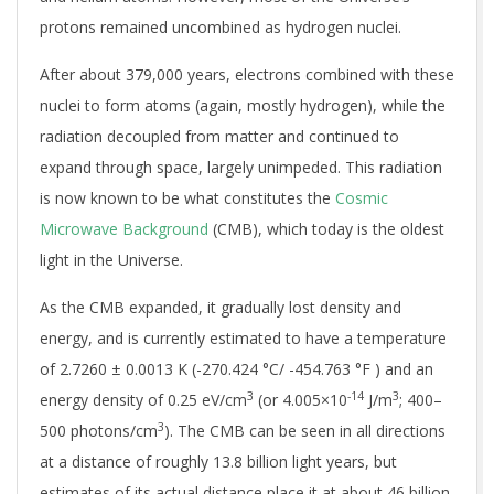
protons remained uncombined as hydrogen nuclei.
After about 379,000 years, electrons combined with these
nuclei to form atoms (again, mostly hydrogen), while the
radiation decoupled from matter and continued to
expand through space, largely unimpeded. This radiation
is now known to be what constitutes the
Cosmic
Microwave Background
(CMB), which today is the oldest
light in the Universe.
As the CMB expanded, it gradually lost density and
energy, and is currently estimated to have a temperature
of
2.7260 ± 0.0013 K
(-270.424 °C/ -454.763 °F ) and an
3
-14
3
energy density of
0.25 eV/cm
(or
4.005×10
J/m
; 400–
3
500 photons/cm
). The CMB can be seen in all directions
at a distance of roughly 13.8 billion light years, but
estimates of its actual distance place it at about 46 billion