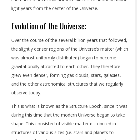
light years from the center of the Universe.
Evolution of the Universe:
Over the course of the several billion years that followed,
the slightly denser regions of the Universe’s matter (which
was almost uniformly distributed) began to become
gravitationally attracted to each other. They therefore
grew even denser, forming gas clouds, stars, galaxies,
and the other astronomical structures that we regularly
observe today.
This is what is known as the Structure Epoch, since it was
during this time that the modern Universe began to take
shape. This consisted of visible matter distributed in
structures of various sizes (i.e. stars and planets to