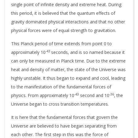
single point of infinite density and extreme heat. During
this period, it is believed that the quantum effects of
gravity dominated physical interactions and that no other
physical forces were of equal strength to gravitation.
This Planck period of time extends from point 0 to
-43
approximately 10
seconds, and is so named because it
can only be measured in Planck time. Due to the extreme
heat and density of matter, the state of the Universe was
highly unstable. It thus began to expand and cool, leading
to the manifestation of the fundamental forces of
-43
-36
physics.
From approximately
10
second and 10
, the
Universe began to cross transition temperatures.
It is here that the fundamental forces that govern the
Universe are believed to have began separating from
each other. The first step in this was the force of