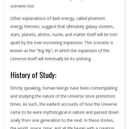
scenario too.
Other explanations of dark energy, called phantom
energy theories, suggest that ultimately galaxy clusters,
stars, planets, atoms, nuclei, and matter itself will be torn
apart by the ever-increasing expansion. This scenario is
known as the “Big Rip”, in which the expansion of the
Universe itself will eventually be its undoing.
History of Study:
Strictly speaking, human beings have been contemplating
and studying the nature of the Universe since prehistoric
times. As such, the earliest accounts of how the Universe
came to be were mythological in nature and passed down
orally from one generation to the next. In these stories,
the world, space, time, and all life began with a creation