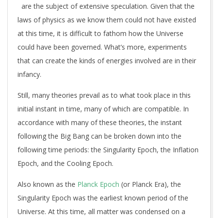
are the subject of extensive speculation. Given that the
laws of physics as we know them could not have existed
at this time, it is difficult to fathom how the Universe
could have been governed. What’s more, experiments
that can create the kinds of energies involved are in their
infancy.
Still, many theories prevail as to what took place in this
initial instant in time, many of which are compatible. In
accordance with many of these theories, the instant
following the Big Bang can be broken down into the
following time periods: the Singularity Epoch, the Inflation
Epoch, and the Cooling Epoch.
Also known as the
Planck Epoch
(or Planck Era), the
Singularity Epoch was the earliest known period of the
Universe. At this time, all matter was condensed on a