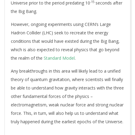
-15
Universe prior to the period predating 10
seconds after
the Big Bang.
However, ongoing experiments using CERN’s Large
Hadron Collider (LHC) seek to recreate the energy
conditions that would have existed during the Big Bang,
which is also expected to reveal physics that go beyond
the realm of the
Standard Model
.
Any breakthroughs in this area will likely lead to a unified
theory of quantum gravitation, where scientists will finally
be able to understand how gravity interacts with the three
other fundamental forces of the physics –
electromagnetism, weak nuclear force and strong nuclear
force. This, in turn, will also help us to understand what
truly happened during the earliest epochs of the Universe.