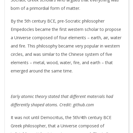
born of a primordial form of matter.
By the 5th century BCE, pre-Socratic philosopher
Empedocles became the first western scholar to propose
a Universe composed of four elements – earth, air, water
and fire. This philosophy became very popular in western
circles, and was similar to the Chinese system of five
elements – metal, wood, water, fire, and earth – that
emerged around the same time.
Early atomic theory stated that different materials had
differently shaped atoms. Credit: github.com
It was not until Democritus, the 5th/4th century BCE
Greek philosopher, that a Universe composed of