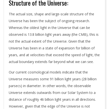
Structure of the Universe:
The actual size, shape and large-scale structure of the
Universe has been the subject of ongoing research.
Whereas the oldest light in the Universe that can be
observed is 13.8 billion light years away (the CMB), this is
not the actual extent of the Universe. Given that the
Universe has been in a state of expansion for billion of
years, and at velocities that exceed the speed of light, the
actual boundary extends far beyond what we can see.
Our current cosmological models indicate that the
Universe measures some 91 billion light years (28 billion
parsecs) in diameter. In other words, the observable
Universe extends outwards from our Solar System to a
distance of roughly 46 billion light years in all directions.
However, given that the edge of the Universe is not