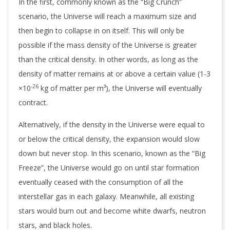
In the first, commonly known as the “Big Crunch”
scenario, the Universe will reach a maximum size and
then begin to collapse in on itself. This will only be
possible if the mass density of the Universe is greater
than the critical density. In other words, as long as the
density of matter remains at or above a certain value (1-3
-26
×10
kg of matter per m³), the Universe will eventually
contract.
Alternatively, if the density in the Universe were equal to
or below the critical density, the expansion would slow
down but never stop. In this scenario, known as the “Big
Freeze”, the Universe would go on until star formation
eventually ceased with the consumption of all the
interstellar gas in each galaxy. Meanwhile, all existing
stars would burn out and become white dwarfs, neutron
stars, and black holes.