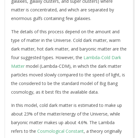
galaxies, galaxy clusters, and super clusters) where
matter is concentrated, and which are separated by
enormous gulfs containing few galaxies.
The details of this process depend on the amount and
type of matter in the Universe. Cold dark matter, warm
dark matter, hot dark matter, and baryonic matter are the
four suggested types. However, the
Lambda-Cold Dark
Matter
model (Lambda-CDM), in which the dark matter
particles moved slowly compared to the speed of light, is
the considered to be the standard model of Big Bang
cosmology, as it best fits the available data.
In this model, cold dark matter is estimated to make up
about 23% of the matter/energy of the Universe, while
baryonic matter makes up about 4.6%. The Lambda
refers to the
Cosmological Constant
, a theory originally