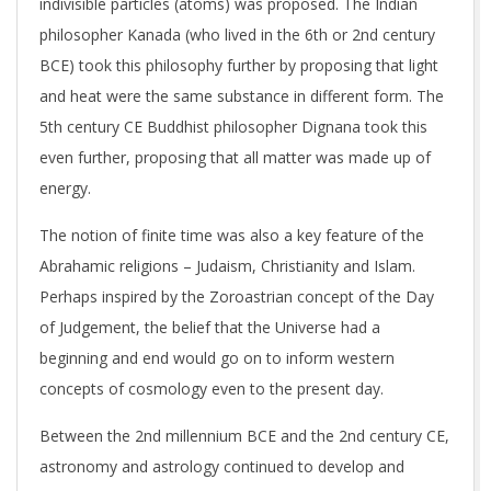
indivisible particles (atoms) was proposed. The Indian
philosopher Kanada (who lived in the 6th or 2nd century
BCE) took this philosophy further by proposing that light
and heat were the same substance in different form. The
5th century CE Buddhist philosopher Dignana took this
even further, proposing that all matter was made up of
energy.
The notion of finite time was also a key feature of the
Abrahamic religions – Judaism, Christianity and Islam.
Perhaps inspired by the Zoroastrian concept of the Day
of Judgement, the belief that the Universe had a
beginning and end would go on to inform western
concepts of cosmology even to the present day.
Between the 2nd millennium BCE and the 2nd century CE,
astronomy and astrology continued to develop and