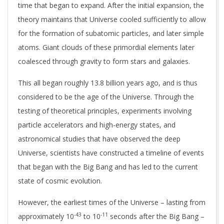
time that began to expand. After the initial expansion, the
theory maintains that Universe cooled sufficiently to allow
for the formation of subatomic particles, and later simple
atoms. Giant clouds of these primordial elements later
coalesced through gravity to form stars and galaxies.
This all began roughly 13.8 billion years ago, and is thus
considered to be the age of the Universe. Through the
testing of theoretical principles, experiments involving
particle accelerators and high-energy states, and
astronomical studies that have observed the deep
Universe, scientists have constructed a timeline of events
that began with the Big Bang and has led to the current
state of cosmic evolution.
However, the earliest times of the Universe – lasting from
-43
-11
approximately 10
to 10
seconds after the Big Bang –