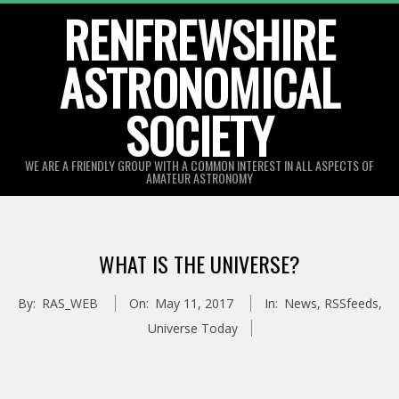
Skip
RENFREWSHIRE
to
ASTRONOMICAL
content
SOCIETY
WE ARE A FRIENDLY GROUP WITH A COMMON INTEREST IN ALL ASPECTS OF
AMATEUR ASTRONOMY
Primary
Navigation
WHAT IS THE UNIVERSE?
Menu
By:
RAS_WEB
On:
May 11, 2017
In:
News
,
RSSfeeds
,
Universe Today