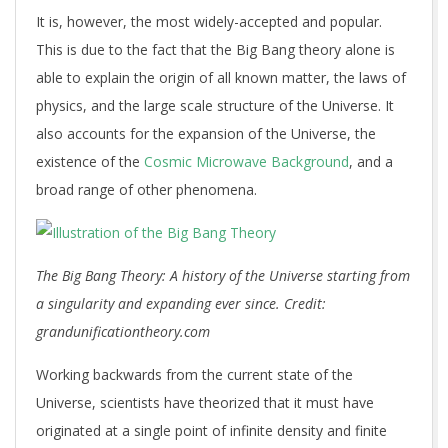
It is, however, the most widely-accepted and popular.
This is due to the fact that the Big Bang theory alone is
able to explain the origin of all known matter, the laws of
physics, and the large scale structure of the Universe. It
also accounts for the expansion of the Universe, the
existence of the
Cosmic Microwave Background
, and a
broad range of other phenomena.
The Big Bang Theory: A history of the Universe starting from
a singularity and expanding ever since. Credit:
grandunificationtheory.com
Working backwards from the current state of the
Universe, scientists have theorized that it must have
originated at a single point of infinite density and finite