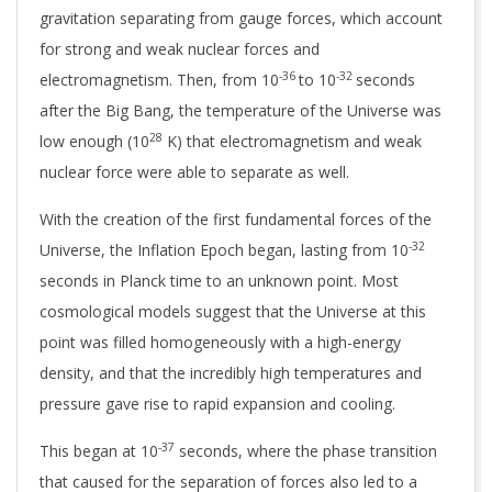
gravitation
separating from gauge forces, which account
for strong and weak nuclear forces and
-36
-32
electromagnetism.
Then, from 10
to 10
seconds
after the Big Bang, the temperature of the Universe was
28
low enough (10
K) that electromagnetism and weak
nuclear force were able to separate as well.
With the creation of the first fundamental forces of the
-32
Universe, the Inflation Epoch began, lasting from 10
seconds in Planck time to an unknown point. Most
cosmological models suggest that the Universe at this
point was filled homogeneously with a high-energy
density, and that the incredibly high temperatures and
pressure gave rise to rapid expansion and cooling.
-37
This began at
10
seconds, where the phase transition
that caused for the separation of forces also led to a