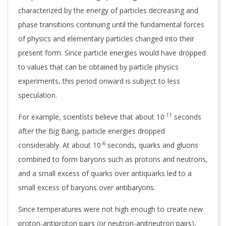
characterized by the energy of particles decreasing and
phase transitions continuing until the fundamental forces
of physics and elementary particles changed into their
present form. Since particle energies would have dropped
to values that can be obtained by particle physics
experiments, this period onward is subject to less
speculation.
-11
For example, scientists believe that about 10
seconds
after the Big Bang, particle energies dropped
-6
considerably. At about 10
seconds, quarks and gluons
combined to form baryons such as protons and neutrons,
and a small excess of quarks over antiquarks led to a
small excess of baryons over antibaryons.
Since temperatures were not high enough to create new
proton-antiproton pairs (or neutron-anitneutron pairs),