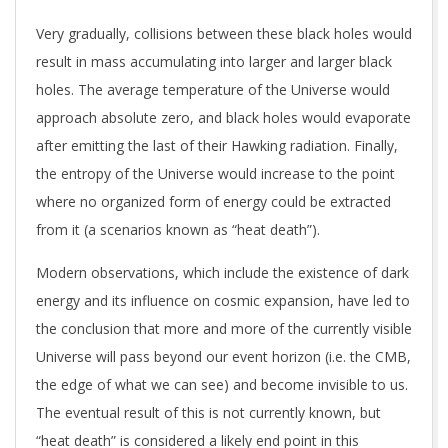
Very gradually, collisions between these black holes would
result in mass accumulating into larger and larger black
holes. The average temperature of the Universe would
approach absolute zero, and black holes would evaporate
after emitting the last of their Hawking radiation. Finally,
the entropy of the Universe would increase to the point
where no organized form of energy could be extracted
from it (a scenarios known as “heat death”).
Modern observations, which include the existence of dark
energy and its influence on cosmic expansion, have led to
the conclusion that more and more of the currently visible
Universe will pass beyond our event horizon (i.e. the CMB,
the edge of what we can see) and become invisible to us.
The eventual result of this is not currently known, but
“heat death” is considered a likely end point in this