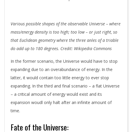
Various possible shapes of the observable Universe – where
mass/energy density is too high; too low – or just right, so
that Euclidean geometry where the three anles of a triable
do add up to 180 degrees. Credit: Wikipedia Commons
In the former scenario, the Universe would have to stop
expanding due to an overabundance of energy. In the
latter, it would contain too little energy to ever stop
expanding. In the third and final scenario – a flat Universe
– a critical amount of energy would exist and its
expansion woudl only halt after an infinite amount of
time.
Fate of the Universe: