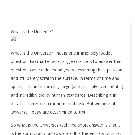
What is the Universe?
What is the Universe? That is one immensely loaded
question! No matter what angle one took to answer that
question, one could spend years answering that question
and still barely scratch the surface. In terms of time and
space, it is unfathomably large (and possibly even infinite)
and incredibly old by human standards. Describing it in
detail is therefore a monumental task. But we here at
Universe Today are determined to try!
So what is the Universe? Well, the short answer is that it
is the sum total of all existence. It is the entirety of time,