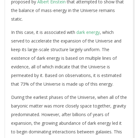
proposed by
Albert Einstein
that attempted to show that
the balance of mass-energy in the Universe remains
static.
In this case, it is associated with
dark energy
, which
served to accelerate the expansion of the Universe and
keep its large-scale structure largely uniform. The
existence of dark energy is based on multiple lines of
evidence, all of which indicate that the Universe is
permeated by it. Based on observations, it is estimated
that 73% of the Universe is made up of this energy.
During the earliest phases of the Universe, when all of the
baryonic matter was more closely space together, gravity
predominated. However, after billions of years of
expansion, the growing abundance of dark energy led it
to begin dominating interactions between galaxies. This