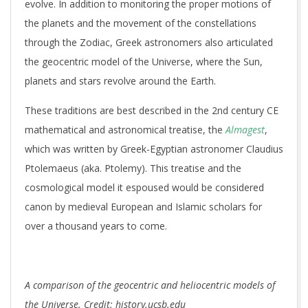
evolve. In addition to monitoring the proper motions of
the planets and the movement of the constellations
through the Zodiac, Greek astronomers also articulated
the geocentric model of the Universe, where the Sun,
planets and stars revolve around the Earth.
These traditions are best described in the 2nd century CE
mathematical and astronomical treatise, the
Almagest
,
which was written by Greek-Egyptian astronomer Claudius
Ptolemaeus (aka. Ptolemy). This treatise and the
cosmological model it espoused would be considered
canon by medieval European and Islamic scholars for
over a thousand years to come.
A comparison of the geocentric and heliocentric models of
the Universe. Credit: history.ucsb.edu