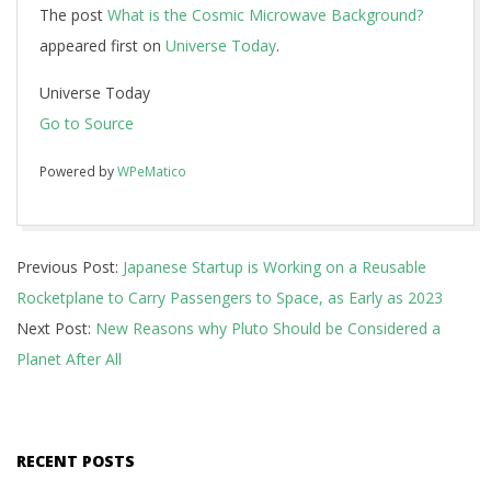
The post
What is the Cosmic Microwave Background?
appeared first on
Universe Today
.
Universe Today
Go to Source
Powered by
WPeMatico
2018-
Previous Post:
Japanese Startup is Working on a Reusable
09-
Rocketplane to Carry Passengers to Space, as Early as 2023
08
Next Post:
New Reasons why Pluto Should be Considered a
Planet After All
RECENT POSTS