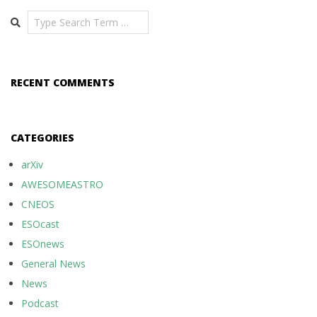
Search
RECENT COMMENTS
CATEGORIES
arXiv
AWESOMEASTRO
CNEOS
ESOcast
ESOnews
General News
News
Podcast