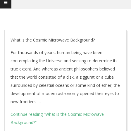
What is the Cosmic Microwave Background?
For thousands of years, human being have been
contemplating the Universe and seeking to determine its
true extent. And whereas ancient philosophers believed
that the world consisted of a disk, a ziggurat or a cube
surrounded by celestial oceans or some kind of ether, the
development of modern astronomy opened their eyes to
new frontiers. …
Continue reading
“What is the Cosmic Microwave
Background?”