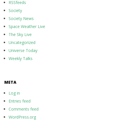
RSSfeeds
Society
Society News
Space Weather Live
The Sky Live
Uncategorized
Universe Today
Weekly Talks
META
Log in
Entries feed
Comments feed
WordPress.org