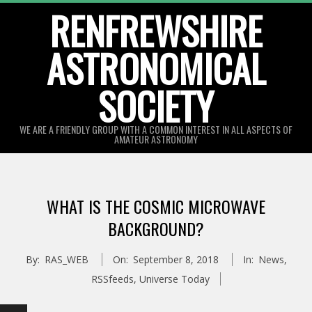
Skip
RENFREWSHIRE
to
ASTRONOMICAL
content
SOCIETY
WE ARE A FRIENDLY GROUP WITH A COMMON INTEREST IN ALL ASPECTS OF
AMATEUR ASTRONOMY
Primary
Navigation
WHAT IS THE COSMIC MICROWAVE
Menu
BACKGROUND?
By:
RAS_WEB
On:
September 8, 2018
In:
News
,
RSSfeeds
,
Universe Today