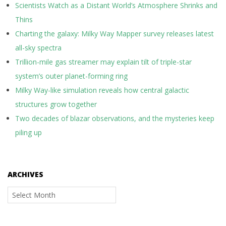
Scientists Watch as a Distant World’s Atmosphere Shrinks and
Thins
Charting the galaxy: Milky Way Mapper survey releases latest
all-sky spectra
Trillion-mile gas streamer may explain tilt of triple-star
system’s outer planet-forming ring
Milky Way-like simulation reveals how central galactic
structures grow together
Two decades of blazar observations, and the mysteries keep
piling up
ARCHIVES
Archives