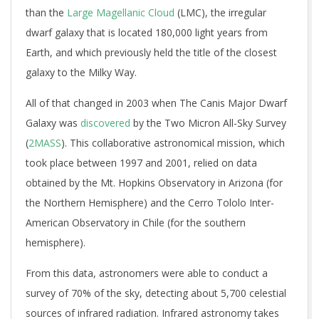
than the
Large Magellanic Cloud
(LMC), the irregular
dwarf galaxy that is located 180,000 light years from
Earth, and which previously held the title of the closest
galaxy to the Milky Way.
All of that changed in 2003 when The Canis Major Dwarf
Galaxy was
discovered
by the Two Micron All-Sky Survey
(
2MASS
). This collaborative astronomical mission, which
took place between 1997 and 2001, relied on data
obtained by the Mt. Hopkins Observatory in Arizona (for
the Northern Hemisphere) and the Cerro Tololo Inter-
American Observatory in Chile (for the southern
hemisphere).
From this data, astronomers were able to conduct a
survey of 70% of the sky, detecting about 5,700 celestial
sources of infrared radiation. Infrared astronomy takes