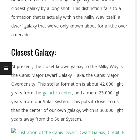
closest galaxy by a long shot. This distinction falls to a
formation that is actually within the Milky Way itself, a
dwarf galaxy that we’ve only known about for a little over
a decade.
Closest Galaxy:
At present, the closet known galaxy to the Milky Way is
the Canis Major Dwarf Galaxy – aka. the Canis Major
Overdensity. This stellar formation is about 42,000 light
years from the
galactic center
, and a mere 25,000 light
years from our Solar System. This puts it closer to us
than the center of our own galaxy, which is 30,000 light
years away from the Solar System.