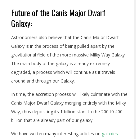
Future of the Canis Major Dwarf
Galaxy:
Astronomers also believe that the Canis Major Dwarf
Galaxy is in the process of being pulled apart by the
gravitational field of the more massive Milky Way Galaxy.
The main body of the galaxy is already extremely
degraded, a process which will continue as it travels
around and through our Galaxy.
In time, the accretion process will likely culminate with the
Canis Major Dwarf Galaxy merging entirely with the Milky
Way, thus depositing its 1 billion stars to the 200 t0 400
billion that are already part of our galaxy.
We have written many interesting articles on
galaxies