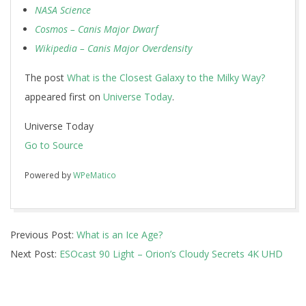
NASA Science
Cosmos – Canis Major Dwarf
Wikipedia – Canis Major Overdensity
The post
What is the Closest Galaxy to the Milky Way?
appeared first on
Universe Today
.
Universe Today
Go to Source
Powered by
WPeMatico
2017-
Previous Post:
What is an Ice Age?
01-
Next Post:
ESOcast 90 Light – Orion’s Cloudy Secrets 4K UHD
04