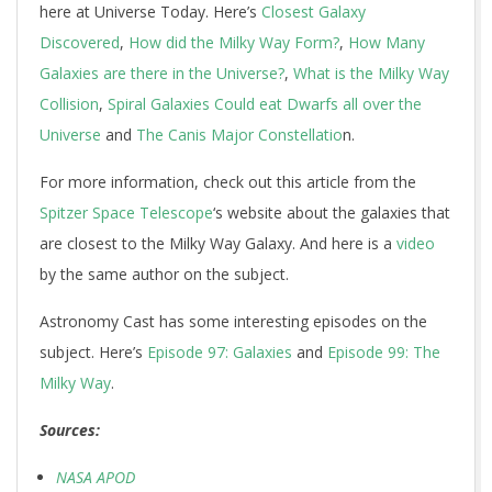
here at Universe Today. Here’s
Closest Galaxy
Discovered
,
How did the Milky Way Form?
,
How Many
Galaxies are there in the Universe?
,
What is the Milky Way
Collision
,
Spiral Galaxies Could eat Dwarfs all over the
Universe
and
The Canis Major Constellatio
n.
For more information, check out this article from the
Spitzer Space Telescope
‘s website about the galaxies that
are closest to the Milky Way Galaxy. And here is a
video
by the same author on the subject.
Astronomy Cast has some interesting episodes on the
subject. Here’s
Episode 97: Galaxies
and
Episode 99: The
Milky Way
.
Sources:
NASA APOD