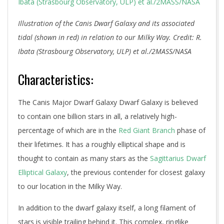
Illustration of the Canis Dwarf Galaxy and its associated
tidal (shown in red) in relation to our Milky Way. Credit: R.
Ibata (Strasbourg Observatory, ULP) et al./2MASS/NASA
Characteristics:
The Canis Major Dwarf Galaxy Dwarf Galaxy is believed
to contain one billion stars in all, a relatively high-
percentage of which are in the
Red Giant Branch
phase of
their lifetimes. It has a roughly elliptical shape and is
thought to contain as many stars as the
Sagittarius Dwarf
Elliptical Galaxy
, the previous contender for closest galaxy
to our location in the Milky Way.
In addition to the dwarf galaxy itself, a long filament of
stars is visible trailing behind it. This complex, ringlike