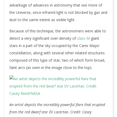
advantage of advances in astronomy that see more of
the Universe, since infrared light is not blocked by gas and
dust to the same extent as visible light.
Because of this technique, the astronomers were able to
detect a very significant over-density of
class M
giant
stars in a part of the sky occupied by the Canis Major
constellation, along with several other related structures
composed of this type of star, two of which form broad,
faint arcs (as seen in the image close to the top).
An artist depicts the incredibly powerful flare that erupted
from the red dwarf star EV Lacertae. Credit: Casey