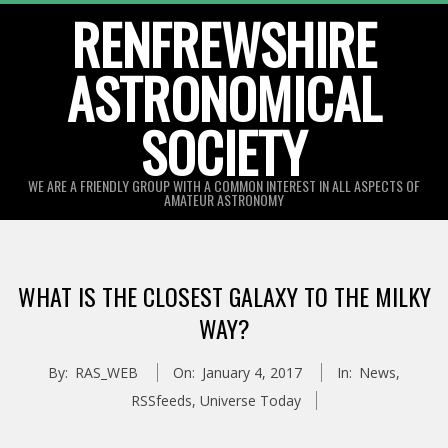
Skip
RENFREWSHIRE
to
ASTRONOMICAL
content
SOCIETY
WE ARE A FRIENDLY GROUP WITH A COMMON INTEREST IN ALL ASPECTS OF
AMATEUR ASTRONOMY
Primary
Navigation
WHAT IS THE CLOSEST GALAXY TO THE MILKY
Menu
WAY?
By:
RAS_WEB
On:
January 4, 2017
In:
News
,
RSSfeeds
,
Universe Today