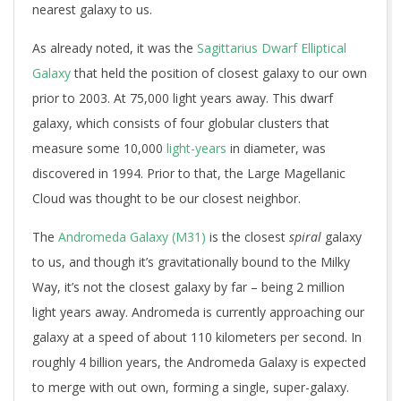
nearest galaxy to us.
As already noted, it was the
Sagittarius Dwarf Elliptical
Galaxy
that held the position of closest galaxy to our own
prior to 2003. At 75,000 light years away. This dwarf
galaxy, which consists of four globular clusters that
measure some 10,000
light-years
in diameter, was
discovered in 1994. Prior to that, the Large Magellanic
Cloud was thought to be our closest neighbor.
The
Andromeda Galaxy (M31)
is the closest
spiral
galaxy
to us, and though it’s gravitationally bound to the Milky
Way, it’s not the closest galaxy by far – being 2 million
light years away. Andromeda is currently approaching our
galaxy at a speed of about 110 kilometers per second. In
roughly 4 billion years, the Andromeda Galaxy is expected
to merge with out own, forming a single, super-galaxy.