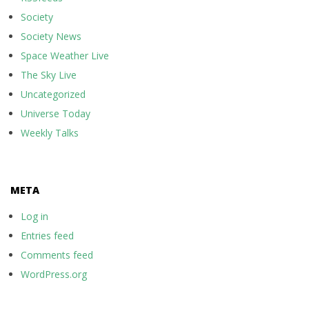
Society
Society News
Space Weather Live
The Sky Live
Uncategorized
Universe Today
Weekly Talks
META
Log in
Entries feed
Comments feed
WordPress.org