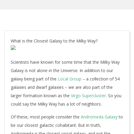
What is the Closest Galaxy to the Milky Way?
Scientists have known for some time that the Milky Way
Galaxy is not alone in the Universe. In addition to our
galaxy being part of the
Local Group
– a collection of 54
galaxies and dwarf galaxies – we are also part of the
larger formation known as the
Virgo Supercluster
. So you
could say the Milky Way has a lot of neighbors.
Of these, most people consider the
Andromeda Galaxy
to
be our closest galactic cohabitant. But in truth,
Andromeda is the closest
spiral
galaxy, and not the