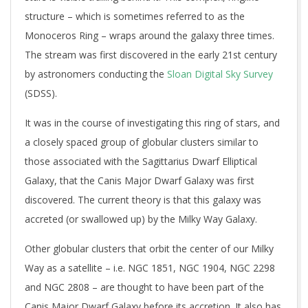
structure – which is sometimes referred to as the
Monoceros Ring – wraps around the galaxy three times.
The stream was first discovered in the early 21st century
by astronomers conducting the
Sloan Digital Sky Survey
(SDSS).
It was in the course of investigating this ring of stars, and
a closely spaced group of globular clusters similar to
those associated with the Sagittarius Dwarf Elliptical
Galaxy, that the Canis Major Dwarf Galaxy was first
discovered. The current theory is that this galaxy was
accreted (or swallowed up) by the Milky Way Galaxy.
Other globular clusters that orbit the center of our Milky
Way as a satellite – i.e. NGC 1851, NGC 1904, NGC 2298
and NGC 2808 – are thought to have been part of the
Canis Major Dwarf Galaxy before its accretion. It also has