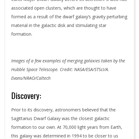
associated open clusters, which are thought to have
formed as a result of the dwarf galaxy’s gravity perturbing
material in the galactic disk and stimulating star
formation.
Images of a few examples of merging galaxies taken by the
Hubble Space Telescope. Credit: NASA/ESA/STScI/A.
Evans/NRAO/Caltech
Discovery:
Prior to its discovery, astronomers believed that the
Sagittarius Dwarf Galaxy was the closest galactic
formation to our own. At 70,000 light years from Earth,
this galaxy was determined in 1994 to be closer to us