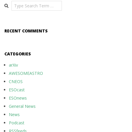
Search
RECENT COMMENTS
CATEGORIES
arXiv
AWESOMEASTRO
CNEOS
ESOcast
ESOnews
General News
News
Podcast
RSSfeeds