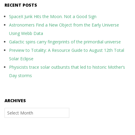
RECENT POSTS
SpaceX Junk Hits the Moon. Not a Good Sign
Astronomers Find a New Object from the Early Universe
Using Webb Data
Galactic spins carry fingerprints of the primordial universe
Preview to Totality: A Resource Guide to August 12th Total
Solar Eclipse
Physicists trace solar outbursts that led to historic Mother’s
Day storms
ARCHIVES
Archives