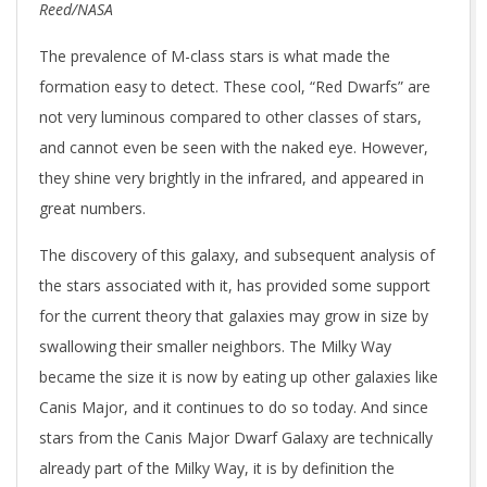
Reed/NASA
The prevalence of M-class stars is what made the
formation easy to detect. These cool, “Red Dwarfs” are
not very luminous compared to other classes of stars,
and cannot even be seen with the naked eye. However,
they shine very brightly in the infrared, and appeared in
great numbers.
The discovery of this galaxy, and subsequent analysis of
the stars associated with it, has provided some support
for the current theory that galaxies may grow in size by
swallowing their smaller neighbors. The Milky Way
became the size it is now by eating up other galaxies like
Canis Major, and it continues to do so today. And since
stars from the Canis Major Dwarf Galaxy are technically
already part of the Milky Way, it is by definition the