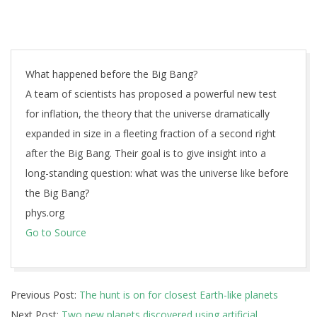
What happened before the Big Bang?
A team of scientists has proposed a powerful new test
for inflation, the theory that the universe dramatically
expanded in size in a fleeting fraction of a second right
after the Big Bang. Their goal is to give insight into a
long-standing question: what was the universe like before
the Big Bang?
phys.org
Go to Source
2019-
Previous Post:
The hunt is on for closest Earth-like planets
03-
Next Post:
Two new planets discovered using artificial
26