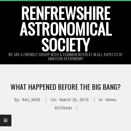
Skip
RENFREWSHIRE
to
ASTRONOMICAL
content
SOCIETY
WE ARE A FRIENDLY GROUP WITH A COMMON INTEREST IN ALL ASPECTS OF
AMATEUR ASTRONOMY
Primary
Navigation
WHAT HAPPENED BEFORE THE BIG BANG?
Menu
By:
RAS_WEB
On:
March 26, 2019
In:
News
,
RSSfeeds