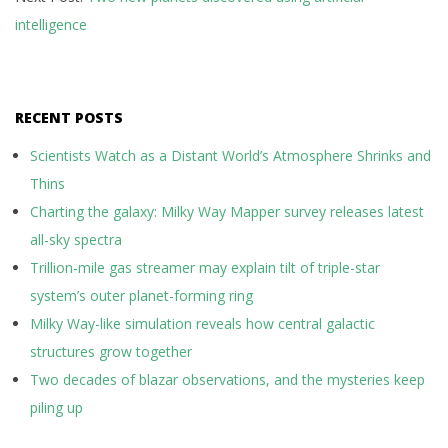
intelligence
RECENT POSTS
Scientists Watch as a Distant World’s Atmosphere Shrinks and
Thins
Charting the galaxy: Milky Way Mapper survey releases latest
all-sky spectra
Trillion-mile gas streamer may explain tilt of triple-star
system’s outer planet-forming ring
Milky Way-like simulation reveals how central galactic
structures grow together
Two decades of blazar observations, and the mysteries keep
piling up