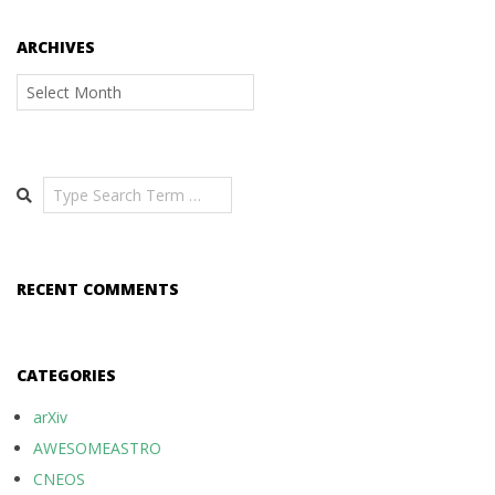
ARCHIVES
Archives
Search
RECENT COMMENTS
CATEGORIES
arXiv
AWESOMEASTRO
CNEOS