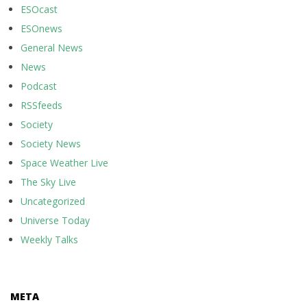
ESOcast
ESOnews
General News
News
Podcast
RSSfeeds
Society
Society News
Space Weather Live
The Sky Live
Uncategorized
Universe Today
Weekly Talks
META