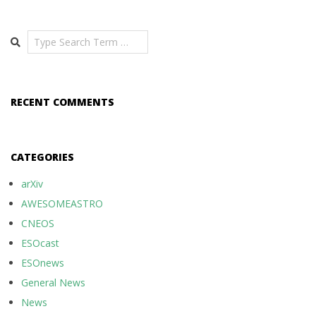
Search
RECENT COMMENTS
CATEGORIES
arXiv
AWESOMEASTRO
CNEOS
ESOcast
ESOnews
General News
News