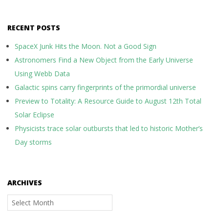
RECENT POSTS
SpaceX Junk Hits the Moon. Not a Good Sign
Astronomers Find a New Object from the Early Universe
Using Webb Data
Galactic spins carry fingerprints of the primordial universe
Preview to Totality: A Resource Guide to August 12th Total
Solar Eclipse
Physicists trace solar outbursts that led to historic Mother’s
Day storms
ARCHIVES
Archives