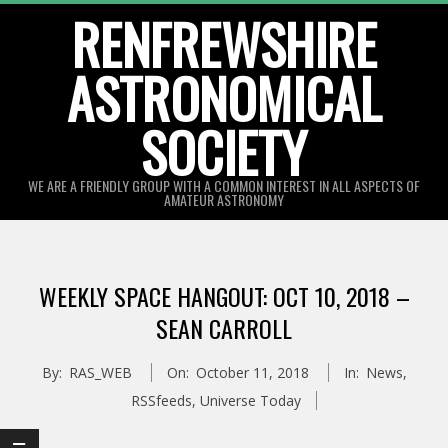
Skip
RENFREWSHIRE
to
ASTRONOMICAL
content
SOCIETY
WE ARE A FRIENDLY GROUP WITH A COMMON INTEREST IN ALL ASPECTS OF
AMATEUR ASTRONOMY
Primary
Navigation
WEEKLY SPACE HANGOUT: OCT 10, 2018 –
Menu
SEAN CARROLL
By:
RAS_WEB
On:
October 11, 2018
In:
News
,
RSSfeeds
,
Universe Today