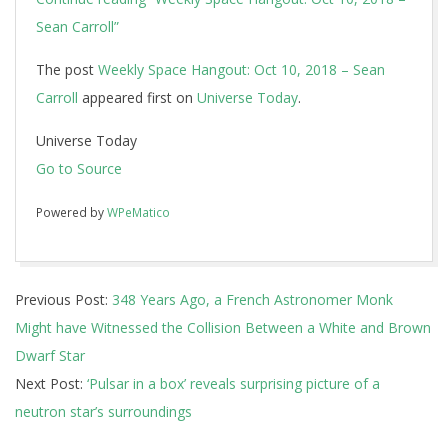
Sean Carroll”
The post
Weekly Space Hangout: Oct 10, 2018 – Sean
Carroll
appeared first on
Universe Today
.
Universe Today
Go to Source
Powered by
WPeMatico
2018-
Previous Post:
348 Years Ago, a French Astronomer Monk
10-
Might have Witnessed the Collision Between a White and Brown
11
Dwarf Star
Next Post:
‘Pulsar in a box’ reveals surprising picture of a
neutron star’s surroundings