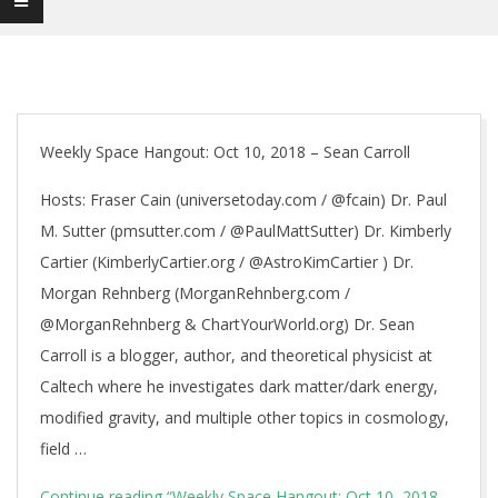
Weekly Space Hangout: Oct 10, 2018 – Sean Carroll
Hosts: Fraser Cain (universetoday.com / @fcain) Dr. Paul
M. Sutter (pmsutter.com / @PaulMattSutter) Dr. Kimberly
Cartier (KimberlyCartier.org / @AstroKimCartier ) Dr.
Morgan Rehnberg (MorganRehnberg.com /
@MorganRehnberg & ChartYourWorld.org) Dr. Sean
Carroll is a blogger, author, and theoretical physicist at
Caltech where he investigates dark matter/dark energy,
modified gravity, and multiple other topics in cosmology,
field …
Continue reading
“Weekly Space Hangout: Oct 10, 2018 –