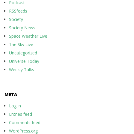
Podcast
RSSfeeds
Society
Society News
Space Weather Live
The Sky Live
Uncategorized
Universe Today
Weekly Talks
META
Log in
Entries feed
Comments feed
WordPress.org