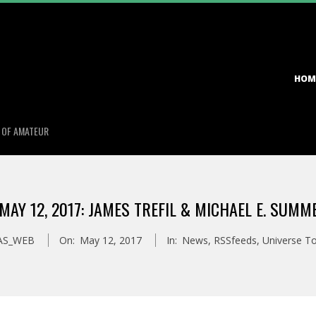
Primary
HOM
Navigation
Menu
S OF AMATEUR
AY 12, 2017: JAMES TREFIL & MICHAEL E. SUM
AS_WEB
On:
May 12, 2017
In:
News
,
RSSfeeds
,
Universe T