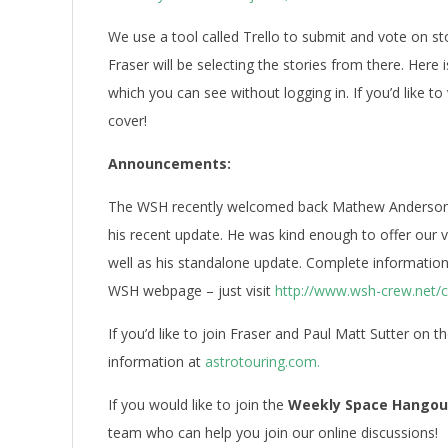
We use a tool called Trello to submit and vote on s
Fraser will be selecting the stories from there. Here i
which you can see without logging in. If you’d like to
cover!
Announcements:
The WSH recently welcomed back Mathew Anderson, 
his recent update. He was kind enough to offer our v
well as his standalone update. Complete information
WSH webpage – just visit
http://www.wsh-crew.net/
If you’d like to join Fraser and Paul Matt Sutter on t
information at
astrotouring.com.
If you would like to join the
Weekly Space Hangou
team who can help you join our online discussions!