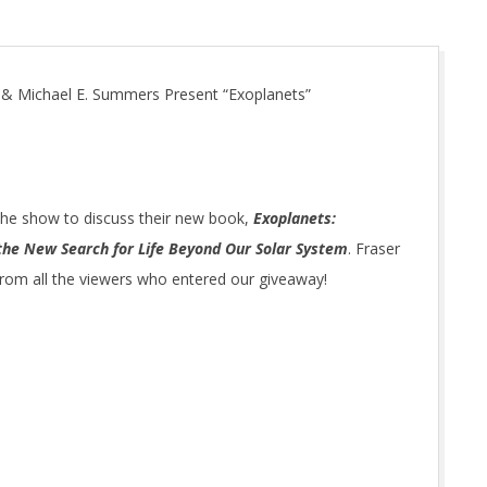
 & Michael E. Summers Present “Exoplanets”
he show to discuss their new book,
Exoplanets:
the New Search for Life Beyond Our Solar System
. Fraser
 from all the viewers who entered our giveaway!