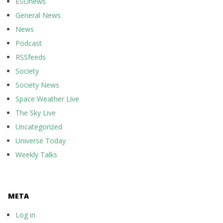
ESOnews
General News
News
Podcast
RSSfeeds
Society
Society News
Space Weather Live
The Sky Live
Uncategorized
Universe Today
Weekly Talks
META
Log in