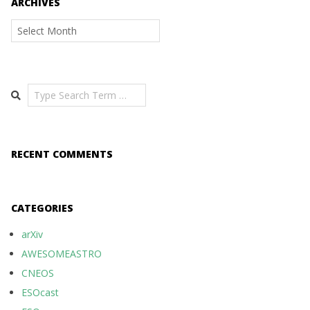
ARCHIVES
Archives
Search
RECENT COMMENTS
CATEGORIES
arXiv
AWESOMEASTRO
CNEOS
ESOcast