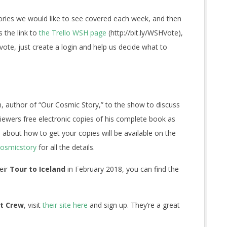
tories we would like to see covered each week, and then
s the link to
the Trello WSH page
(http://bit.ly/WSHVote),
 vote, just create a login and help us decide what to
author of “Our Cosmic Story,” to the show to discuss
iewers free electronic copies of his complete book as
 about how to get your copies will be available on the
cosmicstory
for all the details.
heir
Tour to Iceland
in February 2018, you can find the
t Crew
, visit
their site here
and sign up. They’re a great