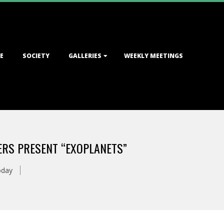
E
SOCIETY
GALLERIES
WEEKLY MEETINGS
MERS PRESENT “EXOPLANETS”
oday