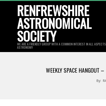
Skip
RENFREWSHIRE
to
ASTRONOMICAL
content
SOCIETY
WE ARE A FRIENDLY GROUP WITH A COMMON INTEREST IN ALL ASPECT
ASTRONOMY
WEEKLY SPACE HANGOUT – M
By:
R