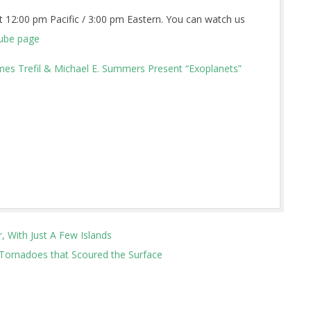
 12:00 pm Pacific / 3:00 pm Eastern. You can watch us
ube page
es Trefil & Michael E. Summers Present “Exoplanets”
, With Just A Few Islands
 Tornadoes that Scoured the Surface