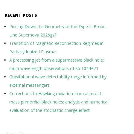
RECENT POSTS
Pinning Down the Geometry of the Type Ic Broad-
Line Supernova 2026gzf
Transition of Magnetic Reconnection Regimes in
Partially Ionized Plasmas
A precessing jet from a supermassive black hole:
multi-wavelength observations of S5 1044+71
Gravitational wave detectability range informed by
external messengers
Corrections to Hawking radiation from asteroid-
mass primordial black holes: analytic and numerical
evaluation of the stochastic charge effect