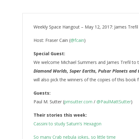
Weekly Space Hangout – May 12, 2017: James Trefil
Host: Fraser Cain (
@fcain
)
Special Guest:
We welcome Michael Summers and James Trefil to t
Diamond Worlds, Super Earths, Pulsar Planets and 
will also pick the winners of the copies of this book
Guests:
Paul M. Sutter (
pmsutter.com
/
@PaulMattSutter
)
Their stories this week:
Cassini to study Saturn’s Hexagon
So many Crab nebula jokes, so little time