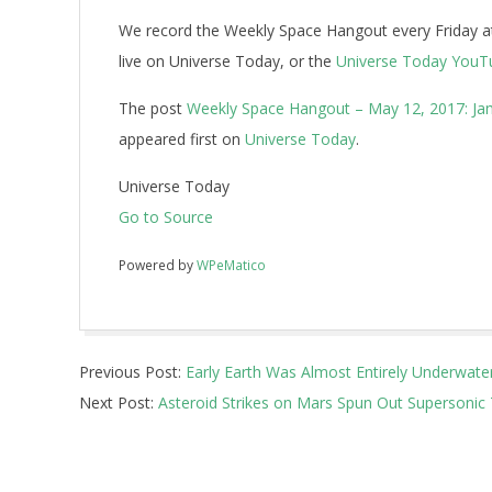
We record the Weekly Space Hangout every Friday at
live on Universe Today, or the
Universe Today YouT
The post
Weekly Space Hangout – May 12, 2017: Jam
appeared first on
Universe Today
.
Universe Today
Go to Source
Powered by
WPeMatico
2017-
Previous Post:
Early Earth Was Almost Entirely Underwater
05-
Next Post:
Asteroid Strikes on Mars Spun Out Supersonic
12