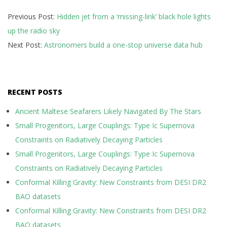
2026-
Previous Post:
Hidden jet from a ‘missing-link’ black hole lights
07-
up the radio sky
08
Next Post:
Astronomers build a one-stop universe data hub
RECENT POSTS
Ancient Maltese Seafarers Likely Navigated By The Stars
Small Progenitors, Large Couplings: Type Ic Supernova
Constraints on Radiatively Decaying Particles
Small Progenitors, Large Couplings: Type Ic Supernova
Constraints on Radiatively Decaying Particles
Conformal Killing Gravity: New Constraints from DESI DR2
BAO datasets
Conformal Killing Gravity: New Constraints from DESI DR2
BAO datasets