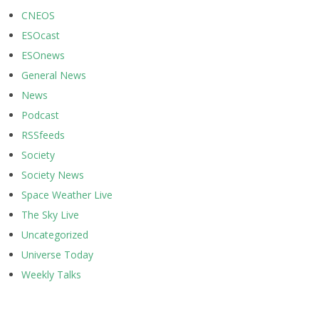
CNEOS
ESOcast
ESOnews
General News
News
Podcast
RSSfeeds
Society
Society News
Space Weather Live
The Sky Live
Uncategorized
Universe Today
Weekly Talks