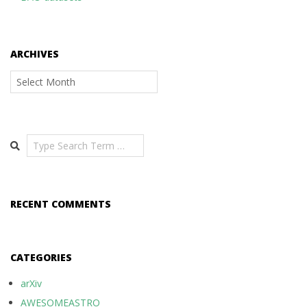
ARCHIVES
Archives
Search
RECENT COMMENTS
CATEGORIES
arXiv
AWESOMEASTRO