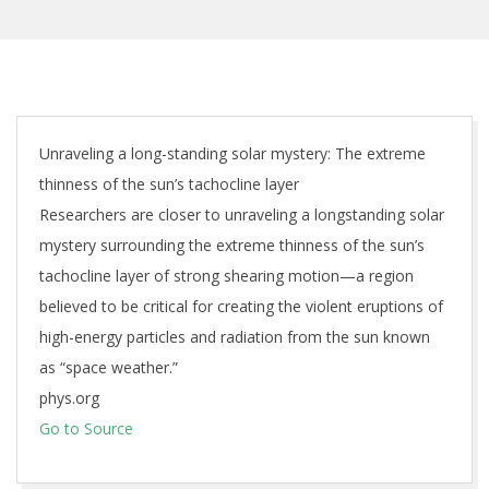
Unraveling a long-standing solar mystery: The extreme
thinness of the sun’s tachocline layer
Researchers are closer to unraveling a longstanding solar
mystery surrounding the extreme thinness of the sun’s
tachocline layer of strong shearing motion—a region
believed to be critical for creating the violent eruptions of
high-energy particles and radiation from the sun known
as “space weather.”
phys.org
Go to Source