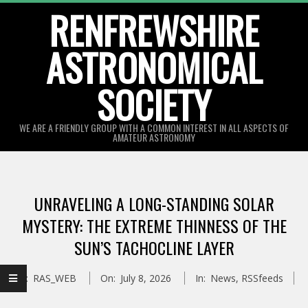
Skip
RENFREWSHIRE
to
ASTRONOMICAL
content
SOCIETY
WE ARE A FRIENDLY GROUP WITH A COMMON INTEREST IN ALL ASPECTS OF
AMATEUR ASTRONOMY
Primary
Navigation
UNRAVELING A LONG-STANDING SOLAR
Menu
MYSTERY: THE EXTREME THINNESS OF THE
SUN’S TACHOCLINE LAYER
By:
RAS_WEB
On:
July 8, 2026
In:
News
,
RSSfeeds