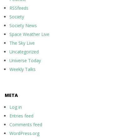
RSSfeeds
Society
Society News
Space Weather Live
The Sky Live
Uncategorized
Universe Today
Weekly Talks
META
Log in
Entries feed
Comments feed
WordPress.org