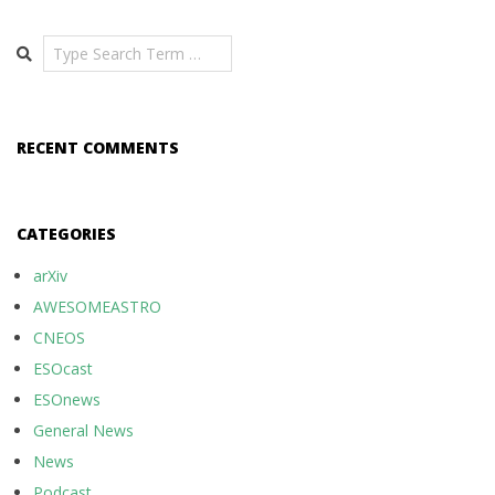
Search
RECENT COMMENTS
CATEGORIES
arXiv
AWESOMEASTRO
CNEOS
ESOcast
ESOnews
General News
News
Podcast