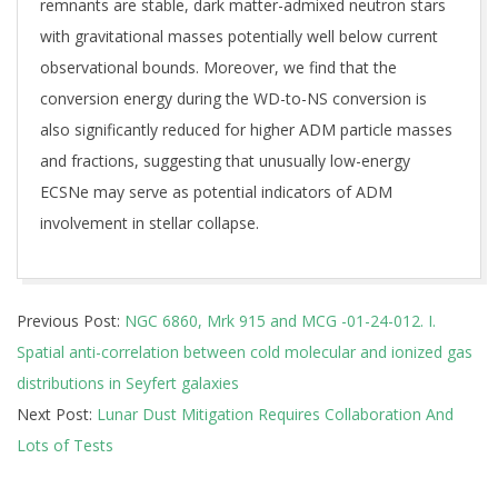
remnants are stable, dark matter-admixed neutron stars
with gravitational masses potentially well below current
observational bounds. Moreover, we find that the
conversion energy during the WD-to-NS conversion is
also significantly reduced for higher ADM particle masses
and fractions, suggesting that unusually low-energy
ECSNe may serve as potential indicators of ADM
involvement in stellar collapse.
2025-
Previous Post:
NGC 6860, Mrk 915 and MCG -01-24-012. I.
07-
Spatial anti-correlation between cold molecular and ionized gas
28
distributions in Seyfert galaxies
Next Post:
Lunar Dust Mitigation Requires Collaboration And
Lots of Tests