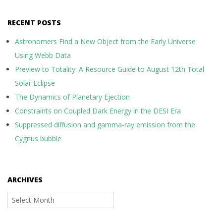
RECENT POSTS
Astronomers Find a New Object from the Early Universe
Using Webb Data
Preview to Totality: A Resource Guide to August 12th Total
Solar Eclipse
The Dynamics of Planetary Ejection
Constraints on Coupled Dark Energy in the DESI Era
Suppressed diffusion and gamma-ray emission from the
Cygnus bubble
ARCHIVES
Archives