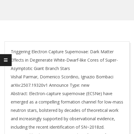
Triggering Electron Capture Supernovae: Dark Matter
Effects in Degenerate White-Dwarf-like Cores of Super-
Asymptotic Giant Branch Stars
Vishal Parmar, Domenico Scordino, Ignazio Bombaci
arXiv:2507.19320v1 Announce Type: new
Abstract: Electron-capture supernovae (ECSNe) have
emerged as a compelling formation channel for low-mass
neutron stars, bolstered by decades of theoretical work
and increasingly supported by observational evidence,
including the recent identification of SN~2018zd.