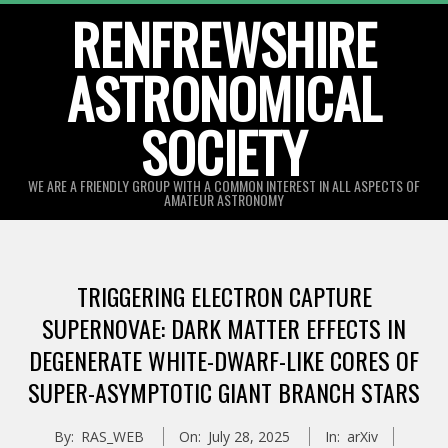
Skip
RENFREWSHIRE
to
ASTRONOMICAL
content
SOCIETY
WE ARE A FRIENDLY GROUP WITH A COMMON INTEREST IN ALL ASPECTS OF
AMATEUR ASTRONOMY
Primary
Navigation
TRIGGERING ELECTRON CAPTURE
Menu
SUPERNOVAE: DARK MATTER EFFECTS IN
DEGENERATE WHITE-DWARF-LIKE CORES OF
SUPER-ASYMPTOTIC GIANT BRANCH STARS
By:
RAS_WEB
On:
July 28, 2025
In:
arXiv