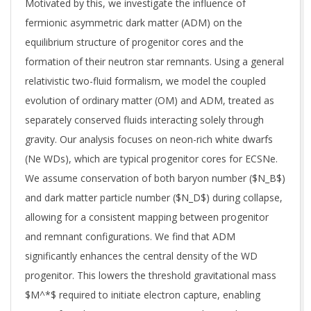
Motivated by this, we investigate the influence of
fermionic asymmetric dark matter (ADM) on the
equilibrium structure of progenitor cores and the
formation of their neutron star remnants. Using a general
relativistic two-fluid formalism, we model the coupled
evolution of ordinary matter (OM) and ADM, treated as
separately conserved fluids interacting solely through
gravity. Our analysis focuses on neon-rich white dwarfs
(Ne WDs), which are typical progenitor cores for ECSNe.
We assume conservation of both baryon number ($N_B$)
and dark matter particle number ($N_D$) during collapse,
allowing for a consistent mapping between progenitor
and remnant configurations. We find that ADM
significantly enhances the central density of the WD
progenitor. This lowers the threshold gravitational mass
$M^*$ required to initiate electron capture, enabling