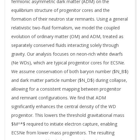
fermionic asymmetric dark matter (ADM) on the
equilibrium structure of progenitor cores and the
formation of their neutron star remnants. Using a general
relativistic two-fluid formalism, we model the coupled
evolution of ordinary matter (OM) and ADM, treated as
separately conserved fluids interacting solely through
gravity. Our analysis focuses on neon-rich white dwarfs
(Ne WDs), which are typical progenitor cores for ECSNe.
We assume conservation of both baryon number ($N_B$)
and dark matter particle number ($N_D$) during collapse,
allowing for a consistent mapping between progenitor
and remnant configurations. We find that ADM
significantly enhances the central density of the WD
progenitor. This lowers the threshold gravitational mass
$M^*$ required to initiate electron capture, enabling
ECSNe from lower-mass progenitors. The resulting