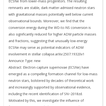
ECSNe from lower-mass progenitors. The resulting
remnants are stable, dark matter-admixed neutron stars
with gravitational masses potentially well below current
observational bounds. Moreover, we find that the
conversion energy during the WD-to-NS conversion is
also significantly reduced for higher ADM particle masses
and fractions, suggesting that unusually low-energy
ECSNe may serve as potential indicators of ADM
involvement in stellar collapse.arXiv:2507.19320v1
Announce Type: new
Abstract: Electron-capture supernovae (ECSNe) have
emerged as a compelling formation channel for low-mass
neutron stars, bolstered by decades of theoretical work
and increasingly supported by observational evidence,
including the recent identification of SN~2018zd.
Motivated by this, we investigate the influence of