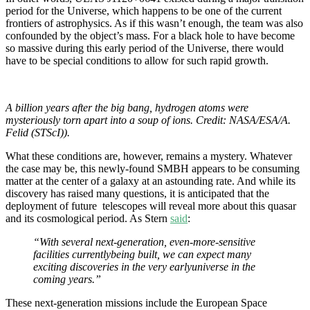
period for the Universe, which happens to be one of the current
frontiers of astrophysics. As if this wasn’t enough, the team was also
confounded by the object’s mass. For a black hole to have become
so massive during this early period of the Universe, there would
have to be special conditions to allow for such rapid growth.
A billion years after the big bang, hydrogen atoms were
mysteriously torn apart into a soup of ions. Credit: NASA/ESA/A.
Felid (STScI)).
What these conditions are, however, remains a mystery. Whatever
the case may be, this newly-found SMBH appears to be consuming
matter at the center of a galaxy at an astounding rate. And while its
discovery has raised many questions, it is anticipated that the
deployment of future telescopes will reveal more about this quasar
and its cosmological period. As Stern
said
:
“With several next-generation, even-more-sensitive
facilities currentlybeing built, we can expect many
exciting discoveries in the very earlyuniverse in the
coming years.”
These next-generation missions include the European Space