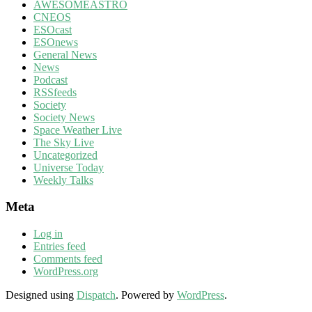
AWESOMEASTRO
CNEOS
ESOcast
ESOnews
General News
News
Podcast
RSSfeeds
Society
Society News
Space Weather Live
The Sky Live
Uncategorized
Universe Today
Weekly Talks
Meta
Log in
Entries feed
Comments feed
WordPress.org
Designed using
Dispatch
. Powered by
WordPress
.