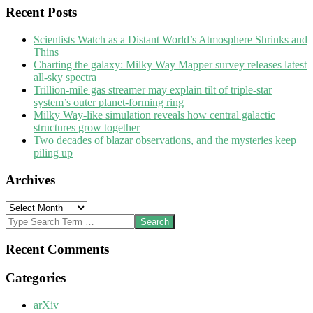
Recent Posts
Scientists Watch as a Distant World’s Atmosphere Shrinks and
Thins
Charting the galaxy: Milky Way Mapper survey releases latest
all-sky spectra
Trillion-mile gas streamer may explain tilt of triple-star
system’s outer planet-forming ring
Milky Way-like simulation reveals how central galactic
structures grow together
Two decades of blazar observations, and the mysteries keep
piling up
Archives
Archives
Search
Recent Comments
Categories
arXiv