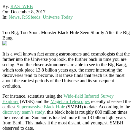
By:
RAS_WEB
On:
December 8, 2017
In:
News
,
RSSfeeds
,
Universe Today
Too Big, Too Soon. Monster Black Hole Seen Shortly After the Big
Bang
It is a well known fact among astronomers and cosmologists that the
farther into the Universe you look, the further back in time you are
seeing. And the closer astronomers are able to see to the Big Bang,
which took place 13.8 billion years ago, the more interesting the
discoveries tend to become. It is these finds that teach us the most
about the earliest periods of the Universe and its subsequent
evolution.
For instance, scientists using the
Wide-field Infrared Survey
Explorer
(WISE) and the
Magellan Telescopes
recently observed the
earliest
Supermassive Black Hole
(SMBH) to date. According to the
discovery team’s study
, this black hole is roughly 800 million times
the mass of our Sun and is located more than 13 billion light years
from Earth. This makes it the most distant, and youngest, SMBH
observed to date.