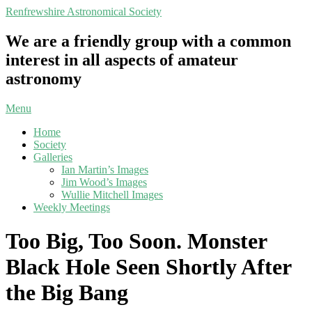
Skip
Renfrewshire Astronomical Society
to
content
We are a friendly group with a common
interest in all aspects of amateur
astronomy
Primary
Menu
Navigation
Home
Menu
Society
Galleries
Ian Martin’s Images
Jim Wood’s Images
Wullie Mitchell Images
Weekly Meetings
Too Big, Too Soon. Monster
Black Hole Seen Shortly After
the Big Bang