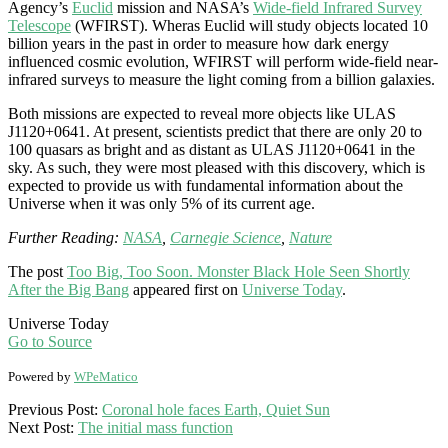
Agency’s
Euclid
mission and NASA’s
Wide-field Infrared Survey
Telescope
(WFIRST). Wheras Euclid will study objects located 10
billion years in the past in order to measure how dark energy
influenced cosmic evolution, WFIRST will perform wide-field near-
infrared surveys to measure the light coming from a billion galaxies.
Both missions are expected to reveal more objects like
ULAS
J1120
+
0641
. At present, scientists predict that there are only 20 to
100 quasars as bright and as distant as
ULAS J1120
+
0641 in the
sky
. As such, they were most pleased with this discovery, which is
expected to provide us with fundamental information about the
Universe when it was only 5% of its current age.
Further Reading:
NASA
,
Carnegie Science
,
Nature
The post
Too Big, Too Soon. Monster Black Hole Seen Shortly
After the Big Bang
appeared first on
Universe Today
.
Universe Today
Go to Source
Powered by
WPeMatico
2017-
Previous Post:
Coronal hole faces Earth, Quiet Sun
12-
Next Post:
The initial mass function
08