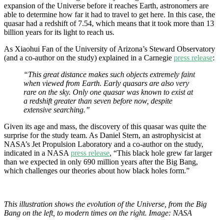
expansion of the Universe before it reaches Earth, astronomers are
able to determine how far it had to travel to get here. In this case, the
quasar had a redshift of 7.54, which means that it took more than 13
billion years for its light to reach us.
As Xiaohui Fan of the University of Arizona’s Steward Observatory
(and a co-author on the study) explained in a Carnegie
press release
:
“This great distance makes such objects extremely faint
when viewed from Earth. Early quasars are also very
rare on the sky. Only one quasar was known to exist at
a redshift greater than seven before now, despite
extensive searching.”
Given its age and mass, the discovery of this quasar was quite the
surprise for the study team. As Daniel Stern, an astrophysicist at
NASA’s Jet Propulsion Laboratory and a co-author on the study,
indicated in a NASA
press release
, “This black hole grew far larger
than we expected in only 690 million years after the Big Bang,
which challenges our theories about how black holes form.”
This illustration shows the evolution of the Universe, from the Big
Bang on the left, to modern times on the right. Image: NASA