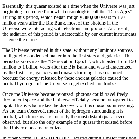
Essentially, this quasar existed at a time when the Universe was just
beginning to emerge from what cosmologists call the “Dark Ages”.
During this period, which began roughly 380,000 years to 150
million years after the Big Bang, most of the photons in the
Universe were interacting with electrons and protons. As a result,
the radiation of this period is undetectable by our current instruments
– hence the name.
The Universe remained in this state, without any luminous sources,
until gravity condensed matter into the first stars and galaxies. This
period is known as the “Reinozation Epoch”, which lasted from 150
million to 1 billion years after the Big Bang and was characterized
by the first stars, galaxies and quasars forming. It is so-named
because the energy released by these ancient galaxies caused the
neutral hydrogen of the Universe to get excited and ionize.
Once the Universe became reionzed, photons could travel freely
throughout space and the Universe officially became transparent to
light. This is what makes the discovery of this quasar so interesting.
As the team observed, much of the hydrogen surrounding it is
neutral, which means it is not only the most distant quasar ever
observed, but also the only example of a quasar that existed before
the Universe became reionized.
In other words,
ULAS J1120
+
0641
existed during a major transition