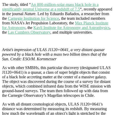
The study, titled “
An 800-milli
o
n-so
lar-m
ass b
l
ac
k h
o
l
e in a
signifi
can
tl
y n
eu
tr
al U
ni
v
e
rse at a r
edshift of 7.5
“, recently appeared
in the journal
Nature.
Led by Eduardo Bañados, a researcher from
the
Carnegie Institution for Science
,
the team included members
from NASA’s Jet Propulsion Laboratory, the
Max Planck Institute
for Astronomy
, the
Kavli Institute for Astronomy and Astr
ophysics
,
the
Las Cumbres Observ
atory
, and multiple universities.
Artist’s impression of ULAS J1120+0641, a very distant quasar
powered by a black hole with a mass two billion times that of the
Sun. Credit: ESO/M. Kornmesser
As with other SMBHs, this particular discovery (designated ULAS
J1120
+
0641
) is a quasar, a class of super bright objects that consist
of a black hole accreting matter at the center of a massive galaxy.
The object was discovered during the course of a survey for distant
objects, which combined infrared data from the WISE mission with
ground-based surveys. The team then followed up with data from
the Carnegie Observatory’s Magellan telescopes in Chile.
As with all distant cosmological objects,
ULAS J1120
+
0641’s
distance was determined by measuring its redshift. By measuring
how much the wavelength of an object’s light is stretched by the