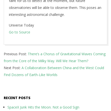
faint for us to detect at the moment, but future
observatories will be able to observe them. This poses an
interesting astronomical challenge.
Universe Today
Go to Source
2025-
Previous Post:
There’s a Chorus of Gravitational Waves Coming
05-
from the Core of the Milky Way. Will We Hear Them?
07
Next Post:
A Collaboration Between China and the West Could
Find Dozens of Earth-Like Worlds
RECENT POSTS
SpaceX Junk Hits the Moon. Not a Good Sign