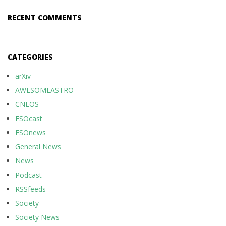
RECENT COMMENTS
CATEGORIES
arXiv
AWESOMEASTRO
CNEOS
ESOcast
ESOnews
General News
News
Podcast
RSSfeeds
Society
Society News