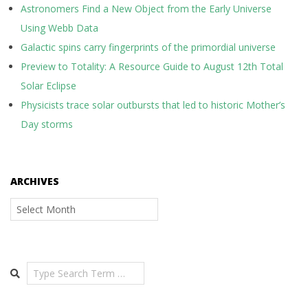
Astronomers Find a New Object from the Early Universe
Using Webb Data
Galactic spins carry fingerprints of the primordial universe
Preview to Totality: A Resource Guide to August 12th Total
Solar Eclipse
Physicists trace solar outbursts that led to historic Mother’s
Day storms
ARCHIVES
Archives
Search