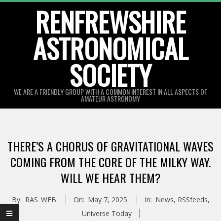
Skip
RENFREWSHIRE
to
ASTRONOMICAL
content
SOCIETY
WE ARE A FRIENDLY GROUP WITH A COMMON INTEREST IN ALL ASPECTS OF
AMATEUR ASTRONOMY
Primary
Navigation
THERE’S A CHORUS OF GRAVITATIONAL WAVES
Menu
COMING FROM THE CORE OF THE MILKY WAY.
WILL WE HEAR THEM?
By:
RAS_WEB
On:
May 7, 2025
In:
News
,
RSSfeeds
,
Universe Today