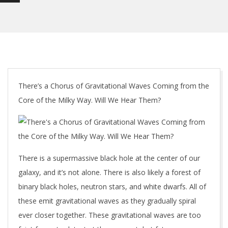
There’s a Chorus of Gravitational Waves Coming from the
Core of the Milky Way. Will We Hear Them?
There is a supermassive black hole at the center of our
galaxy, and it’s not alone. There is also likely a forest of
binary black holes, neutron stars, and white dwarfs. All of
these emit gravitational waves as they gradually spiral
ever closer together. These gravitational waves are too