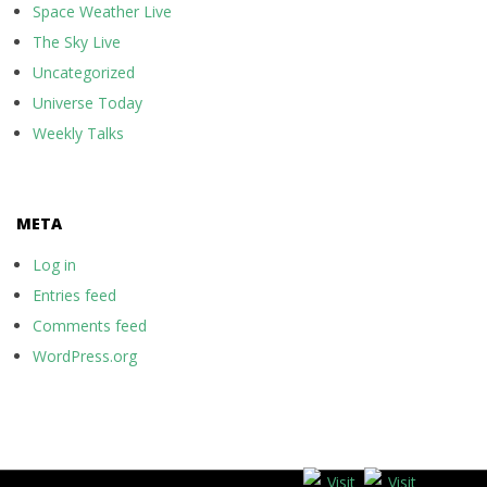
Space Weather Live
The Sky Live
Uncategorized
Universe Today
Weekly Talks
META
Log in
Entries feed
Comments feed
WordPress.org