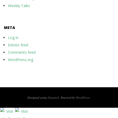
Weekly Talks
META
Log in
Entries feed
Comments feed
WordPress.org
Designed using
Dispatch
. Powered by
WordPress
.