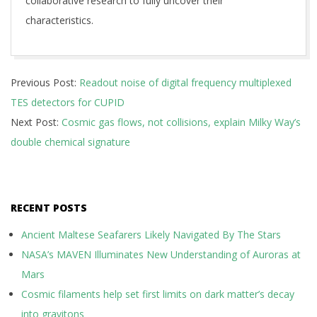
collaborative research to fully uncover their
characteristics.
2025-
Previous Post:
Readout noise of digital frequency multiplexed
12-
TES detectors for CUPID
08
Next Post:
Cosmic gas flows, not collisions, explain Milky Way’s
double chemical signature
RECENT POSTS
Ancient Maltese Seafarers Likely Navigated By The Stars
NASA’s MAVEN Illuminates New Understanding of Auroras at
Mars
Cosmic filaments help set first limits on dark matter’s decay
into gravitons