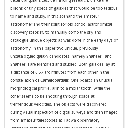
decent angular sizes, demanding research, unlike the
billions of tiny specs of galaxies that would be too tedious
to name and study. In this scenario the amateur
astronomer and their spirit for old school astronomical
discovery steps in, to manually comb the sky and
catalogue unique objects as was done in the early days of
astronomy. In this paper two unique, previously
uncatalogued galaxy candidates, namely Shaheer I and
Shaheer II are identified and studied. Both galaxies lay at
a distance of 6.67 arc-minutes from each other in the
constellation of Camelopardalis. One boasts an unusual
morphological profile, akin to a molar tooth, while the
other seems to be shooting through space at
tremendous velocities. The objects were discovered
during visual inspection of digital surveys and then imaged
from amateur telescopes at Taqwa observatory,