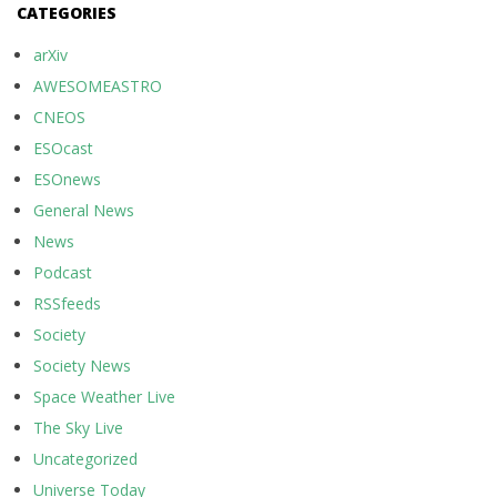
CATEGORIES
arXiv
AWESOMEASTRO
CNEOS
ESOcast
ESOnews
General News
News
Podcast
RSSfeeds
Society
Society News
Space Weather Live
The Sky Live
Uncategorized
Universe Today