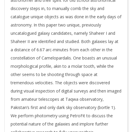
astronomer and their spirit for old school astronomical
discovery steps in, to manually comb the sky and
catalogue unique objects as was done in the early days of
astronomy. In this paper two unique, previously
uncatalogued galaxy candidates, namely Shaheer I and
Shaheer II are identified and studied. Both galaxies lay at
a distance of 6.67 arc-minutes from each other in the
constellation of Camelopardalis. One boasts an unusual
morphological profile, akin to a molar tooth, while the
other seems to be shooting through space at
tremendous velocities. The objects were discovered
during visual inspection of digital surveys and then imaged
from amateur telescopes at Taqwa observatory,
Pakistan’s first and only dark sky observatory (bortle 1).
We perform photometry using PetroFit to discuss the
potential nature of the galaxies and implore further