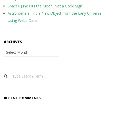
SpaceX Junk Hits the Moon. Not a Good Sign
Astronomers Find a New Object from the Early Universe
Using Webb Data
ARCHIVES
Archives
Search
RECENT COMMENTS