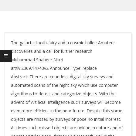
The galactic tooth-fairy and a cosmic bullet: Amateur
discoveries and a call for further research
Muhammad Shaheer Niazi
arXiv:2309.14743v2 Announce Type: replace
Abstract: There are countless digital sky surveys and
automated scans of the night sky which use computer
algorithms to detect and categorize objects. With the
advent of Artificial Intelligence such surveys will become
even more efficient in the near future. Despite this some
objects are missed by surveys or pose no initial interest.
At times such missed objects are unique in nature and of