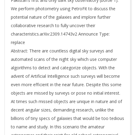
Pakistan’s first and only dark sky observatory (bortle 1).
We perform photometry using PetroFit to discuss the
potential nature of the galaxies and implore further
collaborative research to fully uncover their
characteristics.arXiv:2309.14743v2 Announce Type:
replace
Abstract: There are countless digital sky surveys and
automated scans of the night sky which use computer
algorithms to detect and categorize objects. With the
advent of Artificial Intelligence such surveys will become
even more efficient in the near future. Despite this some
objects are missed by surveys or pose no initial interest.
At times such missed objects are unique in nature and of
decent angular sizes, demanding research, unlike the
billions of tiny specs of galaxies that would be too tedious
to name and study. In this scenario the amateur