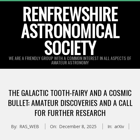
Skip
RENFREWSHIRE
to
ASTRONOMICAL
content
SOCIETY
WE ARE A FRIENDLY GROUP WITH A COMMON INTEREST IN ALL ASPECTS OF
AMATEUR ASTRONOMY
Primary
Navigation
THE GALACTIC TOOTH-FAIRY AND A COSMIC
Menu
BULLET: AMATEUR DISCOVERIES AND A CALL
FOR FURTHER RESEARCH
By:
RAS_WEB
On:
December 8, 2025
In:
arXiv