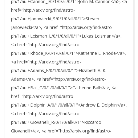
ph/1/au:+Cannon_J/0/1/0/all/0/1">John M. Cannon</a>, <a
href="http://arxiv.org/find/astro-
ph/1/au:+Janowiecki_S/0/1/0/all/0/1">Steven
Janowiecki</a>, <a href="http://arxiv.org/find/astro-
ph/1/au:+Leisman_L/0/1/0/all/0/1">Lukas Leisman</a>,
<a href="http://arxiv.org/find/astro-
ph/1/au:+Rhode_K/0/1/0/all/0/1">Katherine L. Rhode</a>,
<a href="http://arxiv.org/find/astro-
ph/1/au:+Adams_E/0/1/0/all/0/1">Elizabeth A. K.
Adams</a>, <a href="http://arxiv.org/find/astro-
ph/1/au:+Ball_C/0/1/0/all/0/1">Catherine Ball</a>, <a
href="http://arxiv.org/find/astro-
ph/1/au:+Dolphin_A/0/1/0/all/0/1">Andrew E. Dolphin</a>,
<a href="http://arxiv.org/find/astro-
ph/1/au:+Giovanelli_R/0/1/0/all/0/1">Riccardo
Giovanelli</a>, <a href="http://arxiv.org/find/astro-