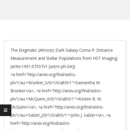
The Enigmatic (Almost) Dark Galaxy Coma P: Distance
Measurement and Stellar Populations from HST Imaging.
(arXiv:1901.07557v1 [astro-ph.GA])
<a href="http://arxiv.org/find/astro-
ph/1/au:+Brunker_S/0/1/0/all/0/1">Samantha W.
Brunker</a>, <a href="http://arxiv.org/find/astro-
ph/1/au:+McQuinn_K/0/1/0/all/0/1">Kristen B. W.
McQuinn</a>, <a href="http://arxiv.org/find/astro-
ph/1/au:+Salzer_J/0/1/0/all/0/1">John J. Salzer</a>, <a
href="http://arxiv.org/find/astro-