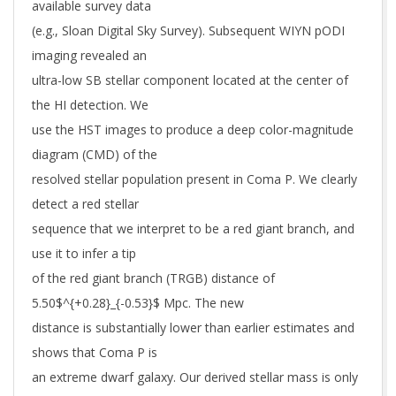
available survey data
(e.g., Sloan Digital Sky Survey). Subsequent WIYN pODI
imaging revealed an
ultra-low SB stellar component located at the center of
the HI detection. We
use the HST images to produce a deep color-magnitude
diagram (CMD) of the
resolved stellar population present in Coma P. We clearly
detect a red stellar
sequence that we interpret to be a red giant branch, and
use it to infer a tip
of the red giant branch (TRGB) distance of
5.50$^{+0.28}_{-0.53}$ Mpc. The new
distance is substantially lower than earlier estimates and
shows that Coma P is
an extreme dwarf galaxy. Our derived stellar mass is only