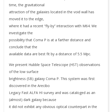
time, the gravitational
attraction of the galaxies located in the void wall has
moved it to the edge,
where it had a recent “fly-by” interaction with M64. We
investigate the
possibility that Coma P is at a farther distance and
conclude that the
available data are best fit by a distance of 5.5 Mpc.
We present Hubble Space Telescope (HST) observations
of the low surface
brightness (SB) galaxy Coma P. This system was first
discovered in the Arecibo
Legacy Fast ALFA HI survey and was cataloged as an
(almost) dark galaxy because
it did not exhibit any obvious optical counterpart in the