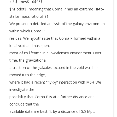
4.3 $times$ 10$^5$
$M_odot$, meaning that Coma P has an extreme HI-to-
stellar mass ratio of 81.
We present a detailed analysis of the galaxy environment
within which Coma P
resides. We hypothesize that Coma P formed within a
local void and has spent
most of its lifetime in a low-density environment. Over
time, the gravitational
attraction of the galaxies located in the void wall has
moved it to the edge,
where it had a recent “fly-by” interaction with M64. We
investigate the
possibility that Coma P is at a farther distance and
conclude that the
available data are best fit by a distance of 5.5 Mpc.