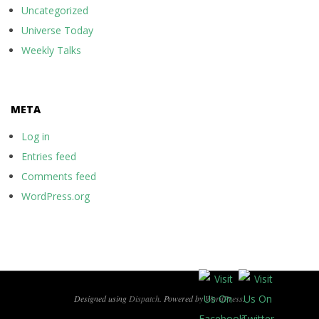
Uncategorized
Universe Today
Weekly Talks
META
Log in
Entries feed
Comments feed
WordPress.org
Designed using
Dispatch
. Powered by
WordPress
.