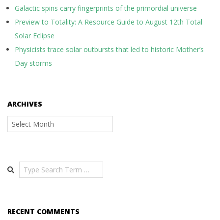
Galactic spins carry fingerprints of the primordial universe
Preview to Totality: A Resource Guide to August 12th Total
Solar Eclipse
Physicists trace solar outbursts that led to historic Mother’s
Day storms
ARCHIVES
Archives
Search
RECENT COMMENTS