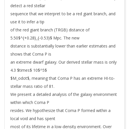
detect a red stellar
sequence that we interpret to be a red giant branch, and
use it to infer a tip
of the red giant branch (TRGB) distance of
5.50$^{+0.28}_{-0.53}$ Mpc. The new
distance is substantially lower than earlier estimates and
shows that Coma P is
an extreme dwarf galaxy. Our derived stellar mass is only
4.3 $times$ 10$^5$
$M_odot$, meaning that Coma P has an extreme HI-to-
stellar mass ratio of 81.
We present a detailed analysis of the galaxy environment
within which Coma P
resides. We hypothesize that Coma P formed within a
local void and has spent
most of its lifetime in a low-density environment. Over