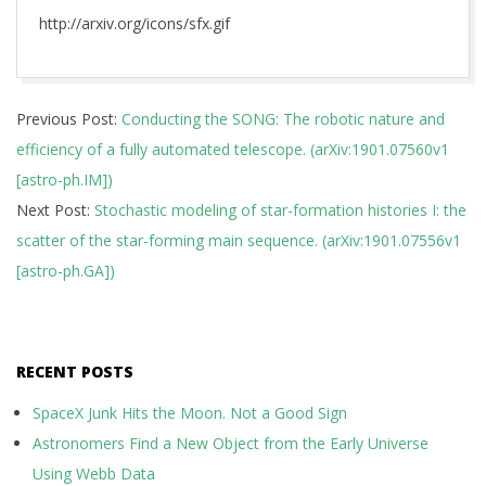
http://arxiv.org/icons/sfx.gif
2019-
Previous Post:
Conducting the SONG: The robotic nature and
01-
efficiency of a fully automated telescope. (arXiv:1901.07560v1
25
[astro-ph.IM])
Next Post:
Stochastic modeling of star-formation histories I: the
scatter of the star-forming main sequence. (arXiv:1901.07556v1
[astro-ph.GA])
RECENT POSTS
SpaceX Junk Hits the Moon. Not a Good Sign
Astronomers Find a New Object from the Early Universe
Using Webb Data