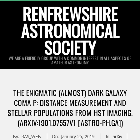
Skip
RENFREWSHIRE
to
ASTRONOMICAL
content
SOCIETY
WE ARE A FRIENDLY GROUP WITH A COMMON INTEREST IN ALL ASPECTS OF
AMATEUR ASTRONOMY
Primary
Navigation
THE ENIGMATIC (ALMOST) DARK GALAXY
Menu
COMA P: DISTANCE MEASUREMENT AND
STELLAR POPULATIONS FROM HST IMAGING.
(ARXIV:1901.07557V1 [ASTRO-PH.GA])
By:
RAS_WEB
On:
January 25, 2019
In:
arXiv