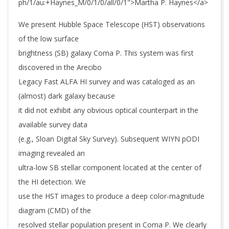
ph/1/au:+Haynes_M/0/1/0/all/0/1">Martha P. Haynes</a>
We present Hubble Space Telescope (HST) observations
of the low surface
brightness (SB) galaxy Coma P. This system was first
discovered in the Arecibo
Legacy Fast ALFA HI survey and was cataloged as an
(almost) dark galaxy because
it did not exhibit any obvious optical counterpart in the
available survey data
(e.g., Sloan Digital Sky Survey). Subsequent WIYN pODI
imaging revealed an
ultra-low SB stellar component located at the center of
the HI detection. We
use the HST images to produce a deep color-magnitude
diagram (CMD) of the
resolved stellar population present in Coma P. We clearly