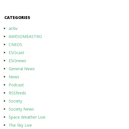
CATEGORIES
arXiv
AWESOMEASTRO
CNEOS
ESOcast
ESOnews
General News
News
Podcast
RSSfeeds
Society
Society News
Space Weather Live
The Sky Live