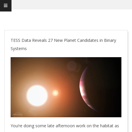
TESS Data Reveals 27 New Planet Candidates in Binary
Systems
You’re doing some late afternoon work on the habitat as