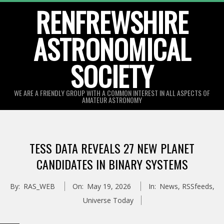
Skip
RENFREWSHIRE
to
ASTRONOMICAL
content
SOCIETY
WE ARE A FRIENDLY GROUP WITH A COMMON INTEREST IN ALL ASPECTS OF
AMATEUR ASTRONOMY
Primary
Navigation
TESS DATA REVEALS 27 NEW PLANET
Menu
CANDIDATES IN BINARY SYSTEMS
By:
RAS_WEB
On:
May 19, 2026
In:
News
,
RSSfeeds
,
Universe Today