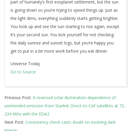
part of humanity’s first exoplanet settlement, but the sun
is going down so you’re trying to speed things up. Just as
the light dims, everything suddenly starts getting brighter.
You look up and see the sun starting to rise again, except
it’s your second sun. You kick yourself for not checking
the daily sunrise and sunset logs, but you’re happy you
get to put in a bit more work before you eat dinner.
Universe Today
Go to Source
2026-
Previous Post:
A reversed solar illumination dependence of
05-
unintended emission from Starlink Direct-to-Cell satellites at 72-
19
234 MHz with the EDA2
Next Post:
Consistency check casts doubt on evolving dark
energy