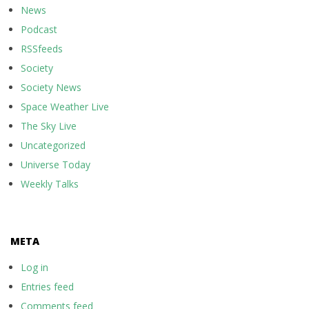
News
Podcast
RSSfeeds
Society
Society News
Space Weather Live
The Sky Live
Uncategorized
Universe Today
Weekly Talks
META
Log in
Entries feed
Comments feed