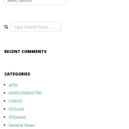
Search
RECENT COMMENTS
CATEGORIES
arXiv
AWESOMEASTRO
CNEOS
ESOcast
ESOnews
General News