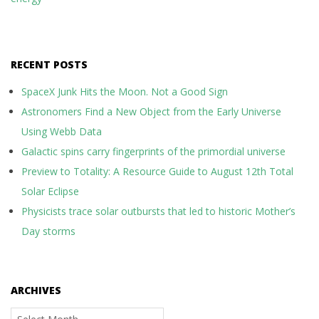
RECENT POSTS
SpaceX Junk Hits the Moon. Not a Good Sign
Astronomers Find a New Object from the Early Universe
Using Webb Data
Galactic spins carry fingerprints of the primordial universe
Preview to Totality: A Resource Guide to August 12th Total
Solar Eclipse
Physicists trace solar outbursts that led to historic Mother’s
Day storms
ARCHIVES
Archives