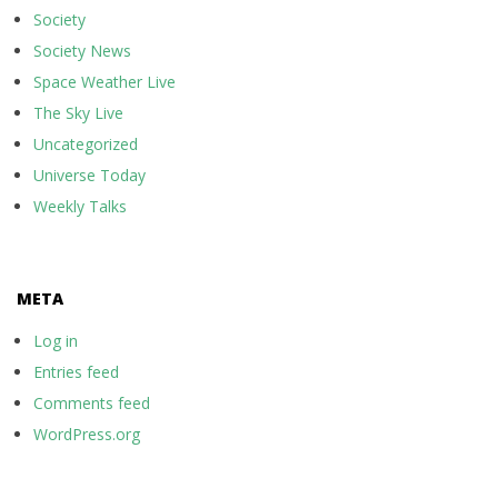
Society
Society News
Space Weather Live
The Sky Live
Uncategorized
Universe Today
Weekly Talks
META
Log in
Entries feed
Comments feed
WordPress.org