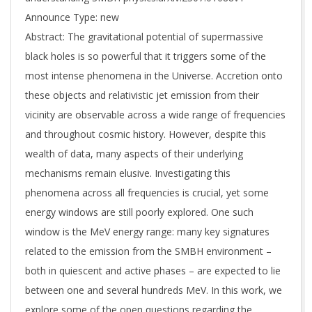
Announce Type: new
Abstract: The gravitational potential of supermassive
black holes is so powerful that it triggers some of the
most intense phenomena in the Universe. Accretion onto
these objects and relativistic jet emission from their
vicinity are observable across a wide range of frequencies
and throughout cosmic history. However, despite this
wealth of data, many aspects of their underlying
mechanisms remain elusive. Investigating this
phenomena across all frequencies is crucial, yet some
energy windows are still poorly explored. One such
window is the MeV energy range: many key signatures
related to the emission from the SMBH environment –
both in quiescent and active phases – are expected to lie
between one and several hundreds MeV. In this work, we
explore some of the open questions regarding the