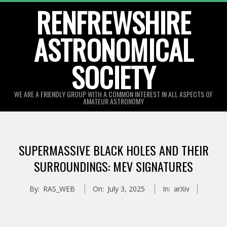
Skip
RENFREWSHIRE
to
ASTRONOMICAL
content
SOCIETY
WE ARE A FRIENDLY GROUP WITH A COMMON INTEREST IN ALL ASPECTS OF
AMATEUR ASTRONOMY
Primary
Navigation
SUPERMASSIVE BLACK HOLES AND THEIR
Menu
SURROUNDINGS: MEV SIGNATURES
By:
RAS_WEB
On:
July 3, 2025
In:
arXiv