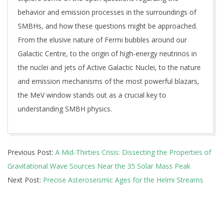
behavior and emission processes in the surroundings of
SMBHs, and how these questions might be approached.
From the elusive nature of Fermi bubbles around our
Galactic Centre, to the origin of high-energy neutrinos in
the nuclei and jets of Active Galactic Nuclei, to the nature
and emission mechanisms of the most powerful blazars,
the MeV window stands out as a crucial key to
understanding SMBH physics.
2025-
Previous Post:
A Mid-Thirties Crisis: Dissecting the Properties of
07-
Gravitational Wave Sources Near the 35 Solar Mass Peak
03
Next Post:
Precise Asteroseismic Ages for the Helmi Streams