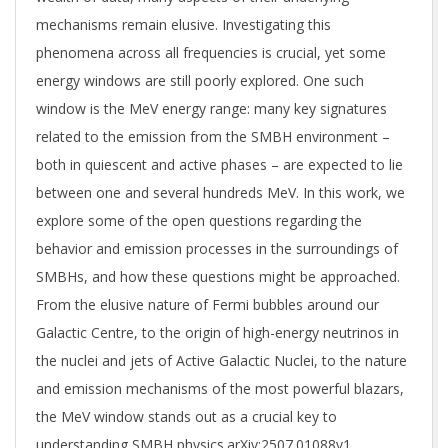
mechanisms remain elusive. Investigating this
phenomena across all frequencies is crucial, yet some
energy windows are still poorly explored. One such
window is the MeV energy range: many key signatures
related to the emission from the SMBH environment –
both in quiescent and active phases – are expected to lie
between one and several hundreds MeV. In this work, we
explore some of the open questions regarding the
behavior and emission processes in the surroundings of
SMBHs, and how these questions might be approached.
From the elusive nature of Fermi bubbles around our
Galactic Centre, to the origin of high-energy neutrinos in
the nuclei and jets of Active Galactic Nuclei, to the nature
and emission mechanisms of the most powerful blazars,
the MeV window stands out as a crucial key to
understanding SMBH physics.arXiv:2507.01088v1