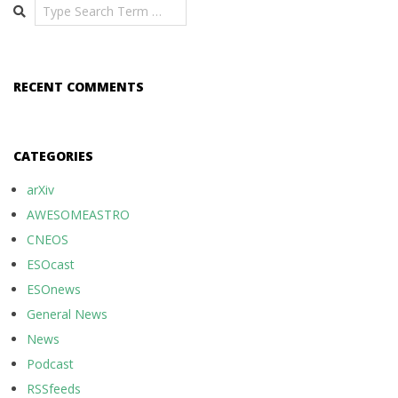
Search
RECENT COMMENTS
CATEGORIES
arXiv
AWESOMEASTRO
CNEOS
ESOcast
ESOnews
General News
News
Podcast
RSSfeeds