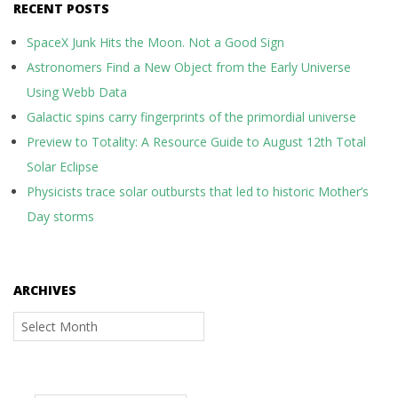
RECENT POSTS
SpaceX Junk Hits the Moon. Not a Good Sign
Astronomers Find a New Object from the Early Universe
Using Webb Data
Galactic spins carry fingerprints of the primordial universe
Preview to Totality: A Resource Guide to August 12th Total
Solar Eclipse
Physicists trace solar outbursts that led to historic Mother’s
Day storms
ARCHIVES
Archives