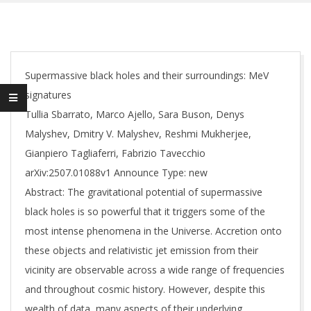
Supermassive black holes and their surroundings: MeV
signatures
Tullia Sbarrato, Marco Ajello, Sara Buson, Denys
Malyshev, Dmitry V. Malyshev, Reshmi Mukherjee,
Gianpiero Tagliaferri, Fabrizio Tavecchio
arXiv:2507.01088v1 Announce Type: new
Abstract: The gravitational potential of supermassive
black holes is so powerful that it triggers some of the
most intense phenomena in the Universe. Accretion onto
these objects and relativistic jet emission from their
vicinity are observable across a wide range of frequencies
and throughout cosmic history. However, despite this
wealth of data, many aspects of their underlying