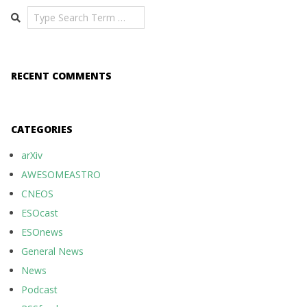
Search
RECENT COMMENTS
CATEGORIES
arXiv
AWESOMEASTRO
CNEOS
ESOcast
ESOnews
General News
News
Podcast