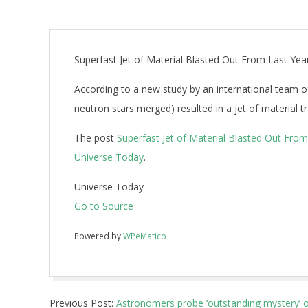
Superfast Jet of Material Blasted Out From Last Yea
According to a new study by an international team o
neutron stars merged) resulted in a jet of material tr
The post
Superfast Jet of Material Blasted Out Fro
Universe Today
.
Universe Today
Go to Source
Powered by
WPeMatico
2018-
Previous Post:
Astronomers probe ‘outstanding mystery’ of
09-