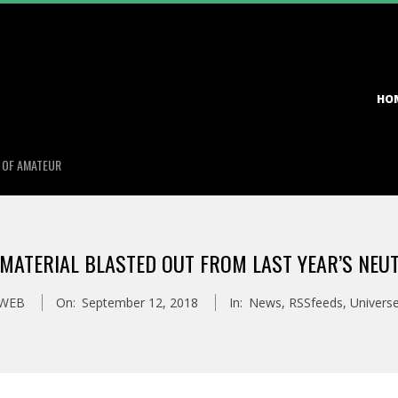
Primary
HO
Navigation
Menu
S OF AMATEUR
 MATERIAL BLASTED OUT FROM LAST YEAR’S NE
_WEB
On:
September 12, 2018
In:
News
,
RSSfeeds
,
Univers