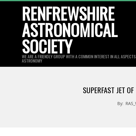
Skip
RENFREWSHIRE
to
ASTRONOMICAL
content
SOCIETY
WE ARE A FRIENDLY GROUP WITH A COMMON INTEREST IN ALL ASPECT
ASTRONOMY
SUPERFAST JET OF
By:
RAS