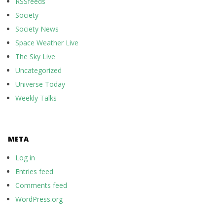
RSSfeeds
Society
Society News
Space Weather Live
The Sky Live
Uncategorized
Universe Today
Weekly Talks
META
Log in
Entries feed
Comments feed
WordPress.org