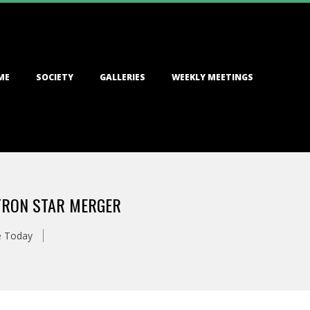
ME
SOCIETY
GALLERIES
WEEKLY MEETINGS
UTRON STAR MERGER
e Today