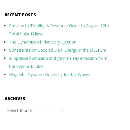
RECENT POSTS
Preview to Totality: A Resource Guide to August 12th
Total Solar Eclipse
The Dynamics of Planetary Ejection
Constraints on Coupled Dark Energy in the DESI Era
Suppressed diffusion and gamma-ray emission from
the Cygnus bubble
Magnetic Dynamo Driven by Inertial Waves
ARCHIVES
Archives