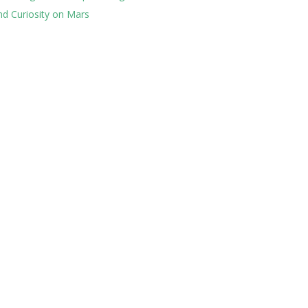
nd Curiosity on Mars