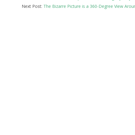
Next Post:
The Bizarre Picture is a 360-Degree View Arou
12