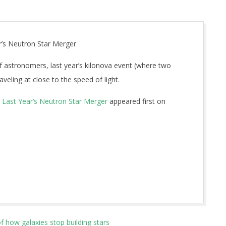
r’s Neutron Star Merger
f astronomers, last year’s kilonova event (where two
aveling at close to the speed of light.
m Last Year’s Neutron Star Merger
appeared first on
 how galaxies stop building stars