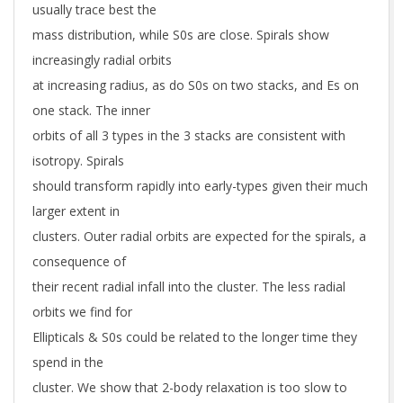
usually trace best the
mass distribution, while S0s are close. Spirals show
increasingly radial orbits
at increasing radius, as do S0s on two stacks, and Es on
one stack. The inner
orbits of all 3 types in the 3 stacks are consistent with
isotropy. Spirals
should transform rapidly into early-types given their much
larger extent in
clusters. Outer radial orbits are expected for the spirals, a
consequence of
their recent radial infall into the cluster. The less radial
orbits we find for
Ellipticals & S0s could be related to the longer time they
spend in the
cluster. We show that 2-body relaxation is too slow to