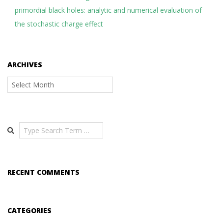
primordial black holes: analytic and numerical evaluation of
the stochastic charge effect
ARCHIVES
Archives
Search
RECENT COMMENTS
CATEGORIES