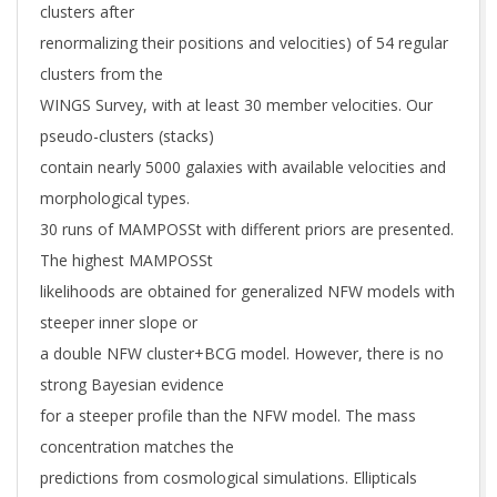
clusters after
renormalizing their positions and velocities) of 54 regular
clusters from the
WINGS Survey, with at least 30 member velocities. Our
pseudo-clusters (stacks)
contain nearly 5000 galaxies with available velocities and
morphological types.
30 runs of MAMPOSSt with different priors are presented.
The highest MAMPOSSt
likelihoods are obtained for generalized NFW models with
steeper inner slope or
a double NFW cluster+BCG model. However, there is no
strong Bayesian evidence
for a steeper profile than the NFW model. The mass
concentration matches the
predictions from cosmological simulations. Ellipticals