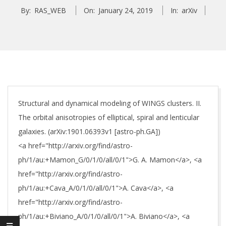
By:
RAS_WEB
On:
January 24, 2019
In:
arXiv
Structural and dynamical modeling of WINGS clusters. II.
The orbital anisotropies of elliptical, spiral and lenticular
galaxies. (arXiv:1901.06393v1 [astro-ph.GA])
<a href="http://arxiv.org/find/astro-
ph/1/au:+Mamon_G/0/1/0/all/0/1">G. A. Mamon</a>, <a
href="http://arxiv.org/find/astro-
ph/1/au:+Cava_A/0/1/0/all/0/1">A. Cava</a>, <a
href="http://arxiv.org/find/astro-
ph/1/au:+Biviano_A/0/1/0/all/0/1">A. Biviano</a>, <a