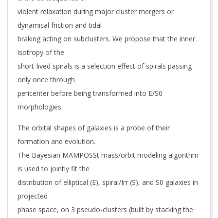
violent relaxation during major cluster mergers or
dynamical friction and tidal
braking acting on subclusters. We propose that the inner
isotropy of the
short-lived spirals is a selection effect of spirals passing
only once through
pericenter before being transformed into E/S0
morphologies.
The orbital shapes of galaxies is a probe of their
formation and evolution.
The Bayesian MAMPOSSt mass/orbit modeling algorithm
is used to jointly fit the
distribution of elliptical (E), spiral/Irr (S), and S0 galaxies in
projected
phase space, on 3 pseudo-clusters (built by stacking the