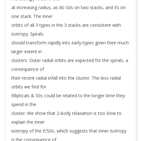
at increasing radius, as do S0s on two stacks, and Es on
one stack. The inner
orbits of all 3 types in the 3 stacks are consistent with
isotropy. Spirals
should transform rapidly into early-types given their much
larger extent in
clusters. Outer radial orbits are expected for the spirals, a
consequence of
their recent radial infall into the cluster. The less radial
orbits we find for
Ellipticals & S0s could be related to the longer time they
spend in the
cluster. We show that 2-body relaxation is too slow to
explain the inner
isotropy of the E/S0s, which suggests that inner isotropy
is the consequence of