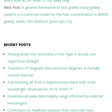
Black Hole at the Heart of the Milky Way
24
Next Post:
A general framework to test gravity using galaxy
clusters II: A universal model for the halo concentration in $f(R)$
gravity. (arXiv:1901.06392v1 [astro-ph.CO])
RECENT POSTS
Pinning Down the Geometry of the Type Ic Broad-Line
Supernova 2026gzf
Transition of Magnetic Reconnection Regimes in Partially
Ionized Plasmas
A precessing jet from a supermassive black hole: multi-
wavelength observations of S5 1044+71
Gravitational wave detectability range informed by external
messengers
Corrections to Hawking radiation from asteroid-mass