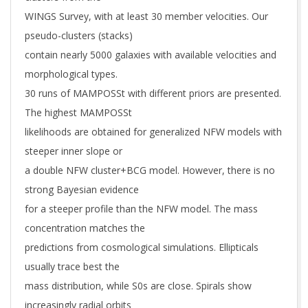
WINGS Survey, with at least 30 member velocities. Our
pseudo-clusters (stacks)
contain nearly 5000 galaxies with available velocities and
morphological types.
30 runs of MAMPOSSt with different priors are presented.
The highest MAMPOSSt
likelihoods are obtained for generalized NFW models with
steeper inner slope or
a double NFW cluster+BCG model. However, there is no
strong Bayesian evidence
for a steeper profile than the NFW model. The mass
concentration matches the
predictions from cosmological simulations. Ellipticals
usually trace best the
mass distribution, while S0s are close. Spirals show
increasingly radial orbits