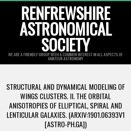
Skip
RENFREWSHIRE
to
ASTRONOMICAL
content
SOCIETY
WE ARE A FRIENDLY GROUP WITH A COMMON INTEREST IN ALL ASPECTS OF
AMATEUR ASTRONOMY
Primary
Navigation
STRUCTURAL AND DYNAMICAL MODELING OF
Menu
WINGS CLUSTERS. II. THE ORBITAL
ANISOTROPIES OF ELLIPTICAL, SPIRAL AND
LENTICULAR GALAXIES. (ARXIV:1901.06393V1
[ASTRO-PH.GA])