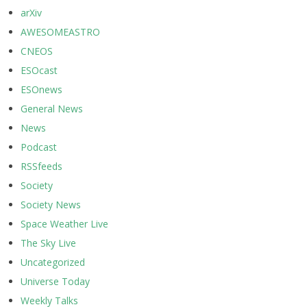
arXiv
AWESOMEASTRO
CNEOS
ESOcast
ESOnews
General News
News
Podcast
RSSfeeds
Society
Society News
Space Weather Live
The Sky Live
Uncategorized
Universe Today
Weekly Talks