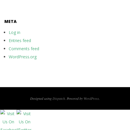
META
Log in
Entries feed
Comments feed
WordPress.org
Designed using
Dispatch
. Powered by
WordPress
.