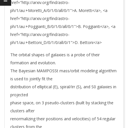
href="http://arxiv.org/find/astro-
ph/1/au:+Moretti_A/0/1/0/all/0/1">A. Moretti</a>, <a
href="http://arxiv.org/find/astro-
ph/1/au:+Poggianti_B/0/1/0/all/0/1">B. Poggianti</a>, <a
href="http://arxiv.org/find/astro-
ph/1/au:+Bettoni_D/0/1/0/all/0/1">D. Bettoni</a>
The orbital shapes of galaxies is a probe of their
formation and evolution.
The Bayesian MAMPOSSt mass/orbit modeling algorithm
is used to jointly fit the
distribution of elliptical (E), spiral/Irr (S), and S0 galaxies in
projected
phase space, on 3 pseudo-clusters (built by stacking the
clusters after
renormalizing their positions and velocities) of 54 regular
clusters from the