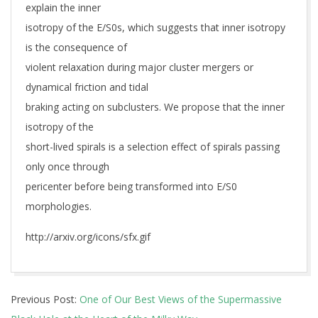
explain the inner
isotropy of the E/S0s, which suggests that inner isotropy
is the consequence of
violent relaxation during major cluster mergers or
dynamical friction and tidal
braking acting on subclusters. We propose that the inner
isotropy of the
short-lived spirals is a selection effect of spirals passing
only once through
pericenter before being transformed into E/S0
morphologies.
http://arxiv.org/icons/sfx.gif
2019-
Previous Post:
One of Our Best Views of the Supermassive
01-