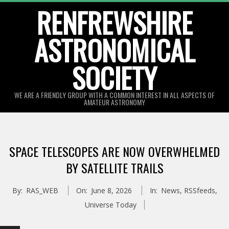
Skip
RENFREWSHIRE
to
ASTRONOMICAL
content
SOCIETY
WE ARE A FRIENDLY GROUP WITH A COMMON INTEREST IN ALL ASPECTS OF
AMATEUR ASTRONOMY
Primary
Navigation
SPACE TELESCOPES ARE NOW OVERWHELMED
Menu
BY SATELLITE TRAILS
By:
RAS_WEB
On:
June 8, 2026
In:
News
,
RSSfeeds
,
Universe Today