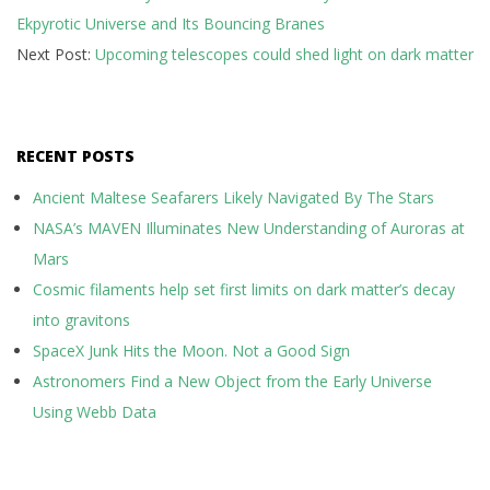
Ekpyrotic Universe and Its Bouncing Branes
08
Next Post:
Upcoming telescopes could shed light on dark matter
RECENT POSTS
Ancient Maltese Seafarers Likely Navigated By The Stars
NASA’s MAVEN Illuminates New Understanding of Auroras at
Mars
Cosmic filaments help set first limits on dark matter’s decay
into gravitons
SpaceX Junk Hits the Moon. Not a Good Sign
Astronomers Find a New Object from the Early Universe
Using Webb Data