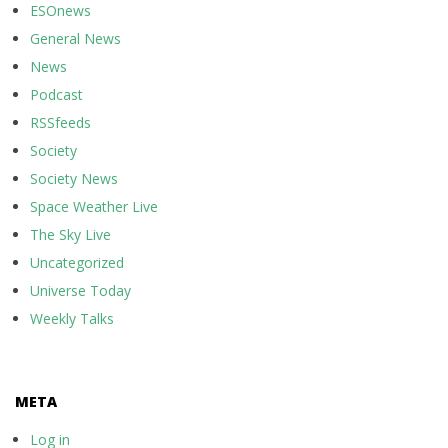
ESOnews
General News
News
Podcast
RSSfeeds
Society
Society News
Space Weather Live
The Sky Live
Uncategorized
Universe Today
Weekly Talks
META
Log in