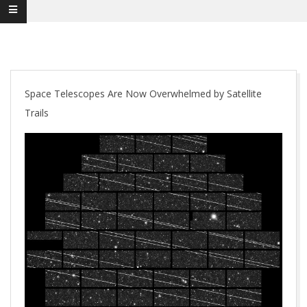
Space Telescopes Are Now Overwhelmed by Satellite
Trails