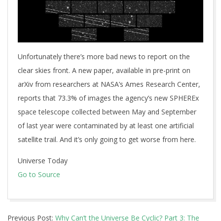
Unfortunately there’s more bad news to report on the
clear skies front. A new paper, available in pre-print on
arXiv from researchers at NASA’s Ames Research Center,
reports that 73.3% of images the agency’s new SPHEREx
space telescope collected between May and September
of last year were contaminated by at least one artificial
satellite trail. And it’s only going to get worse from here.
Universe Today
Go to Source
2026-
Previous Post:
Why Can’t the Universe Be Cyclic? Part 3: The
06-