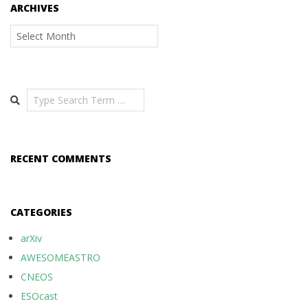
ARCHIVES
Archives
Search
RECENT COMMENTS
CATEGORIES
arXiv
AWESOMEASTRO
CNEOS
ESOcast