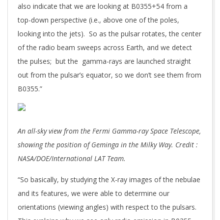
also indicate that we are looking at B0355+54 from a
top-down perspective (i.e., above one of the poles,
looking into the jets). So as the pulsar rotates, the center
of the radio beam sweeps across Earth, and we detect
the pulses; but the gamma-rays are launched straight
out from the pulsar’s equator, so we don’t see them from
B0355.”
An all-sky view from the Fermi Gamma-ray Space Telescope,
showing the position of Geminga in the Milky Way. Credit :
NASA/DOE/International LAT Team.
“So basically, by studying the X-ray images of the nebulae
and its features, we were able to determine our
orientations (viewing angles) with respect to the pulsars.