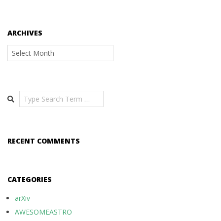
ARCHIVES
Archives
Search
RECENT COMMENTS
CATEGORIES
arXiv
AWESOMEASTRO