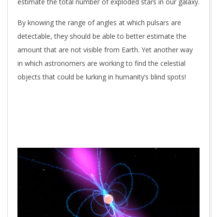
estimate the total number of exploded stars in our galaxy.
By knowing the range of angles at which pulsars are
detectable, they should be able to better estimate the
amount that are not visible from Earth. Yet another way
in which astronomers are working to find the celestial
objects that could be lurking in humanity’s blind spots!