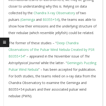
closer to understanding why this is. Relying on data
collected by the
Chandra X-ray Observatory
of two
pulsars
(Geminga
and
B0355+54
), the teams was able to
show how their emissions and the underlying structure of
their nebulae (which resemble jellyfish) could be related.
The former of these studies – “
Deep Chandra
Observations of the Pulsar Wind Nebula Created by PSR
B0355+54
” – appeared in the November issue of
The
Astrophysical Journal
while the latter- “
Geminga’s Puzzling
Pulsar Wind Nebula
” – has been accepted for publication
.
For both studies, the teams relied on x-ray data from the
Chandra Observatory to examine the Geminga and
B0355+54 pulsars and their associated pulsar wind
nebulae (PWN).