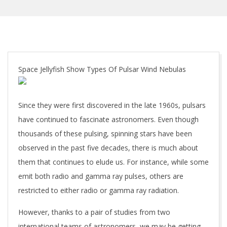
Space Jellyfish Show Types Of Pulsar Wind Nebulas
Since they were first discovered in the late 1960s, pulsars
have continued to fascinate astronomers. Even though
thousands of these pulsing, spinning stars have been
observed in the past five decades, there is much about
them that continues to elude us. For instance, while some
emit both radio and gamma ray pulses, others are
restricted to either radio or gamma ray radiation.
However, thanks to a pair of studies from two
international teams of astronomers, we may be getting