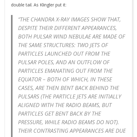
double tail. As Klingler put it:
“THE CHANDRA X-RAY IMAGES SHOW THAT,
DESPITE THEIR DIFFERENT APPEARANCES,
BOTH PULSAR WIND NEBULAE ARE MADE OF
THE SAME STRUCTURES: TWO JETS OF
PARTICLES LAUNCHED OUT FROM THE
PULSAR POLES, AND AN OUTFLOW OF
PARTICLES EMANATING OUT FROM THE
EQUATOR – BOTH OF WHICH, IN THESE
CASES, ARE THEN BENT BACK BEHIND THE
PULSARS (THE PARTICLE JETS ARE INITIALLY
ALIGNED WITH THE RADIO BEAMS, BUT
PARTICLES GET BENT BACK BY THE
PRESSURE, WHILE RADIO BEAMS DO NOT).
THEIR CONTRASTING APPEARANCES ARE DUE