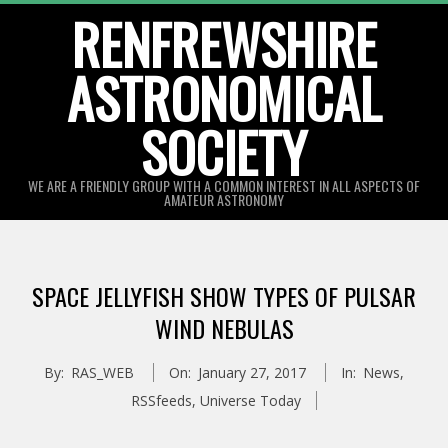
Skip
RENFREWSHIRE
to
ASTRONOMICAL
content
SOCIETY
WE ARE A FRIENDLY GROUP WITH A COMMON INTEREST IN ALL ASPECTS OF
AMATEUR ASTRONOMY
Primary
Navigation
SPACE JELLYFISH SHOW TYPES OF PULSAR
Menu
WIND NEBULAS
By:
RAS_WEB
On:
January 27, 2017
In:
News
,
RSSfeeds
,
Universe Today