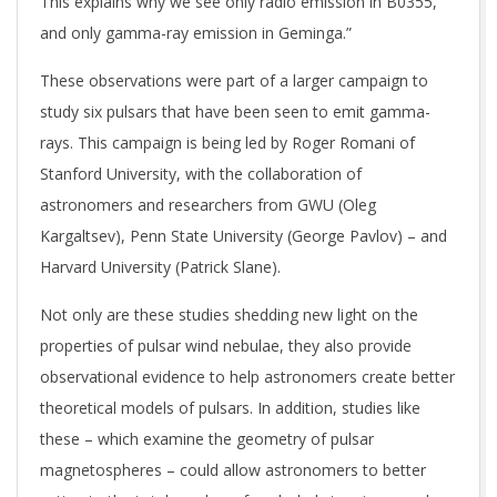
This explains why we see only radio emission in B0355,
and only gamma-ray emission in Geminga.”
These observations were part of a larger campaign to
study six pulsars that have been seen to emit gamma-
rays. This campaign is being led by Roger Romani of
Stanford University, with the collaboration of
astronomers and researchers from GWU (Oleg
Kargaltsev), Penn State University (George Pavlov) – and
Harvard University (Patrick Slane).
Not only are these studies shedding new light on the
properties of pulsar wind nebulae, they also provide
observational evidence to help astronomers create better
theoretical models of pulsars. In addition, studies like
these – which examine the geometry of pulsar
magnetospheres – could allow astronomers to better