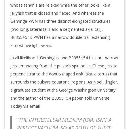
whose tendrils are relaxed while the other looks like a
jellyfish that is closed and flexed. And whereas the
Geminga PWN has three distinct elongated structures
(two long, lateral tails and a segmented axial tail),
B0355+54’s PWN has a narrow double trail extending
almost five light years.
In all likelihood, Geminga’s and B0355+54 tails are narrow
jets emanating from the pulsar’s spin poles. These jets lie
perpendicular to the donut-shaped disk (aka. a torus) that
surrounds the pulsars equatorial regions. As Noel Klingler,
a graduate student at the George Washington University
and the author of the B0355+54 paper, told Universe
Today via email:
“THE INTERSTELLAR MEDIUM (ISM) ISN’T A
PERFECT VACUUM, SO AS BOTH OF THESE