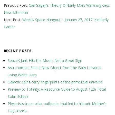
Previous Post:
Carl Sagan’s Theory Of Early Mars Warming Gets
01-
New Attention
27
Next Post:
Weekly Space Hangout – January 27, 2017: Kimberly
Cartier
RECENT POSTS
SpaceX Junk Hits the Moon. Not a Good Sign
Astronomers Find a New Object from the Early Universe
Using Webb Data
Galactic spins carry fingerprints of the primordial universe
Preview to Totality: A Resource Guide to August 12th Total
Solar Eclipse
Physicists trace solar outbursts that led to historic Mother’s
Day storms