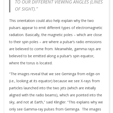
TO OUR DIFFERENT VIEWING ANGLES (LINES
OF SIGHT).”
This orientation could also help explain why the two
pulsars appear to emit different types of electromagnetic
radiation. Basically, the magnetic poles – which are close
to their spin poles – are where a pulsar’s radio emissions
are believed to come from. Meanwhile, gamma rays are
believed to be emitted along a pulsar’s spin equator,
where the torus is located.
“The images reveal that we see Geminga from edge-on
(i.e., looking at its equator) because we see X-rays from
particles launched into the two jets (which are initially
aligned with the radio beams), which are pointed into the
sky, and not at Earth,” said Klingler. “This explains why we
only see Gamma-ray pulses from Geminga. The images