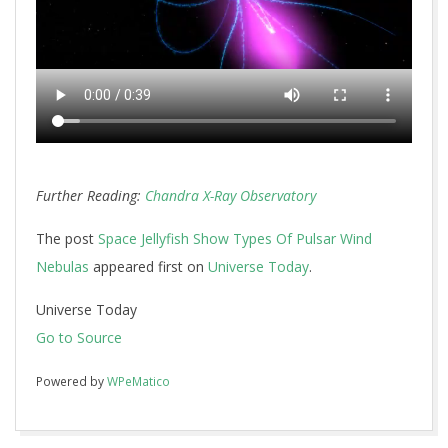
Further Reading:
Chandra X-Ray Observatory
The post
Space Jellyfish Show Types Of Pulsar Wind
Nebulas
appeared first on
Universe Today
.
Universe Today
Go to Source
Powered by
WPeMatico
2017-