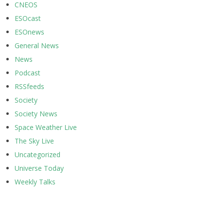
CNEOS
ESOcast
ESOnews
General News
News
Podcast
RSSfeeds
Society
Society News
Space Weather Live
The Sky Live
Uncategorized
Universe Today
Weekly Talks