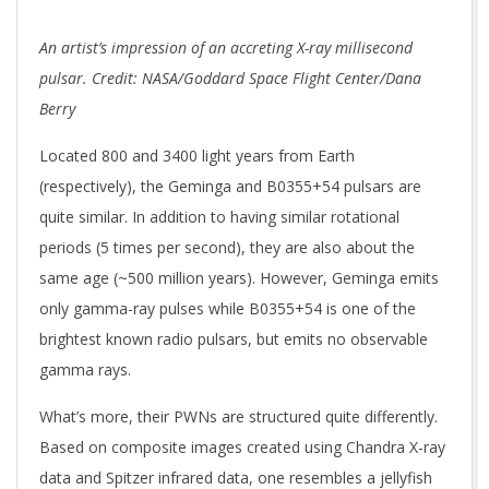
An artist’s impression of an accreting X-ray millisecond
pulsar. Credit: NASA/Goddard Space Flight Center/Dana
Berry
Located 800 and 3400 light years from Earth
(respectively), the Geminga and B0355+54 pulsars are
quite similar. In addition to having similar rotational
periods (5 times per second), they are also about the
same age (~500 million years). However, Geminga emits
only gamma-ray pulses while B0355+54 is one of the
brightest known radio pulsars, but emits no observable
gamma rays.
What’s more, their PWNs are structured quite differently.
Based on composite images created using Chandra X-ray
data and Spitzer infrared data, one resembles a jellyfish