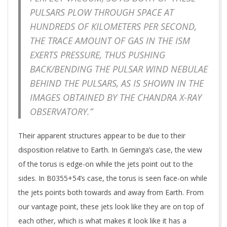
PULSARS PLOW THROUGH SPACE AT
HUNDREDS OF KILOMETERS PER SECOND,
THE TRACE AMOUNT OF GAS IN THE ISM
EXERTS PRESSURE, THUS PUSHING
BACK/BENDING THE PULSAR WIND NEBULAE
BEHIND THE PULSARS, AS IS SHOWN IN THE
IMAGES OBTAINED BY THE CHANDRA X-RAY
OBSERVATORY.”
Their apparent structures appear to be due to their
disposition relative to Earth. In Geminga’s case, the view
of the torus is edge-on while the jets point out to the
sides. In B0355+54’s case, the torus is seen face-on while
the jets points both towards and away from Earth. From
our vantage point, these jets look like they are on top of
each other, which is what makes it look like it has a