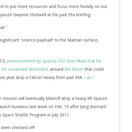
ed to put more resources and focus more heavily on our
paceX Gwynne Shotwell at the pad 39a briefing.
at.”
 significant “science payload” to the Martian surface,
 27)
announcement by SpaceX CEO Elon Musk that he
rs for a manned Moonshot
around
the Moon
that could
ext year atop a Falcon Heavy from pad 39A –
as I
ission will eventually blastoff atop a heavy lift SpaceX
aunch business last week on Feb. 19 after lying dormant
s Space Shuttle Program in July 2011.
s been checked off!