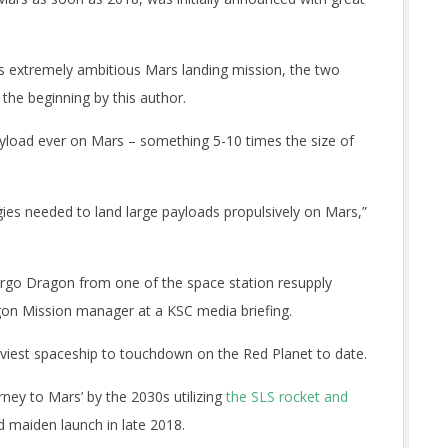
is extremely ambitious Mars landing mission, the two
he beginning by this author.
payload ever on Mars – something 5-10 times the size of
ies needed to land large payloads propulsively on Mars,”
 cargo Dragon from one of the space station resupply
gon Mission manager at a KSC media briefing.
heaviest spaceship to touchdown on the Red Planet to date.
ney to Mars’ by the 2030s utilizing
the SLS rocket and
d maiden launch in late 2018.