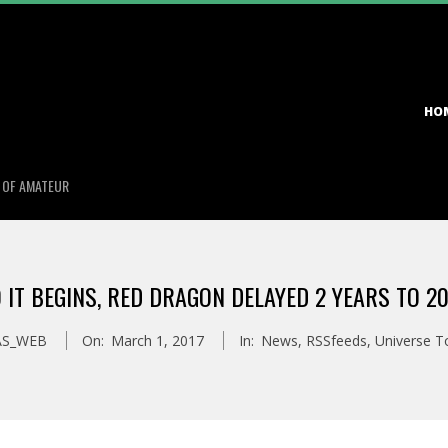
Primary
HO
Navigation
Menu
S OF AMATEUR
 IT BEGINS, RED DRAGON DELAYED 2 YEARS TO 2
AS_WEB
On:
March 1, 2017
In:
News
,
RSSfeeds
,
Universe T