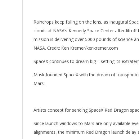
Raindrops keep falling on the lens, as inaugural Spa
clouds at NASA’s Kennedy Space Center after liftof
mission is delivering over 5000 pounds of science and
NASA. Credit: Ken Kremer/kenkremer.com
SpaceX continues to dream big – setting its extrater
Musk founded SpaceX with the dream of transporting
Mars’.
Artists concept for sending SpaceX Red Dragon space
Since launch windows to Mars are only available eve
alignments, the minimum Red Dragon launch delay a