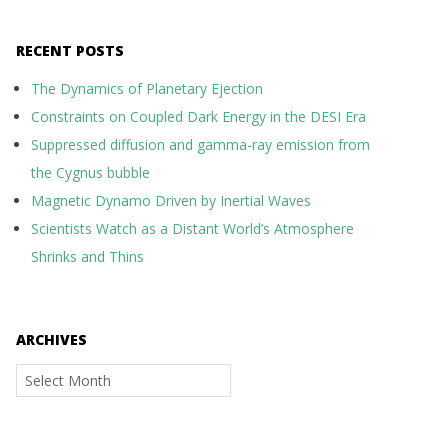
RECENT POSTS
The Dynamics of Planetary Ejection
Constraints on Coupled Dark Energy in the DESI Era
Suppressed diffusion and gamma-ray emission from
the Cygnus bubble
Magnetic Dynamo Driven by Inertial Waves
Scientists Watch as a Distant World’s Atmosphere
Shrinks and Thins
ARCHIVES
Archives