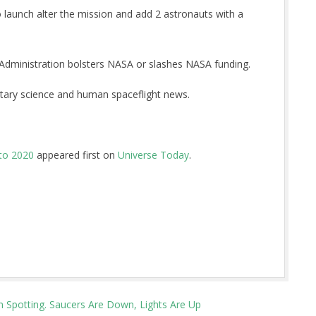
to launch alter the mission and add 2 astronauts with a
Administration bolsters NASA or slashes NASA funding.
tary science and human spaceflight news.
 to 2020
appeared first on
Universe Today
.
n Spotting. Saucers Are Down, Lights Are Up