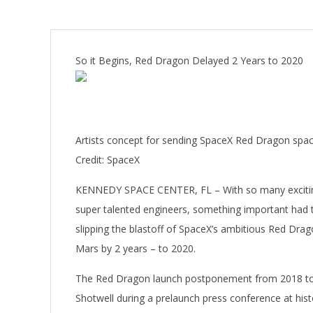
So it Begins, Red Dragon Delayed 2 Years to 2020
Artists concept for sending SpaceX Red Dragon space
Credit: SpaceX
KENNEDY SPACE CENTER, FL – With so many exciting
super talented engineers, something important had 
slipping the blastoff of SpaceX’s ambitious Red Drago
Mars by 2 years – to 2020.
The Red Dragon launch postponement from 2018 t
Shotwell during a prelaunch press conference at his