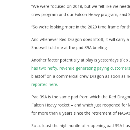
“We were focused on 2018, but we felt like we need
crew program and our Falcon Heavy program, said S
“So we’re looking more in the 2020 time frame for th
And whenever Red Dragon does liftoff, it will carry a
Shotwell told me at the pad 39A briefing.
Another factor potentially at play is yesterdays (Feb
has two hefty, revenue generating paying custome
blastoff on a commercial crew Dragon as soon as n
reported here.
Pad 39A is the same pad from which the Red Dragon m
Falcon Heavy rocket – and which just reopened for l
for more than 6 years since the retirement of NASA’
So at least the high hurdle of reopening pad 39A ha