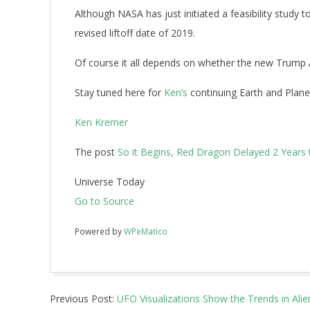
Although NASA has just initiated a feasibility study 
revised liftoff date of 2019.
Of course it all depends on whether the new Trump 
Stay tuned here for
Ken’s
continuing Earth and Plane
Ken Kremer
The post
So it Begins, Red Dragon Delayed 2 Years
Universe Today
Go to Source
Powered by
WPeMatico
2017-
Previous Post:
UFO Visualizations Show the Trends in Alie
03-