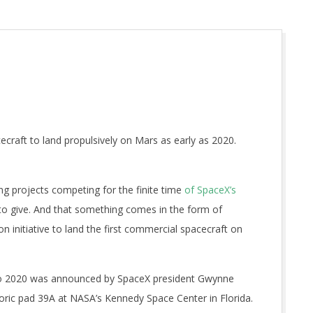
craft to land propulsively on Mars as early as 2020.
 projects competing for the finite time
of SpaceX’s
to give. And that something comes in the form of
n initiative to land the first commercial spacecraft on
o 2020 was announced by SpaceX president Gwynne
toric pad 39A at NASA’s Kennedy Space Center in Florida.