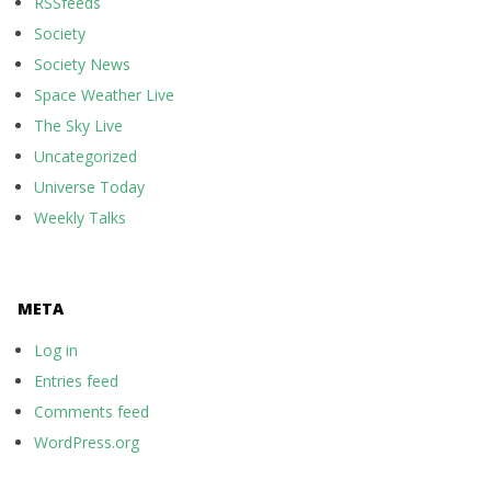
RSSfeeds
Society
Society News
Space Weather Live
The Sky Live
Uncategorized
Universe Today
Weekly Talks
META
Log in
Entries feed
Comments feed
WordPress.org