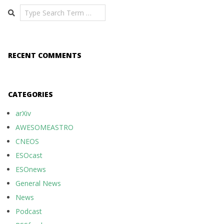
Search
RECENT COMMENTS
CATEGORIES
arXiv
AWESOMEASTRO
CNEOS
ESOcast
ESOnews
General News
News
Podcast