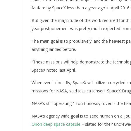
fanfare by SpaceX less than a year ago in April 2016.
But given the magnitude of the work required for th
year postponement was pretty much expected from t
The main goal is to propulsively land the heaviest 
anything landed before.
“These missions will help demonstrate the technolog
SpaceX noted last April.
Whenever it does fly, SpaceX will utilize a recycled
missions for NASA, said Jessica Jensen, SpaceX Dra
NASA’s still operating 1 ton Curiosity rover is the 
NASA’s agency wide goal is to send human on a ‘Jour
Orion deep space capsule
– slated for their uncrewe