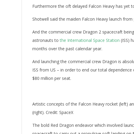
Furthermore the oft delayed Falcon Heavy has yet to
Shotwell said the maiden Falcon Heavy launch from
And the commercial crew Dragon 2 spacecraft being 
astronauts to
the International Space Station
(ISS) 
months over the past calendar year.
And launching the commercial crew Dragon is absolut
ISS from US – in order to end our total dependence 
$80 million per seat.
Artistic concepts of the Falcon Heavy rocket (left)
(right). Credit: SpaceX
The bold Red Dragon endeavor which involved launc
spacecraft to carry out a propulsive soft landing on