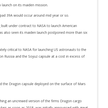
 launch on its maiden mission.
 pad 39A would occur around mid year or so.
built under contract to NASA to launch American
has also seen its maiden launch postponed more than six
ely critical to NASA for launching US astronauts to the
on Russia and the Soyuz capsule at a cost in excess of
 and the Dragon capsule deployed on the surface of Mars
hing an uncrewed version of the firms Dragon cargo
 Mars as soon as 2018, was initially announced with great