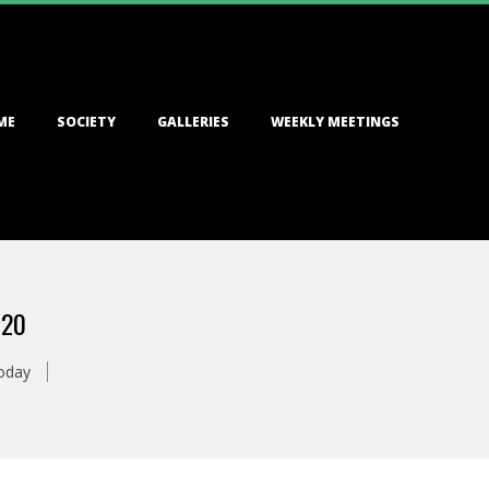
ME
SOCIETY
GALLERIES
WEEKLY MEETINGS
020
oday