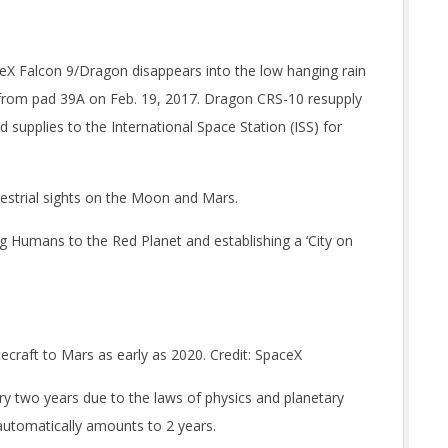
ceX Falcon 9/Dragon disappears into the low hanging rain
f from pad 39A on Feb. 19, 2017. Dragon CRS-10 resupply
 supplies to the International Space Station (ISS) for
restrial sights on the Moon and Mars.
 Humans to the Red Planet and establishing a ‘City on
craft to Mars as early as 2020. Credit: SpaceX
ry two years due to the laws of physics and planetary
utomatically amounts to 2 years.