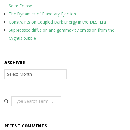
Solar Eclipse
The Dynamics of Planetary Ejection
Constraints on Coupled Dark Energy in the DESI Era
Suppressed diffusion and gamma-ray emission from the
Cygnus bubble
ARCHIVES
Archives
Search
RECENT COMMENTS