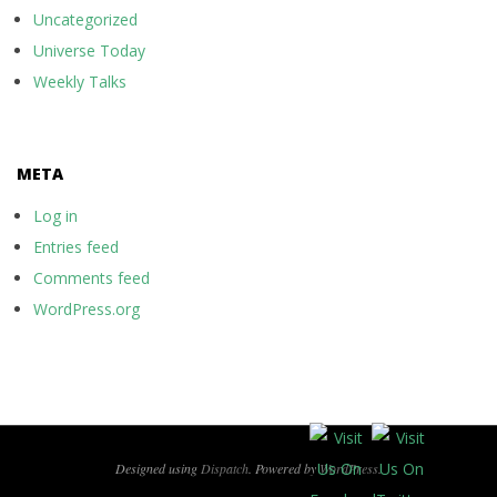
Uncategorized
Universe Today
Weekly Talks
META
Log in
Entries feed
Comments feed
WordPress.org
Designed using
Dispatch
. Powered by
WordPress
.