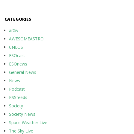
CATEGORIES
arXiv
AWESOMEASTRO
CNEOS
ESOcast
ESOnews
General News
News
Podcast
RSSfeeds
Society
Society News
Space Weather Live
The Sky Live