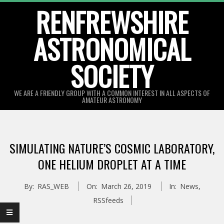
Skip
RENFREWSHIRE
to
ASTRONOMICAL
content
SOCIETY
WE ARE A FRIENDLY GROUP WITH A COMMON INTEREST IN ALL ASPECTS OF
AMATEUR ASTRONOMY
Primary
Navigation
SIMULATING NATURE’S COSMIC LABORATORY,
Menu
ONE HELIUM DROPLET AT A TIME
By:
RAS_WEB
On:
March 26, 2019
In:
News
,
RSSfeeds