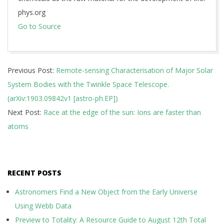
phys.org
Go to Source
2019-
Previous Post:
Remote-sensing Characterisation of Major Solar
03-
System Bodies with the Twinkle Space Telescope.
26
(arXiv:1903.09842v1 [astro-ph.EP])
Next Post:
Race at the edge of the sun: Ions are faster than
atoms
RECENT POSTS
Astronomers Find a New Object from the Early Universe
Using Webb Data
Preview to Totality: A Resource Guide to August 12th Total