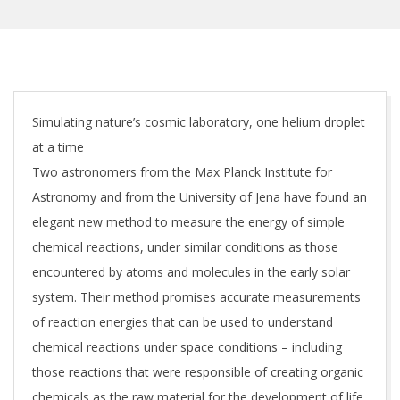
Simulating nature’s cosmic laboratory, one helium droplet
at a time
Two astronomers from the Max Planck Institute for
Astronomy and from the University of Jena have found an
elegant new method to measure the energy of simple
chemical reactions, under similar conditions as those
encountered by atoms and molecules in the early solar
system. Their method promises accurate measurements
of reaction energies that can be used to understand
chemical reactions under space conditions – including
those reactions that were responsible of creating organic
chemicals as the raw material for the development of life.