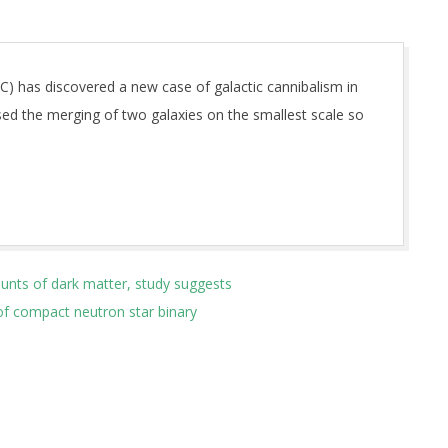
AC) has discovered a new case of galactic cannibalism in
ed the merging of two galaxies on the smallest scale so
unts of dark matter, study suggests
 of compact neutron star binary