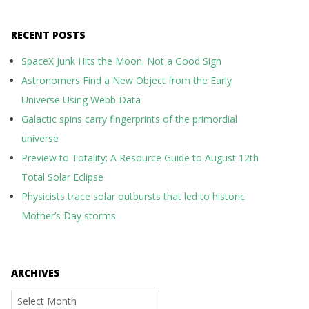
RECENT POSTS
SpaceX Junk Hits the Moon. Not a Good Sign
Astronomers Find a New Object from the Early
Universe Using Webb Data
Galactic spins carry fingerprints of the primordial
universe
Preview to Totality: A Resource Guide to August 12th
Total Solar Eclipse
Physicists trace solar outbursts that led to historic
Mother’s Day storms
ARCHIVES
Archives