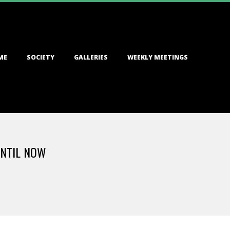
ME
SOCIETY
GALLERIES
WEEKLY MEETINGS
UNTIL NOW