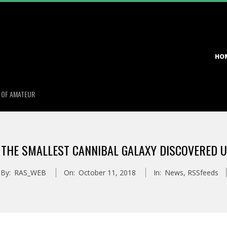
Primary
HO
Navigation
Menu
S OF AMATEUR
 THE SMALLEST CANNIBAL GALAXY DISCOVERED 
By:
RAS_WEB
On:
October 11, 2018
In:
News
,
RSSfeeds