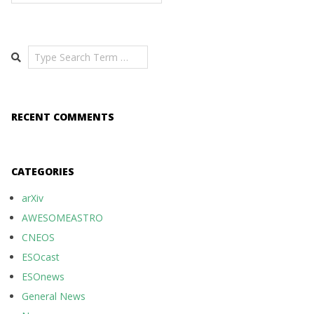
Search
RECENT COMMENTS
CATEGORIES
arXiv
AWESOMEASTRO
CNEOS
ESOcast
ESOnews
General News