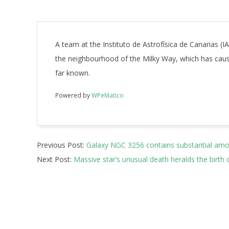
A team at the Instituto de Astrofísica de Canarias (I
the neighbourhood of the Milky Way, which has caus
far known.
Powered by
WPeMatico
2018-
Previous Post:
Galaxy NGC 3256 contains substantial amo
10-
Next Post:
Massive star’s unusual death heralds the birth
11