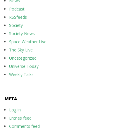
News
Podcast
RSSfeeds
Society
Society News
Space Weather Live
The Sky Live
Uncategorized
Universe Today
Weekly Talks
META
Log in
Entries feed
Comments feed