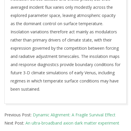
averaged incident flux varies only modestly across the
explored parameter space, leaving atmospheric opacity
as the dominant control on surface temperature.
Insolation variations therefore act mainly as modulators
rather than primary drivers of climate state, with their
expression governed by the competition between forcing
and radiative adjustment timescales. The insolation maps
and response diagnostics provide boundary conditions for
future 3-D climate simulations of early Venus, including
regimes in which temperate surface conditions may have
been sustained.
2026-
Previous Post:
Dynamic Alignment: A Fragile Survival Effect
05-
Next Post:
An ultra-broadband axion dark matter experiment
13