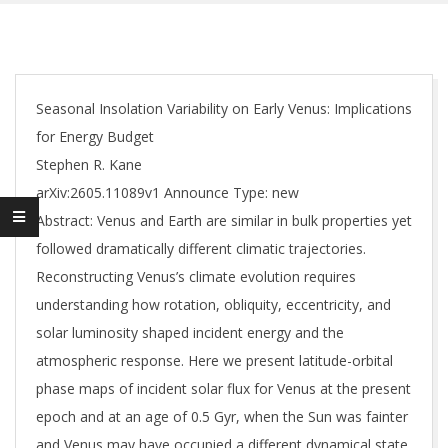
Seasonal Insolation Variability on Early Venus: Implications
for Energy Budget
Stephen R. Kane
arXiv:2605.11089v1 Announce Type: new
Abstract: Venus and Earth are similar in bulk properties yet
followed dramatically different climatic trajectories.
Reconstructing Venus’s climate evolution requires
understanding how rotation, obliquity, eccentricity, and
solar luminosity shaped incident energy and the
atmospheric response. Here we present latitude-orbital
phase maps of incident solar flux for Venus at the present
epoch and at an age of 0.5 Gyr, when the Sun was fainter
and Venus may have occupied a different dynamical state.