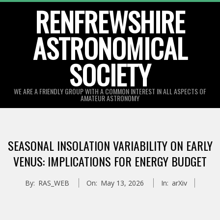
Skip
RENFREWSHIRE
to
ASTRONOMICAL
content
SOCIETY
WE ARE A FRIENDLY GROUP WITH A COMMON INTEREST IN ALL ASPECTS OF
AMATEUR ASTRONOMY
Primary
Navigation
SEASONAL INSOLATION VARIABILITY ON EARLY
Menu
VENUS: IMPLICATIONS FOR ENERGY BUDGET
By:
RAS_WEB
On:
May 13, 2026
In:
arXiv