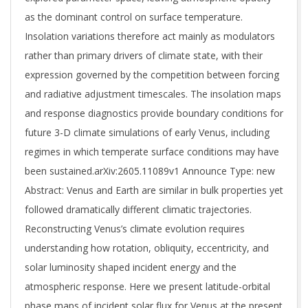
as the dominant control on surface temperature.
Insolation variations therefore act mainly as modulators
rather than primary drivers of climate state, with their
expression governed by the competition between forcing
and radiative adjustment timescales. The insolation maps
and response diagnostics provide boundary conditions for
future 3-D climate simulations of early Venus, including
regimes in which temperate surface conditions may have
been sustained.arXiv:2605.11089v1 Announce Type: new
Abstract: Venus and Earth are similar in bulk properties yet
followed dramatically different climatic trajectories.
Reconstructing Venus’s climate evolution requires
understanding how rotation, obliquity, eccentricity, and
solar luminosity shaped incident energy and the
atmospheric response. Here we present latitude-orbital
phase maps of incident solar flux for Venus at the present