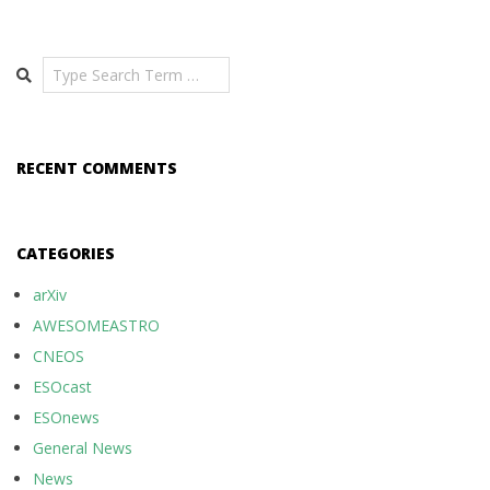
Search
RECENT COMMENTS
CATEGORIES
arXiv
AWESOMEASTRO
CNEOS
ESOcast
ESOnews
General News
News