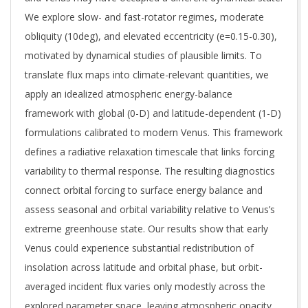
We explore slow- and fast-rotator regimes, moderate
obliquity (10deg), and elevated eccentricity (e=0.15-0.30),
motivated by dynamical studies of plausible limits. To
translate flux maps into climate-relevant quantities, we
apply an idealized atmospheric energy-balance
framework with global (0-D) and latitude-dependent (1-D)
formulations calibrated to modern Venus. This framework
defines a radiative relaxation timescale that links forcing
variability to thermal response. The resulting diagnostics
connect orbital forcing to surface energy balance and
assess seasonal and orbital variability relative to Venus’s
extreme greenhouse state. Our results show that early
Venus could experience substantial redistribution of
insolation across latitude and orbital phase, but orbit-
averaged incident flux varies only modestly across the
explored parameter space, leaving atmospheric opacity