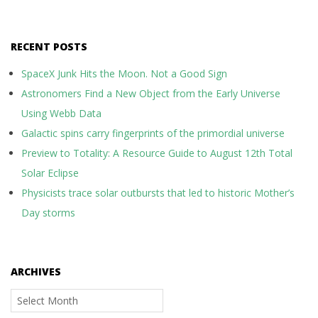
RECENT POSTS
SpaceX Junk Hits the Moon. Not a Good Sign
Astronomers Find a New Object from the Early Universe
Using Webb Data
Galactic spins carry fingerprints of the primordial universe
Preview to Totality: A Resource Guide to August 12th Total
Solar Eclipse
Physicists trace solar outbursts that led to historic Mother’s
Day storms
ARCHIVES
Archives