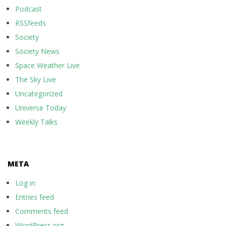
Podcast
RSSfeeds
Society
Society News
Space Weather Live
The Sky Live
Uncategorized
Universe Today
Weekly Talks
META
Log in
Entries feed
Comments feed
WordPress.org