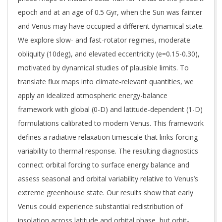
epoch and at an age of 0.5 Gyr, when the Sun was fainter
and Venus may have occupied a different dynamical state.
We explore slow- and fast-rotator regimes, moderate
obliquity (10deg), and elevated eccentricity (e=0.15-0.30),
motivated by dynamical studies of plausible limits. To
translate flux maps into climate-relevant quantities, we
apply an idealized atmospheric energy-balance
framework with global (0-D) and latitude-dependent (1-D)
formulations calibrated to modern Venus. This framework
defines a radiative relaxation timescale that links forcing
variability to thermal response. The resulting diagnostics
connect orbital forcing to surface energy balance and
assess seasonal and orbital variability relative to Venus’s
extreme greenhouse state. Our results show that early
Venus could experience substantial redistribution of
insolation across latitude and orbital phase, but orbit-