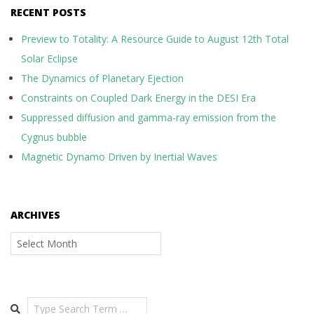
RECENT POSTS
Preview to Totality: A Resource Guide to August 12th Total
Solar Eclipse
The Dynamics of Planetary Ejection
Constraints on Coupled Dark Energy in the DESI Era
Suppressed diffusion and gamma-ray emission from the
Cygnus bubble
Magnetic Dynamo Driven by Inertial Waves
ARCHIVES
Archives
Search