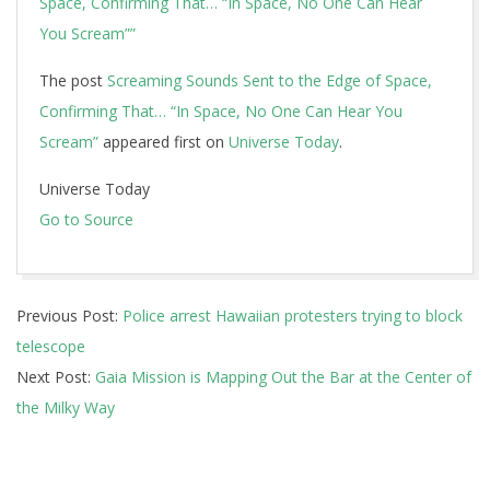
Space, Confirming That… “In Space, No One Can Hear
You Scream””
The post
Screaming Sounds Sent to the Edge of Space,
Confirming That… “In Space, No One Can Hear You
Scream”
appeared first on
Universe Today
.
Universe Today
Go to Source
2019-
Previous Post:
Police arrest Hawaiian protesters trying to block
07-
telescope
17
Next Post:
Gaia Mission is Mapping Out the Bar at the Center of
the Milky Way