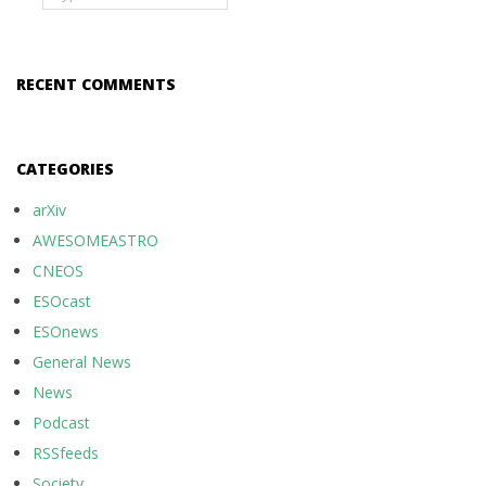
RECENT COMMENTS
CATEGORIES
arXiv
AWESOMEASTRO
CNEOS
ESOcast
ESOnews
General News
News
Podcast
RSSfeeds
Society