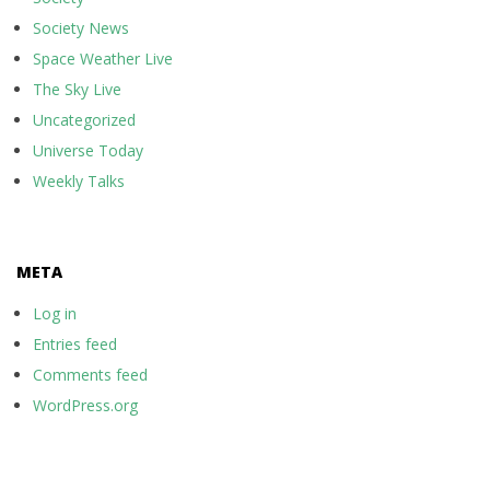
Society News
Space Weather Live
The Sky Live
Uncategorized
Universe Today
Weekly Talks
META
Log in
Entries feed
Comments feed
WordPress.org