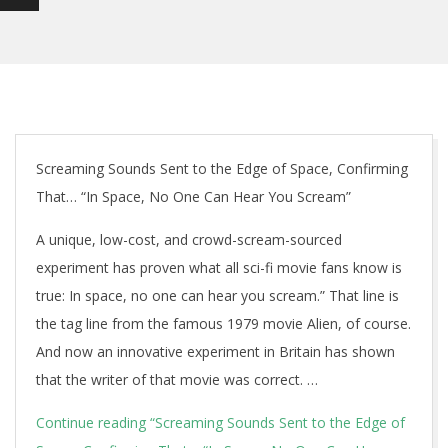
Screaming Sounds Sent to the Edge of Space, Confirming
That… “In Space, No One Can Hear You Scream”
A unique, low-cost, and crowd-scream-sourced
experiment has proven what all sci-fi movie fans know is
true: In space, no one can hear you scream.” That line is
the tag line from the famous 1979 movie Alien, of course.
And now an innovative experiment in Britain has shown
that the writer of that movie was correct. …
Continue reading
“Screaming Sounds Sent to the Edge of