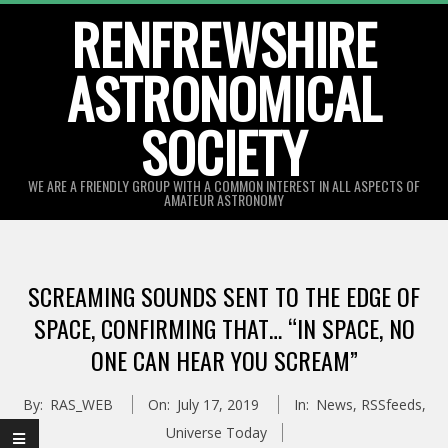
Skip
RENFREWSHIRE
to
ASTRONOMICAL
content
SOCIETY
WE ARE A FRIENDLY GROUP WITH A COMMON INTEREST IN ALL ASPECTS OF
AMATEUR ASTRONOMY
Primary
Navigation
SCREAMING SOUNDS SENT TO THE EDGE OF
Menu
SPACE, CONFIRMING THAT… “IN SPACE, NO
ONE CAN HEAR YOU SCREAM”
By:
RAS_WEB
On:
July 17, 2019
In:
News
,
RSSfeeds
,
Universe Today