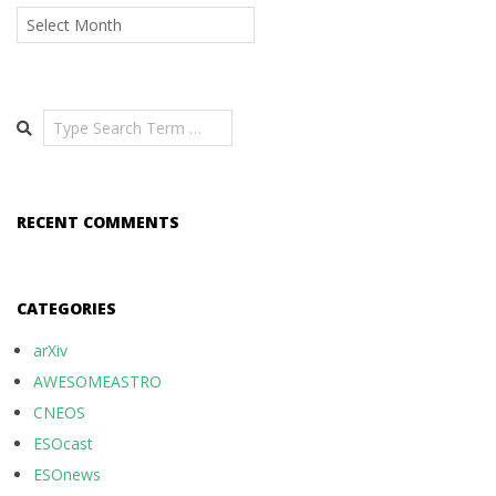
Archives
Search
RECENT COMMENTS
CATEGORIES
arXiv
AWESOMEASTRO
CNEOS
ESOcast
ESOnews