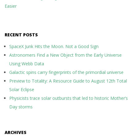
Easier
RECENT POSTS
SpaceX Junk Hits the Moon. Not a Good Sign
Astronomers Find a New Object from the Early Universe
Using Webb Data
Galactic spins carry fingerprints of the primordial universe
Preview to Totality: A Resource Guide to August 12th Total
Solar Eclipse
Physicists trace solar outbursts that led to historic Mother’s
Day storms
ARCHIVES