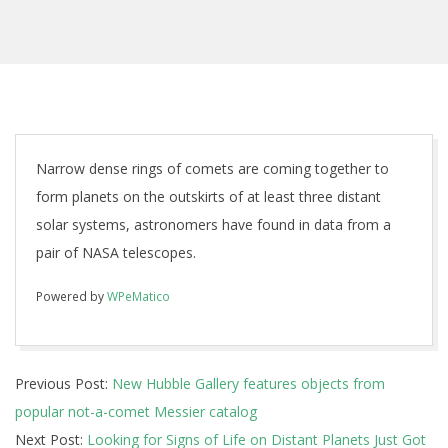
Narrow dense rings of comets are coming together to
form planets on the outskirts of at least three distant
solar systems, astronomers have found in data from a
pair of NASA telescopes.
Powered by
WPeMatico
2017-
Previous Post:
New Hubble Gallery features objects from
10-
popular not-a-comet Messier catalog
20
Next Post:
Looking for Signs of Life on Distant Planets Just Got