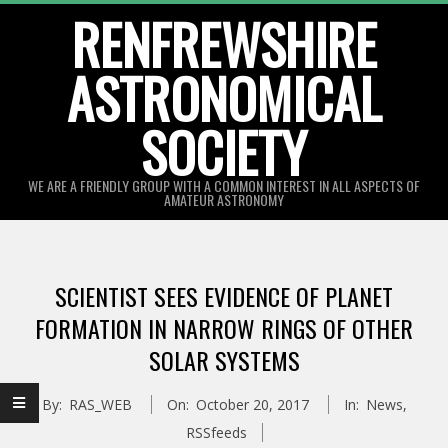
Skip
RENFREWSHIRE
to
ASTRONOMICAL
content
SOCIETY
WE ARE A FRIENDLY GROUP WITH A COMMON INTEREST IN ALL ASPECTS OF
AMATEUR ASTRONOMY
Primary
Navigation
SCIENTIST SEES EVIDENCE OF PLANET
Menu
FORMATION IN NARROW RINGS OF OTHER
SOLAR SYSTEMS
By:
RAS_WEB
On:
October 20, 2017
In:
News
,
RSSfeeds