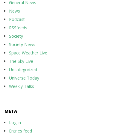
General News
News
Podcast
RSSfeeds
Society
Society News
Space Weather Live
The Sky Live
Uncategorized
Universe Today
Weekly Talks
META
Log in
Entries feed