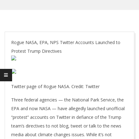
Rogue NASA, EPA, NPS Twitter Accounts Launched to
Protest Trump Directives
Twitter page of Rogue NASA. Credit: Twitter
Three federal agencies — the National Park Service, the
EPA and now NASA — have allegedly launched unofficial
“protest” accounts on Twitter in defiance of the Trump
team’s directives to not blog, tweet or talk to the news
media about climate changes issues. While it’s not