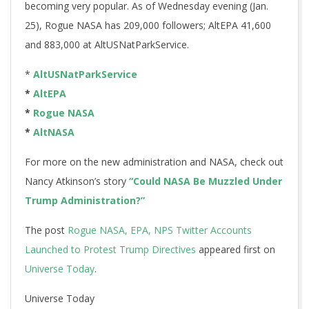
becoming very popular. As of Wednesday evening (Jan.
25), Rogue NASA has 209,000 followers; AltEPA 41,600
and 883,000 at AltUSNatParkService.
*
AltUSNatParkService
*
AltEPA
*
Rogue NASA
*
AltNASA
For more on the new administration and NASA, check out
Nancy Atkinson’s story
“Could NASA Be Muzzled Under
Trump Administration?”
The post
Rogue NASA, EPA, NPS Twitter Accounts
Launched to Protest Trump Directives
appeared first on
Universe Today
.
Universe Today