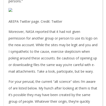
persons.”
AltEPA Twitter page. Credit: Twitter
Moreover, NASA reported that it had not given
permission for another group or person to use its logo on
the new account. While the sites may be legit and you and
I sympathetic to the cause, exercise skepticism when
poking around these accounts. Be cautious of opening up
or downloading files the same way you’re careful with e-
mail attachments. Take a look, participate, but be wary.
For your perusal, the current “alt science” sites I’m aware
of are listed below. My hunch after looking at them is that
it’s possible they may have been created by the same
group of people. Whatever their origin, they’re quickly