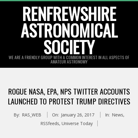
Skip
RENFREWSHIRE
to
ASTRONOMICAL
content
SOCIETY
WE ARE A FRIENDLY GROUP WITH A COMMON INTEREST IN ALL ASPECTS OF
AMATEUR ASTRONOMY
Primary
Navigation
ROGUE NASA, EPA, NPS TWITTER ACCOUNTS
Menu
LAUNCHED TO PROTEST TRUMP DIRECTIVES
By:
RAS_WEB
On:
January 26, 2017
In:
News
,
RSSfeeds
,
Universe Today