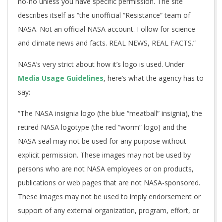
no-no unless you have specific permission. The site
describes itself as “the unofficial “Resistance” team of
NASA. Not an official NASA account. Follow for science
and climate news and facts. REAL NEWS, REAL FACTS.”
NASA’s very strict about how it’s logo is used. Under
Media Usage Guidelines
, here’s what the agency has to
say:
“The NASA insignia logo (the blue “meatball” insignia), the
retired NASA logotype (the red “worm” logo) and the
NASA seal may not be used for any purpose without
explicit permission. These images may not be used by
persons who are not NASA employees or on products,
publications or web pages that are not NASA-sponsored.
These images may not be used to imply endorsement or
support of any external organization, program, effort, or