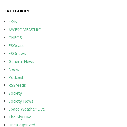
CATEGORIES
arXiv
AWESOMEASTRO
CNEOS
ESOcast
ESOnews
General News
News
Podcast
RSSfeeds
Society
Society News
Space Weather Live
The Sky Live
Uncategorized