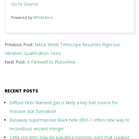
Go to Source
Powered by
WPeMatico
2017-
Previous Post:
NASA Webb Telescope Resumes Rigorous
01-
Vibration Qualification Tests
26
Next Post:
A Farewell to Plutoshine
RECENT POSTS
Diffuse inter-filament gas is likely a key fuel source for
massive star formation
Runaway supermassive black hole RBH-1 offers new way to
reconstruct ancient merger
‘Little red dots’ may be pulsating monster stars that created