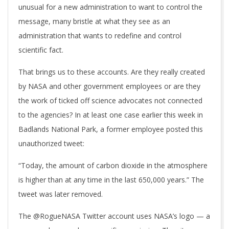
unusual for a new administration to want to control the
message, many bristle at what they see as an
administration that wants to redefine and control
scientific fact.
That brings us to these accounts. Are they really created
by NASA and other government employees or are they
the work of ticked off science advocates not connected
to the agencies? In at least one case earlier this week in
Badlands National Park, a former employee posted this
unauthorized tweet:
“Today, the amount of carbon dioxide in the atmosphere
is higher than at any time in the last 650,000 years.” The
tweet was later removed.
The @RogueNASA Twitter account uses NASA’s logo — a