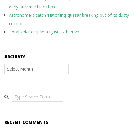
early-universe black holes
Astronomers catch ‘Hatchling’ quasar breaking out of its dusty
cocoon
Total solar eclipse august 12th 2026
ARCHIVES
Archives
Search
RECENT COMMENTS