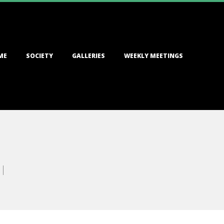
ME
SOCIETY
GALLERIES
WEEKLY MEETINGS