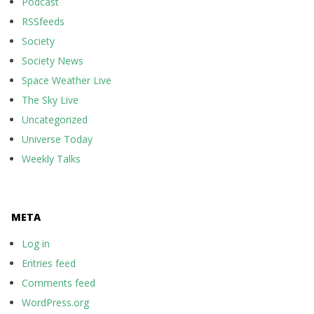
Podcast
RSSfeeds
Society
Society News
Space Weather Live
The Sky Live
Uncategorized
Universe Today
Weekly Talks
META
Log in
Entries feed
Comments feed
WordPress.org