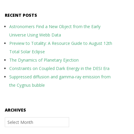
RECENT POSTS
Astronomers Find a New Object from the Early
Universe Using Webb Data
Preview to Totality: A Resource Guide to August 12th
Total Solar Eclipse
The Dynamics of Planetary Ejection
Constraints on Coupled Dark Energy in the DESI Era
Suppressed diffusion and gamma-ray emission from
the Cygnus bubble
ARCHIVES
Archives