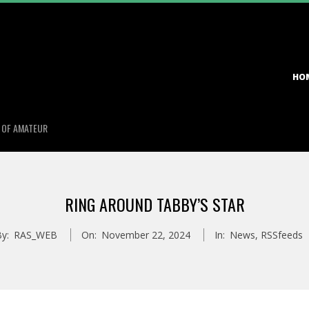
Primary
HO
Navigation
Menu
S OF AMATEUR
RING AROUND TABBY’S STAR
y:
RAS_WEB
On:
November 22, 2024
In:
News
,
RSSfeeds