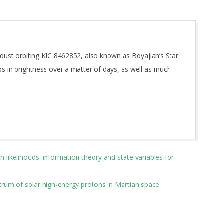
f dust orbiting KIC 8462852, also known as Boyajian’s Star
ps in brightness over a matter of days, as well as much
 likelihoods: information theory and state variables for
ctrum of solar high-energy protons in Martian space