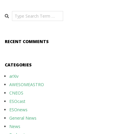
Search
RECENT COMMENTS
CATEGORIES
arXiv
AWESOMEASTRO
CNEOS
ESOcast
ESOnews
General News
News