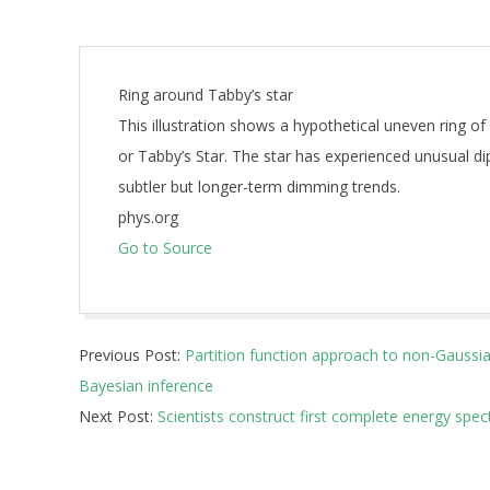
Ring around Tabby’s star
This illustration shows a hypothetical uneven ring o
or Tabby’s Star. The star has experienced unusual di
subtler but longer-term dimming trends.
phys.org
Go to Source
2024-
Previous Post:
Partition function approach to non-Gaussian
11-
Bayesian inference
22
Next Post:
Scientists construct first complete energy spe