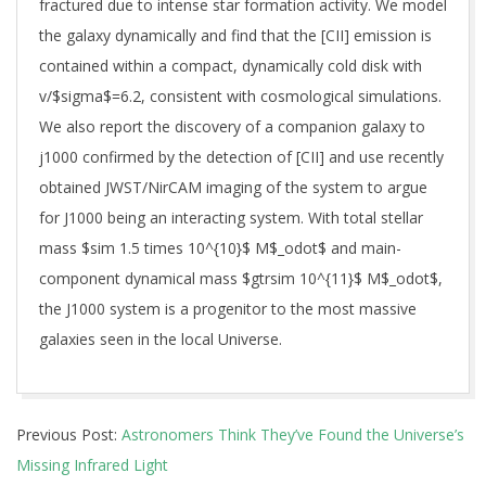
fractured due to intense star formation activity. We model
the galaxy dynamically and find that the [CII] emission is
contained within a compact, dynamically cold disk with
v/$sigma$=6.2, consistent with cosmological simulations.
We also report the discovery of a companion galaxy to
j1000 confirmed by the detection of [CII] and use recently
obtained JWST/NirCAM imaging of the system to argue
for J1000 being an interacting system. With total stellar
mass $sim 1.5 times 10^{10}$ M$_odot$ and main-
component dynamical mass $gtrsim 10^{11}$ M$_odot$,
the J1000 system is a progenitor to the most massive
galaxies seen in the local Universe.
2025-
Previous Post:
Astronomers Think They’ve Found the Universe’s
04-
Missing Infrared Light
11