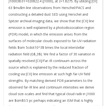
J100038.01+020822.4 (J1000), at z=1.8275. By utilizing [OI]
63 $mu$m line observations from Herschel/PACS and
constructing a detailed dust SED using Herschel and
Spitzer archival imaging data, we show that the [CII] line
emission is well explained by a photodissociation region
(PDR) model, in which the emission arises from the
surfaces of molecular clouds exposed to far-UV radiation
fields $sim 5cdot10^3$ times the local interstellar
radiation field (G$_0$). We find a factor of 30 variation in
spatially resolved [CII]/Far-IR continuum across the
source which is explained by the reduced fraction of
cooling via [CII] line emission at such high far-UV field
strengths. By matching derived PDR parameters to the
observed far-IR line and continuum intensities we derive
cloud size-scales and find that typical cloud radii in J1000
are $sim$3.5 pc perhaps indicating an ISM that is highly