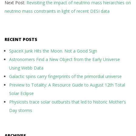
Next Post:
Revisiting the impact of neutrino mass hierarchies on
neutrino mass constraints in light of recent DESI data
RECENT POSTS
SpaceX Junk Hits the Moon. Not a Good Sign
Astronomers Find a New Object from the Early Universe
Using Webb Data
Galactic spins carry fingerprints of the primordial universe
Preview to Totality: A Resource Guide to August 12th Total
Solar Eclipse
Physicists trace solar outbursts that led to historic Mother’s
Day storms
ARCHIVES