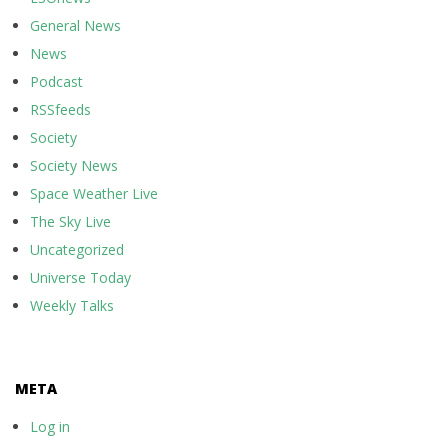
General News
News
Podcast
RSSfeeds
Society
Society News
Space Weather Live
The Sky Live
Uncategorized
Universe Today
Weekly Talks
META
Log in