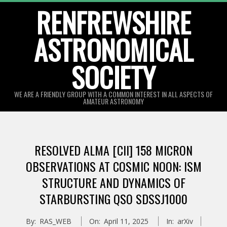
Skip
RENFREWSHIRE
to
ASTRONOMICAL
content
SOCIETY
WE ARE A FRIENDLY GROUP WITH A COMMON INTEREST IN ALL ASPECTS OF
AMATEUR ASTRONOMY
Primary
Navigation
RESOLVED ALMA [CII] 158 MICRON
Menu
OBSERVATIONS AT COSMIC NOON: ISM
STRUCTURE AND DYNAMICS OF
STARBURSTING QSO SDSSJ1000
By:
RAS_WEB
On:
April 11, 2025
In:
arXiv