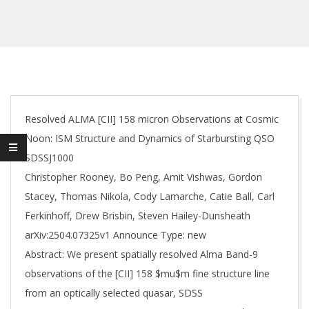
Resolved ALMA [CII] 158 micron Observations at Cosmic
Noon: ISM Structure and Dynamics of Starbursting QSO
SDSSJ1000
Christopher Rooney, Bo Peng, Amit Vishwas, Gordon
Stacey, Thomas Nikola, Cody Lamarche, Catie Ball, Carl
Ferkinhoff, Drew Brisbin, Steven Hailey-Dunsheath
arXiv:2504.07325v1 Announce Type: new
Abstract: We present spatially resolved Alma Band-9
observations of the [CII] 158 $mu$m fine structure line
from an optically selected quasar, SDSS