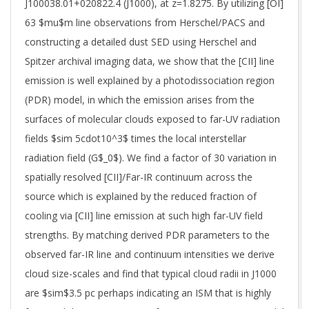
J100038.01+020822.4 (J1000), at z=1.8275. By utilizing [OI]
63 $mu$m line observations from Herschel/PACS and
constructing a detailed dust SED using Herschel and
Spitzer archival imaging data, we show that the [CII] line
emission is well explained by a photodissociation region
(PDR) model, in which the emission arises from the
surfaces of molecular clouds exposed to far-UV radiation
fields $sim 5cdot10^3$ times the local interstellar
radiation field (G$_0$). We find a factor of 30 variation in
spatially resolved [CII]/Far-IR continuum across the
source which is explained by the reduced fraction of
cooling via [CII] line emission at such high far-UV field
strengths. By matching derived PDR parameters to the
observed far-IR line and continuum intensities we derive
cloud size-scales and find that typical cloud radii in J1000
are $sim$3.5 pc perhaps indicating an ISM that is highly