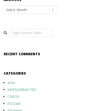
Archives
Search
RECENT COMMENTS
CATEGORIES
arXiv
AWESOMEASTRO
CNEOS
ESOcast
ESOnews