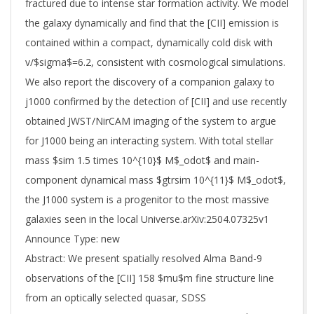
fractured due to intense star formation activity. We model
the galaxy dynamically and find that the [CII] emission is
contained within a compact, dynamically cold disk with
v/$sigma$=6.2, consistent with cosmological simulations.
We also report the discovery of a companion galaxy to
j1000 confirmed by the detection of [CII] and use recently
obtained JWST/NirCAM imaging of the system to argue
for J1000 being an interacting system. With total stellar
mass $sim 1.5 times 10^{10}$ M$_odot$ and main-
component dynamical mass $gtrsim 10^{11}$ M$_odot$,
the J1000 system is a progenitor to the most massive
galaxies seen in the local Universe.arXiv:2504.07325v1
Announce Type: new
Abstract: We present spatially resolved Alma Band-9
observations of the [CII] 158 $mu$m fine structure line
from an optically selected quasar, SDSS