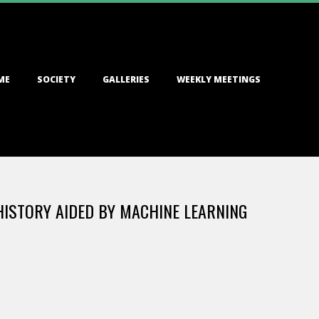
ME
SOCIETY
GALLERIES
WEEKLY MEETINGS
ISTORY AIDED BY MACHINE LEARNING