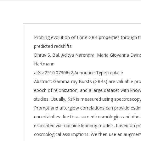
Probing evolution of Long GRB properties through t
predicted redshifts
Dhruv S. Bal, Aditya Narendra, Maria Giovanna Dainott
Hartmann
arXiv:2510.07306v2 Announce Type: replace
Abstract: Gamma-ray Bursts (GRBs) are valuable pro
epoch of reionization, and a large dataset with known
studies. Usually, $z$ is measured using spectrosco
Prompt and afterglow correlations can provide estim
uncertainties due to assumed cosmologies and due t
estimated via machine learning models, based on pr
cosmological assumptions. We then use an augmen