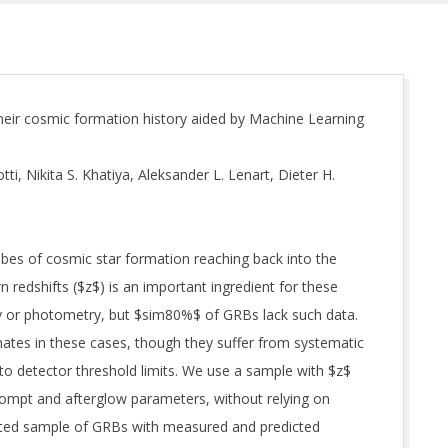
heir cosmic formation history aided by Machine Learning
i, Nikita S. Khatiya, Aleksander L. Lenart, Dieter H.
bes of cosmic star formation reaching back into the
 redshifts ($z$) is an important ingredient for these
py or photometry, but $sim80%$ of GRBs lack such data.
ates in these cases, though they suffer from systematic
o detector threshold limits. We use a sample with $z$
ompt and afterglow parameters, without relying on
ted sample of GRBs with measured and predicted