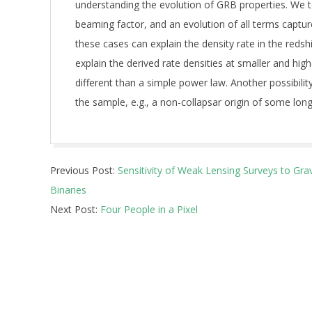
understanding the evolution of GRB properties. We te
beaming factor, and an evolution of all terms captur
these cases can explain the density rate in the redsh
explain the derived rate densities at smaller and hi
different than a simple power law. Another possibili
the sample, e.g., a non-collapsar origin of some lon
2026-
Previous Post:
Sensitivity of Weak Lensing Surveys to Gra
05-
Binaries
13
Next Post:
Four People in a Pixel