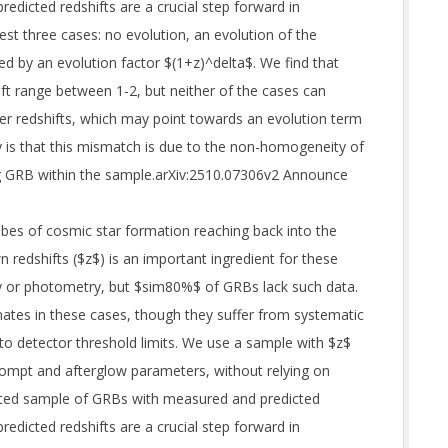
predicted redshifts are a crucial step forward in
st three cases: no evolution, an evolution of the
ed by an evolution factor $(1+z)^delta$. We find that
ift range between 1-2, but neither of the cases can
gher redshifts, which may point towards an evolution term
ty is that this mismatch is due to the non-homogeneity of
ong GRB within the sample.arXiv:2510.07306v2 Announce
bes of cosmic star formation reaching back into the
 redshifts ($z$) is an important ingredient for these
py or photometry, but $sim80%$ of GRBs lack such data.
ates in these cases, though they suffer from systematic
o detector threshold limits. We use a sample with $z$
ompt and afterglow parameters, without relying on
ted sample of GRBs with measured and predicted
predicted redshifts are a crucial step forward in