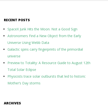
RECENT POSTS
SpaceX Junk Hits the Moon. Not a Good Sign
Astronomers Find a New Object from the Early
Universe Using Webb Data
Galactic spins carry fingerprints of the primordial
universe
Preview to Totality: A Resource Guide to August 12th
Total Solar Eclipse
Physicists trace solar outbursts that led to historic
Mother’s Day storms
ARCHIVES