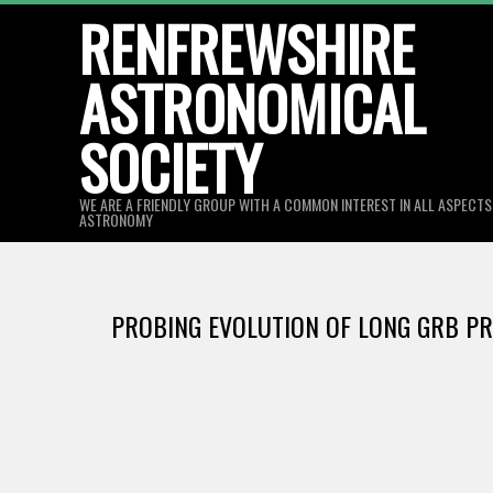
Skip
RENFREWSHIRE
to
ASTRONOMICAL
content
SOCIETY
WE ARE A FRIENDLY GROUP WITH A COMMON INTEREST IN ALL ASPECT
ASTRONOMY
PROBING EVOLUTION OF LONG GRB P