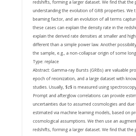
redshifts, forming a larger dataset. We find that the 
understanding the evolution of GRB properties. We te
beaming factor, and an evolution of all terms captur
these cases can explain the density rate in the redsh
explain the derived rate densities at smaller and hi
different than a simple power law. Another possibili
the sample, e.g., a non-collapsar origin of some l
Type: replace
Abstract: Gamma-ray Bursts (GRBs) are valuable pro
epoch of reionization, and a large dataset with known
studies. Usually, $z$ is measured using spectrosco
Prompt and afterglow correlations can provide estim
uncertainties due to assumed cosmologies and due t
estimated via machine learning models, based on pr
cosmological assumptions. We then use an augmen
redshifts, forming a larger dataset. We find that the 