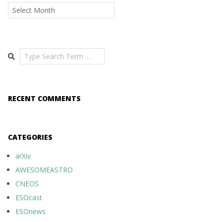
Archives
Search
RECENT COMMENTS
CATEGORIES
arXiv
AWESOMEASTRO
CNEOS
ESOcast
ESOnews