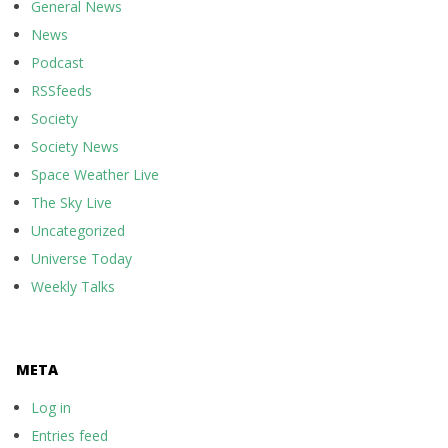
General News
News
Podcast
RSSfeeds
Society
Society News
Space Weather Live
The Sky Live
Uncategorized
Universe Today
Weekly Talks
META
Log in
Entries feed