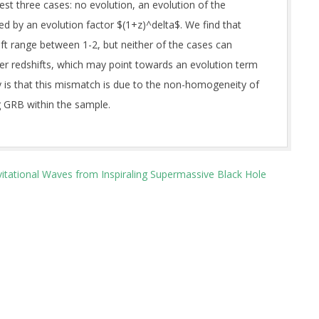
st three cases: no evolution, an evolution of the
ed by an evolution factor $(1+z)^delta$. We find that
ift range between 1-2, but neither of the cases can
gher redshifts, which may point towards an evolution term
ty is that this mismatch is due to the non-homogeneity of
g GRB within the sample.
vitational Waves from Inspiraling Supermassive Black Hole