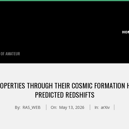
Primary
HO
Navigation
Menu
S OF AMATEUR
ROPERTIES THROUGH THEIR COSMIC FORMATION H
PREDICTED REDSHIFTS
By:
RAS_WEB
On:
May 13, 2026
In:
arXiv