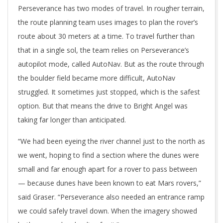
Perseverance has two modes of travel. In rougher terrain,
the route planning team uses images to plan the rover’s
route about 30 meters at a time. To travel further than
that in a single sol, the team relies on Perseverance’s
autopilot mode, called AutoNav. But as the route through
the boulder field became more difficult, AutoNav
struggled. It sometimes just stopped, which is the safest
option. But that means the drive to Bright Angel was
taking far longer than anticipated.
“We had been eyeing the river channel just to the north as
we went, hoping to find a section where the dunes were
small and far enough apart for a rover to pass between
— because dunes have been known to eat Mars rovers,”
said Graser. “Perseverance also needed an entrance ramp
we could safely travel down. When the imagery showed