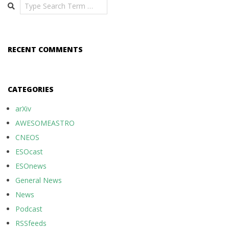
Search
RECENT COMMENTS
CATEGORIES
arXiv
AWESOMEASTRO
CNEOS
ESOcast
ESOnews
General News
News
Podcast
RSSfeeds