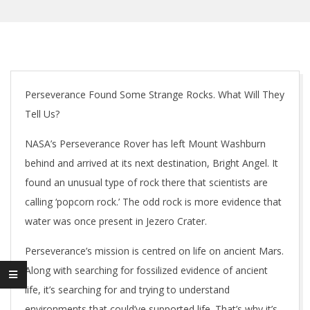
Perseverance Found Some Strange Rocks. What Will They
Tell Us?
NASA’s Perseverance Rover has left Mount Washburn
behind and arrived at its next destination, Bright Angel. It
found an unusual type of rock there that scientists are
calling ‘popcorn rock.’ The odd rock is more evidence that
water was once present in Jezero Crater.
Perseverance’s mission is centred on life on ancient Mars.
Along with searching for fossilized evidence of ancient
life, it’s searching for and trying to understand
environments that could’ve supported life. That’s why it’s