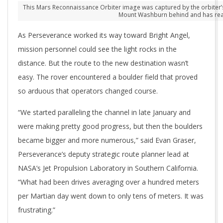
This Mars Reconnaissance Orbiter image was captured by the orbiter’s H
Mount Washburn behind and has reach
As Perseverance worked its way toward Bright Angel,
mission personnel could see the light rocks in the
distance. But the route to the new destination wasn’t
easy. The rover encountered a boulder field that proved
so arduous that operators changed course.
“We started paralleling the channel in late January and
were making pretty good progress, but then the boulders
became bigger and more numerous,” said Evan Graser,
Perseverance’s deputy strategic route planner lead at
NASA’s Jet Propulsion Laboratory in Southern California.
“What had been drives averaging over a hundred meters
per Martian day went down to only tens of meters. It was
frustrating.”