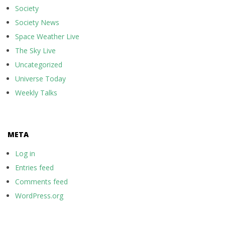
Society
Society News
Space Weather Live
The Sky Live
Uncategorized
Universe Today
Weekly Talks
META
Log in
Entries feed
Comments feed
WordPress.org