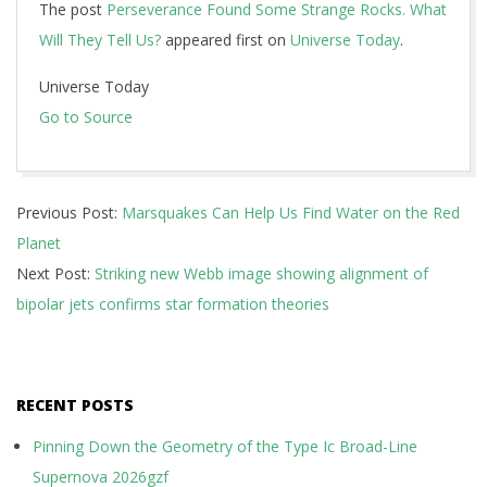
The post
Perseverance Found Some Strange Rocks. What
Will They Tell Us?
appeared first on
Universe Today
.
Universe Today
Go to Source
2024-
Previous Post:
Marsquakes Can Help Us Find Water on the Red
06-
Planet
19
Next Post:
Striking new Webb image showing alignment of
bipolar jets confirms star formation theories
RECENT POSTS
Pinning Down the Geometry of the Type Ic Broad-Line
Supernova 2026gzf