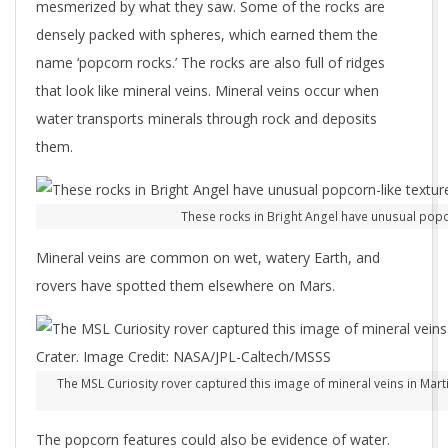
mesmerized by what they saw. Some of the rocks are
densely packed with spheres, which earned them the
name ‘popcorn rocks.’ The rocks are also full of ridges
that look like mineral veins. Mineral veins occur when
water transports minerals through rock and deposits
them.
These rocks in Bright Angel have unusual popc
Mineral veins are common on wet, watery Earth, and
rovers have spotted them elsewhere on Mars.
The MSL Curiosity rover captured this image of mineral veins in Martia
The popcorn features could also be evidence of water.