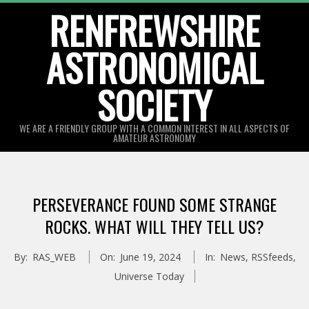
Skip
RENFREWSHIRE
to
ASTRONOMICAL
content
SOCIETY
WE ARE A FRIENDLY GROUP WITH A COMMON INTEREST IN ALL ASPECTS OF
AMATEUR ASTRONOMY
Primary
Navigation
PERSEVERANCE FOUND SOME STRANGE
Menu
ROCKS. WHAT WILL THEY TELL US?
By:
RAS_WEB
On:
June 19, 2024
In:
News
,
RSSfeeds
,
Universe Today