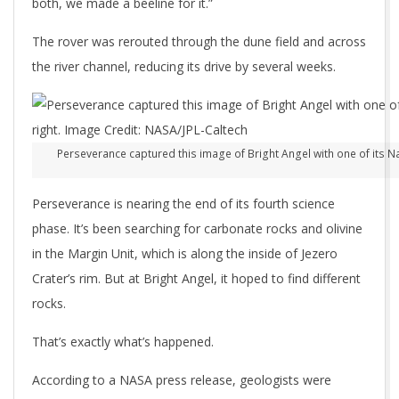
both, we made a beeline for it.”
The rover was rerouted through the dune field and across
the river channel, reducing its drive by several weeks.
Perseverance captured this image of Bright Angel with one of its Nav
Perseverance is nearing the end of its fourth science
phase. It’s been searching for carbonate rocks and olivine
in the Margin Unit, which is along the inside of Jezero
Crater’s rim. But at Bright Angel, it hoped to find different
rocks.
That’s exactly what’s happened.
According to a NASA press release, geologists were