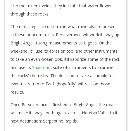
Like the mineral veins, they indicate that water flowed
through these rocks.
The next step is to determine what minerals are present
in these popcorn rocks. Perseverance will work its way up
Bright Angel, taking measurements as it goes. On the
weekend, it’ll use its abrasion tool and other instruments
to take an even closer look. It’ll vaporize some of the rock
and use its
SuperCam
suite of instruments to examine
the rocks’ chemistry. The decision to take a sample for
eventual return to Earth (hopefully) will rest on those
results.
Once Perseverance is finished at Bright Angel, the rover
will make its way south again, across Neretva Vallis, to its
next destination: Serpentine Rapids.