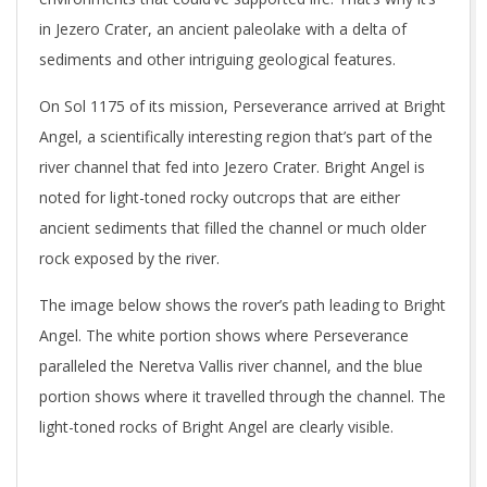
in Jezero Crater, an ancient paleolake with a delta of
sediments and other intriguing geological features.
On Sol 1175 of its mission, Perseverance arrived at Bright
Angel, a scientifically interesting region that’s part of the
river channel that fed into Jezero Crater. Bright Angel is
noted for light-toned rocky outcrops that are either
ancient sediments that filled the channel or much older
rock exposed by the river.
The image below shows the rover’s path leading to Bright
Angel. The white portion shows where Perseverance
paralleled the Neretva Vallis river channel, and the blue
portion shows where it travelled through the channel. The
light-toned rocks of Bright Angel are clearly visible.