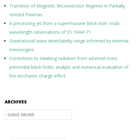
Transition of Magnetic Reconnection Regimes in Partially
Ionized Plasmas
A precessing jet from a supermassive black hole: multi-
wavelength observations of S5 1044+71
Gravitational wave detectability range informed by external
messengers
Corrections to Hawking radiation from asteroid-mass
primordial black holes: analytic and numerical evaluation of
the stochastic charge effect
ARCHIVES
Archives