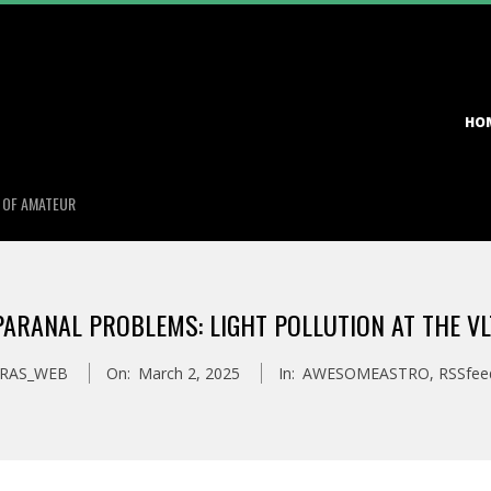
Primary
HO
Navigation
Menu
S OF AMATEUR
PARANAL PROBLEMS: LIGHT POLLUTION AT THE VL
RAS_WEB
On:
March 2, 2025
In:
AWESOMEASTRO
,
RSSfee