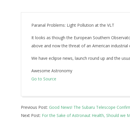
Paranal Problems: Light Pollution at the VLT
It looks as though the European Southern Observatory
above and now the threat of an American industrial 
We have eclipse news, launch round up and the usual
Awesome Astronomy
Go to Source
2025-
Previous Post:
Good News! The Subaru Telescope Confirms 
03-
Next Post:
For the Sake of Astronaut Health, Should we Ma
02