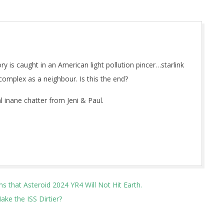
 is caught in an American light pollution pincer…starlink
complex as a neighbour. Is this the end?
 inane chatter from Jeni & Paul.
that Asteroid 2024 YR4 Will Not Hit Earth.
ke the ISS Dirtier?