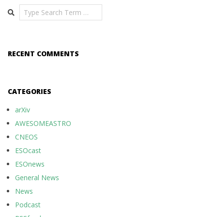
Search
RECENT COMMENTS
CATEGORIES
arXiv
AWESOMEASTRO
CNEOS
ESOcast
ESOnews
General News
News
Podcast