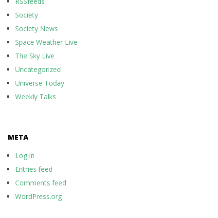
RSSfeeds
Society
Society News
Space Weather Live
The Sky Live
Uncategorized
Universe Today
Weekly Talks
META
Log in
Entries feed
Comments feed
WordPress.org