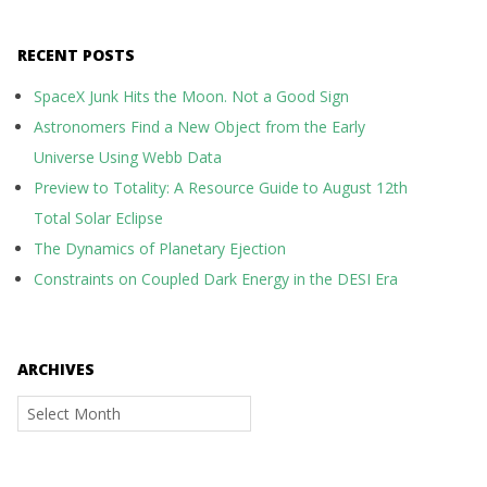
RECENT POSTS
SpaceX Junk Hits the Moon. Not a Good Sign
Astronomers Find a New Object from the Early
Universe Using Webb Data
Preview to Totality: A Resource Guide to August 12th
Total Solar Eclipse
The Dynamics of Planetary Ejection
Constraints on Coupled Dark Energy in the DESI Era
ARCHIVES
Archives