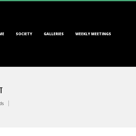
ME
SOCIETY
GALLERIES
WEEKLY MEETINGS
T
ds