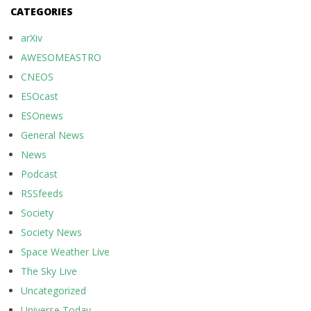
CATEGORIES
arXiv
AWESOMEASTRO
CNEOS
ESOcast
ESOnews
General News
News
Podcast
RSSfeeds
Society
Society News
Space Weather Live
The Sky Live
Uncategorized
Universe Today