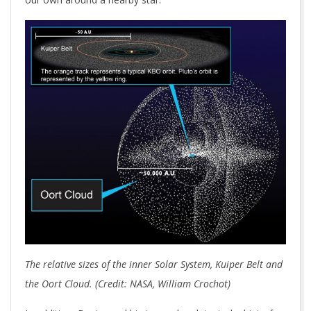
The relative sizes of the inner Solar System, Kuiper Belt and
the Oort Cloud. (Credit: NASA, William Crochot)