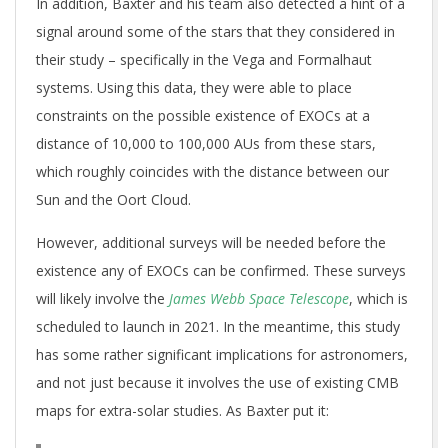
In addition, Baxter and his team also detected a hint of a
signal around some of the stars that they considered in
their study – specifically in the Vega and Formalhaut
systems. Using this data, they were able to place
constraints on the possible existence of EXOCs at a
distance of 10,000 to 100,000 AUs from these stars,
which roughly coincides with the distance between our
Sun and the Oort Cloud.
However, additional surveys will be needed before the
existence any of EXOCs can be confirmed. These surveys
will likely involve the
James Webb Space Telescope
, which is
scheduled to launch in 2021. In the meantime, this study
has some rather significant implications for astronomers,
and not just because it involves the use of existing CMB
maps for extra-solar studies. As Baxter put it: