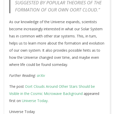
SUGGESTED BY POPULAR THEORIES OF THE
FORMATION OF OUR OWN OORT CLOUD.”
As our knowledge of the Universe expands, scientists
become increasingly interested in what our Solar System
has in common with other star systems. This, in turn,
helps us to learn more about the formation and evolution
of our own system. It also provides possible hints as to
how the Universe changed over time, and maybe even
where life could be found someday.
Further Reading:
arXiv
The post
Oort Clouds Around Other Stars Should be
Visible in the Cosmic Microwave Background
appeared
first on
Universe Today
.
Universe Today