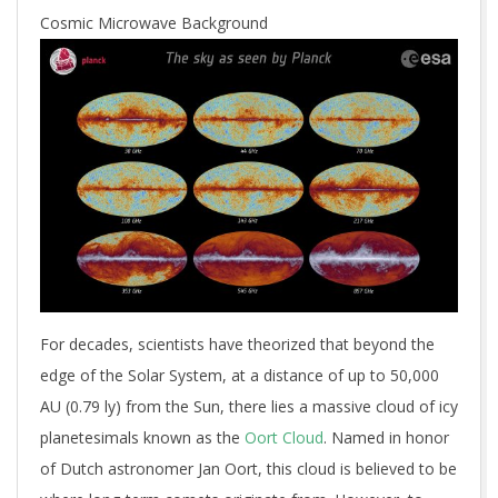
Cosmic Microwave Background
For decades, scientists have theorized that beyond the
edge of the Solar System, at a distance of up to 50,000
AU (0.79 ly) from the Sun, there lies a massive cloud of icy
planetesimals known as the
Oort Cloud
. Named in honor
of Dutch astronomer Jan Oort, this cloud is believed to be