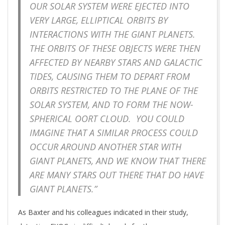
OUR SOLAR SYSTEM WERE EJECTED INTO
VERY LARGE, ELLIPTICAL ORBITS BY
INTERACTIONS WITH THE GIANT PLANETS.
THE ORBITS OF THESE OBJECTS WERE THEN
AFFECTED BY NEARBY STARS AND GALACTIC
TIDES, CAUSING THEM TO DEPART FROM
ORBITS RESTRICTED TO THE PLANE OF THE
SOLAR SYSTEM, AND TO FORM THE NOW-
SPHERICAL OORT CLOUD. YOU COULD
IMAGINE THAT A SIMILAR PROCESS COULD
OCCUR AROUND ANOTHER STAR WITH
GIANT PLANETS, AND WE KNOW THAT THERE
ARE MANY STARS OUT THERE THAT DO HAVE
GIANT PLANETS.”
As Baxter and his colleagues indicated in their study,