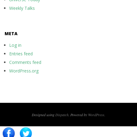
Weekly Talks
META
Log in
Entries feed
Comments feed
WordPress.org
Designed using
Dispatch
. Powered by
WordPress
.