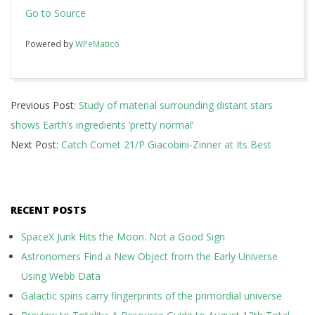
Go to Source
Powered by
WPeMatico
2018-
Previous Post:
Study of material surrounding distant stars
08-
shows Earth’s ingredients ‘pretty normal’
15
Next Post:
Catch Comet 21/P Giacobini-Zinner at Its Best
RECENT POSTS
SpaceX Junk Hits the Moon. Not a Good Sign
Astronomers Find a New Object from the Early Universe
Using Webb Data
Galactic spins carry fingerprints of the primordial universe