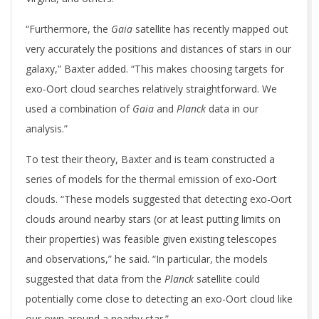
“Furthermore, the
Gaia
satellite has recently mapped out
very accurately the positions and distances of stars in our
galaxy,” Baxter added. “This makes choosing targets for
exo-Oort cloud searches relatively straightforward. We
used a combination of
Gaia
and
Planck
data in our
analysis.”
To test their theory, Baxter and is team constructed a
series of models for the thermal emission of exo-Oort
clouds. “These models suggested that detecting exo-Oort
clouds around nearby stars (or at least putting limits on
their properties) was feasible given existing telescopes
and observations,” he said. “In particular, the models
suggested that data from the
Planck
satellite could
potentially come close to detecting an exo-Oort cloud like
our own around a nearby star.”