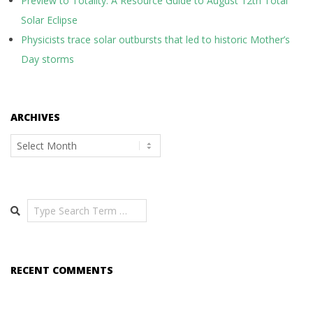
Preview to Totality: A Resource Guide to August 12th Total
Solar Eclipse
Physicists trace solar outbursts that led to historic Mother’s
Day storms
ARCHIVES
Archives
Search
RECENT COMMENTS