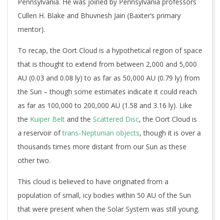
Pennsylvania. He was joined by Pennsylvania professors
Cullen H. Blake and Bhuvnesh Jain (Baxter’s primary
mentor).
To recap, the Oort Cloud is a hypothetical region of space
that is thought to extend from between 2,000 and 5,000
AU (0.03 and 0.08 ly) to as far as 50,000 AU (0.79 ly) from
the Sun – though some estimates indicate it could reach
as far as 100,000 to 200,000 AU (1.58 and 3.16 ly). Like
the
Kuiper Belt
and the
Scattered Disc
, the Oort Cloud is
a reservoir of
trans-Neptunian objects
, though it is over a
thousands times more distant from our Sun as these
other two.
This cloud is believed to have originated from a
population of small, icy bodies within 50 AU of the Sun
that were present when the Solar System was still young.