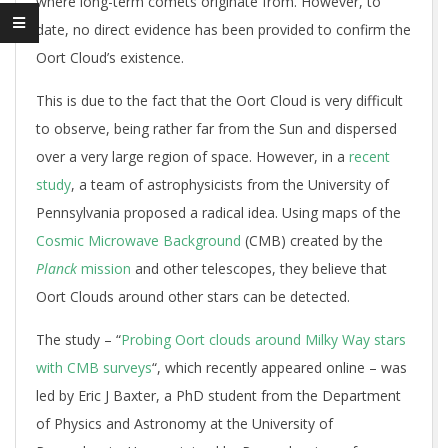
where long-term comets originate from. However, to
date, no direct evidence has been provided to confirm the
Oort Cloud’s existence.
This is due to the fact that the Oort Cloud is very difficult
to observe, being rather far from the Sun and dispersed
over a very large region of space. However, in a
recent
study
, a team of astrophysicists from the University of
Pennsylvania proposed a radical idea. Using maps of the
Cosmic Microwave Background
(CMB) created by the
Planck
mission
and other telescopes, they believe that
Oort Clouds around other stars can be detected.
The study – “
Probing Oort clouds around Milky Way stars
with CMB surveys
“, which recently appeared online – was
led by Eric J Baxter, a PhD student from the Department
of Physics and Astronomy at the University of