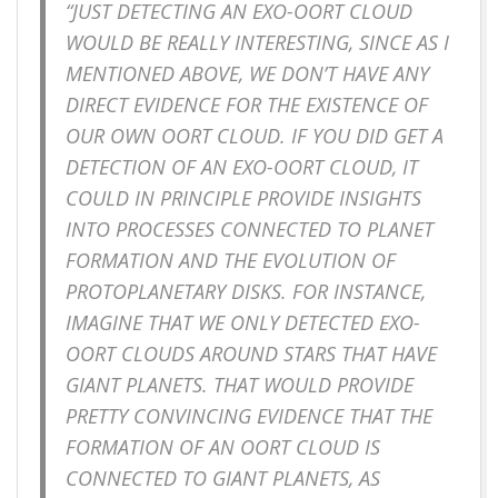
“JUST DETECTING AN EXO-OORT CLOUD
WOULD BE REALLY INTERESTING, SINCE AS I
MENTIONED ABOVE, WE DON’T HAVE ANY
DIRECT EVIDENCE FOR THE EXISTENCE OF
OUR OWN OORT CLOUD. IF YOU DID GET A
DETECTION OF AN EXO-OORT CLOUD, IT
COULD IN PRINCIPLE PROVIDE INSIGHTS
INTO PROCESSES CONNECTED TO PLANET
FORMATION AND THE EVOLUTION OF
PROTOPLANETARY DISKS. FOR INSTANCE,
IMAGINE THAT WE ONLY DETECTED EXO-
OORT CLOUDS AROUND STARS THAT HAVE
GIANT PLANETS. THAT WOULD PROVIDE
PRETTY CONVINCING EVIDENCE THAT THE
FORMATION OF AN OORT CLOUD IS
CONNECTED TO GIANT PLANETS, AS