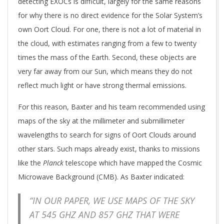
detecting EXOCs is difficult, largely for the same reasons
for why there is no direct evidence for the Solar System’s
own Oort Cloud. For one, there is not a lot of material in
the cloud, with estimates ranging from a few to twenty
times the mass of the Earth. Second, these objects are
very far away from our Sun, which means they do not
reflect much light or have strong thermal emissions.
For this reason, Baxter and his team recommended using
maps of the sky at the millimeter and submillimeter
wavelengths to search for signs of Oort Clouds around
other stars. Such maps already exist, thanks to missions
like the
Planck
telescope which have mapped the Cosmic
Microwave Background (CMB). As Baxter indicated:
“IN OUR PAPER, WE USE MAPS OF THE SKY
AT 545 GHZ AND 857 GHZ THAT WERE