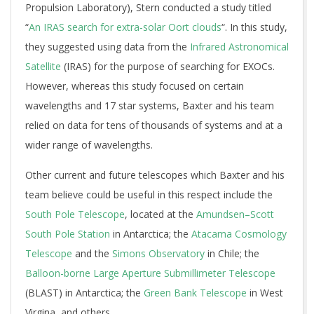
Propulsion Laboratory), Stern conducted a study titled
“
An IRAS search for extra-solar Oort clouds
“. In this study,
they suggested using data from the
Infrared Astronomical
Satellite
(IRAS) for the purpose of searching for EXOCs.
However, whereas this study focused on certain
wavelengths and 17 star systems, Baxter and his team
relied on data for tens of thousands of systems and at a
wider range of wavelengths.
Other current and future telescopes which Baxter and his
team believe could be useful in this respect include the
South Pole Telescope
, located at the
Amundsen–Scott
South Pole Station
in Antarctica; the
Atacama Cosmology
Telescope
and the
Simons Observatory
in Chile; the
Balloon-borne Large Aperture Submillimeter Telescope
(BLAST) in Antarctica;
the
Green Bank Telescope
in West
Virgina, and others.