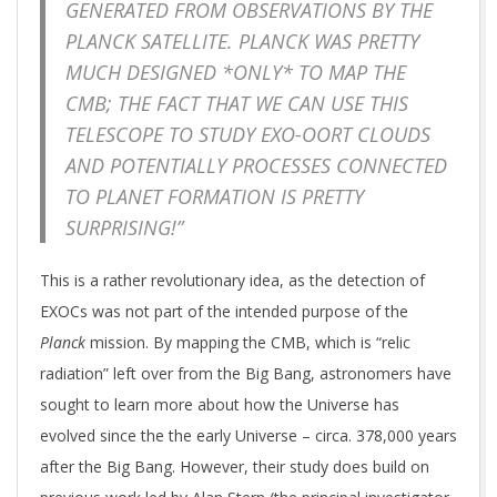
GENERATED FROM OBSERVATIONS BY THE
PLANCK SATELLITE. PLANCK WAS PRETTY
MUCH DESIGNED *ONLY* TO MAP THE
CMB; THE FACT THAT WE CAN USE THIS
TELESCOPE TO STUDY EXO-OORT CLOUDS
AND POTENTIALLY PROCESSES CONNECTED
TO PLANET FORMATION IS PRETTY
SURPRISING!”
This is a rather revolutionary idea, as the detection of
EXOCs was not part of the intended purpose of the
Planck
mission. By mapping the CMB, which is “relic
radiation” left over from the Big Bang, astronomers have
sought to learn more about how the Universe has
evolved since the the early Universe – circa. 378,000 years
after the Big Bang. However, their study does build on