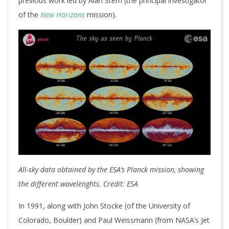
previous work led by Alan Stern (the principal investigator
of the
New Horizons
mission).
All-sky data obtained by the ESA’s Planck mission, showing
the different wavelenghts. Credit: ESA
In 1991, along with John Stocke (of the University of
Colorado, Boulder) and Paul Weissmann (from NASA’s Jet