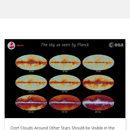
Oort Clouds Around Other Stars Should be Visible in the