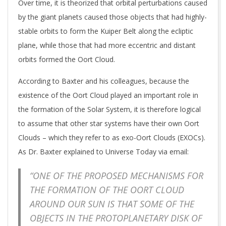
Over time, it is theorized that orbital perturbations caused
by the giant planets caused those objects that had highly-
stable orbits to form the Kuiper Belt along the ecliptic
plane, while those that had more eccentric and distant
orbits formed the Oort Cloud.
According to Baxter and his colleagues, because the
existence of the Oort Cloud played an important role in
the formation of the Solar System, it is therefore logical
to assume that other star systems have their own Oort
Clouds – which they refer to as exo-Oort Clouds (EXOCs).
As Dr. Baxter explained to Universe Today via email:
“ONE OF THE PROPOSED MECHANISMS FOR
THE FORMATION OF THE OORT CLOUD
AROUND OUR SUN IS THAT SOME OF THE
OBJECTS IN THE PROTOPLANETARY DISK OF