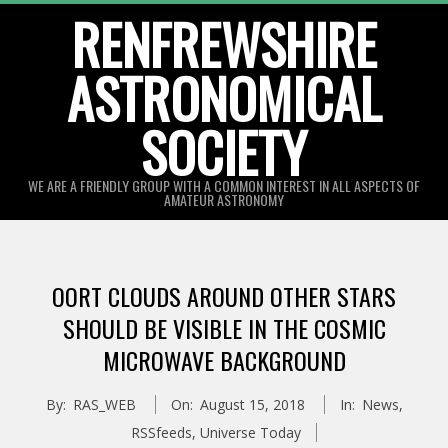
Skip
RENFREWSHIRE
to
ASTRONOMICAL
content
SOCIETY
WE ARE A FRIENDLY GROUP WITH A COMMON INTEREST IN ALL ASPECTS OF
AMATEUR ASTRONOMY
Primary
Navigation
OORT CLOUDS AROUND OTHER STARS
Menu
SHOULD BE VISIBLE IN THE COSMIC
MICROWAVE BACKGROUND
By:
RAS_WEB
On:
August 15, 2018
In:
News
,
RSSfeeds
,
Universe Today