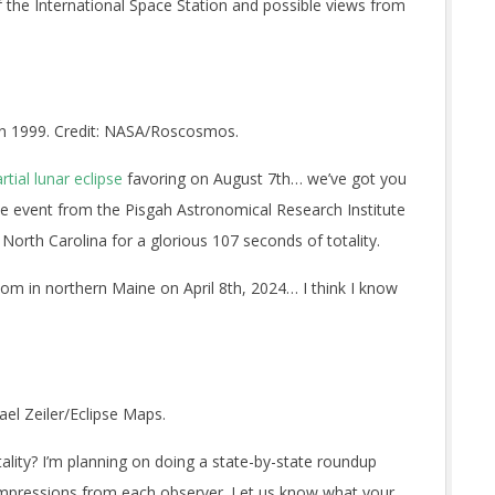
of the International Space Station and possible views from
in 1999. Credit: NASA/Roscosmos.
rtial lunar eclipse
favoring on August 7th… we’ve got you
the event from the Pisgah Astronomical Research Institute
North Carolina for a glorious 107 seconds of totality.
 room in northern Maine on April 8th, 2024… I think I know
ael Zeiler/Eclipse Maps.
tality? I’m planning on doing a state-by-state roundup
 impressions from each observer. Let us know what your