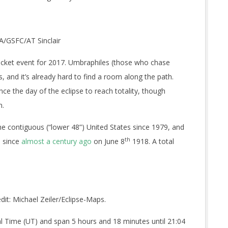
SA/GSFC/AT Sinclair
g ticket event for 2017. Umbraphiles (those who chase
, and it’s already hard to find a room along the path.
nce the day of the eclipse to reach totality, though
n.
 the contiguous (“lower 48”) United States since 1979, and
th
s since
almost a century ago
on June 8
1918. A total
dit: Michael Zeiler/Eclipse-Maps.
sal Time (UT) and span 5 hours and 18 minutes until 21:04