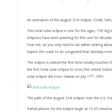
An animation of the August 21st eclipse. Credit: NA
This total solar eclipse is one for the ages, THE bi
eclipses) have been planning for this one for decades
Fear not, as you only need to be within striking dista
expect the roads to be congested that Monday mor
The eclipse is indeed the first time totality touches
the first total solar eclipse to cross the United State
th
solar eclipse did cross Hawaii on July 11
, 1991.
The path of the August 21st eclipse over the U.S. Cre
Partial phases for the eclipse begin at 15:47 Univer