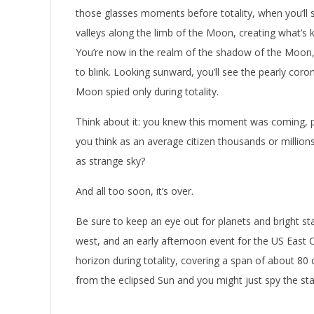
those glasses moments before totality, when you’ll s
valleys along the limb of the Moon, creating what’s
You’re now in the realm of the shadow of the Moon,
to blink. Looking sunward, you’ll see the pearly coron
Moon spied only during totality.
Think about it: you knew this moment was coming, p
you think as an average citizen thousands or million
as strange sky?
And all too soon, it’s over.
Be sure to keep an eye out for planets and bright star
west, and an early afternoon event for the US East 
horizon during totality, covering a span of about 80
from the eclipsed Sun and you might just spy the sta