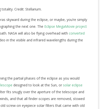
totality. Credit: Stellarium.
ras skyward during the eclipse, or maybe, you’re simply
ographing the next one. The
Eclipse MegaMovie project
path. NASA will also be flying overhead with
converted
ideo in the visible and infrared wavelengths during the
ing the partial phases of the eclipse as you would
telescope
designed to look at the Sun, or
solar eclipse
lter fits snugly over the aperture of the telescope and
winds, and that all finder-scopes are removed, stowed
 old screw-on eyepiece solar filters that came with old