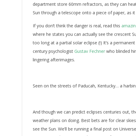
department store 60mm refractors, as they can heat 
Sun through a telescope onto a piece of paper, as i
If you don’t think the danger is real, read this
amazing
where he states you can actually see the crescent S
too long at a partial solar eclipse (!) It’s a permane
century psychologist
Gustav Fechner
who blinded him
lingering afterimages.
Seen on the streets of Paducah, Kentucky… a harbin
And though we can predict eclipses centuries out, th
weather plans on doing. Best bets are for clear skie
see the Sun. We’ll be running a final post on Univers