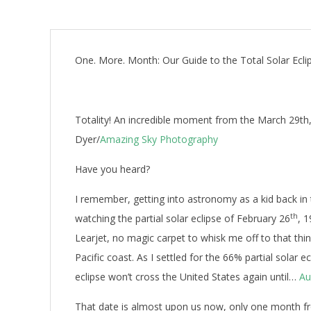
One. More. Month: Our Guide to the Total Solar Ecli
Totality! An incredible moment from the March 29th, 2
Dyer/
Amazing Sky Photography
Have you heard?
I remember, getting into astronomy as a kid back in 
th
watching the partial solar eclipse of February 26
, 
Learjet, no magic carpet to whisk me off to that thin
Pacific coast. As I settled for the 66% partial solar 
eclipse won’t cross the United States again until…
Au
That date is almost upon us now, only one month fr