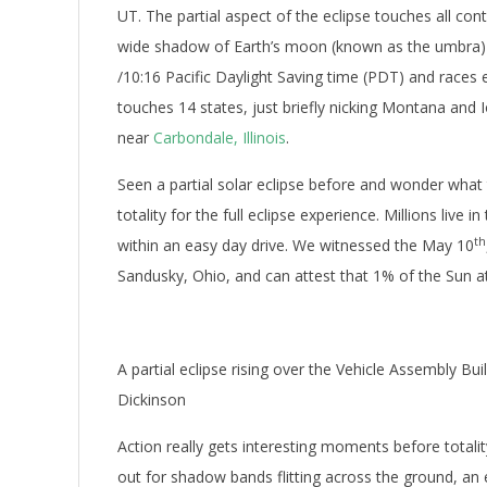
UT. The partial aspect of the eclipse touches all con
wide shadow of Earth’s moon (known as the umbra) f
/10:16 Pacific Daylight Saving time (PDT) and race
touches 14 states, just briefly nicking Montana and
near
Carbondale, Illinois
.
Seen a partial solar eclipse before and wonder what t
totality for the full eclipse experience. Millions live 
th
within an easy day drive. We witnessed the May 10
Sandusky, Ohio, and can attest that 1% of the Sun at 
A partial eclipse rising over the Vehicle Assembly Bu
Dickinson
Action really gets interesting moments before total
out for shadow bands flitting across the ground, an e