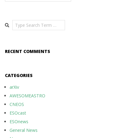
Search
RECENT COMMENTS
CATEGORIES
arXiv
AWESOMEASTRO
CNEOS
ESOcast
ESOnews
General News