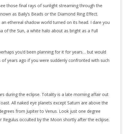
ee those final rays of sunlight streaming through the
 known as Baily’s Beads or the Diamond Ring Effect.
 an ethereal shadow world turned on its head. I dare you
a of the Sun, a white halo about as bright as a Full
erhaps you’d been planning for it for years… but would
s of years ago if you were suddenly confronted with such
s during the eclipse. Totality is a late morning affair out
Coast. All naked eye planets except Saturn are above the
 degrees from Jupiter to Venus. Look just one degree
r Regulus occulted by the Moon shortly after the eclipse.