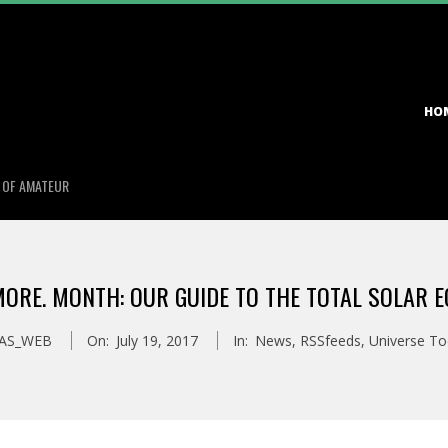
Primary
HO
Navigation
Menu
S OF AMATEUR
MORE. MONTH: OUR GUIDE TO THE TOTAL SOLAR E
AS_WEB
On:
July 19, 2017
In:
News
,
RSSfeeds
,
Universe T