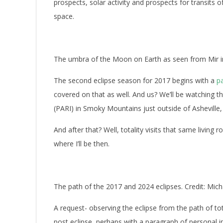
prospects, solar activity and prospects for transits 
space.
The umbra of the Moon on Earth as seen from Mir 
The second eclipse season for 2017 begins with a
pa
covered on that as well. And us? We’ll be watching 
(PARI) in Smoky Mountains just outside of Asheville, 
And after that? Well, totality visits that same living
where I’ll be then.
The path of the 2017 and 2024 eclipses. Credit: Mich
A request- observing the eclipse from the path of to
post eclipse, perhaps with a paragraph of personal