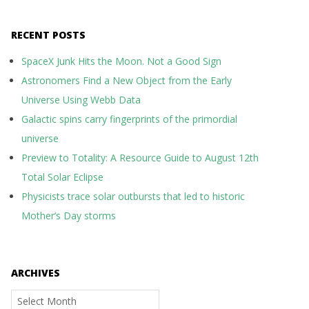
RECENT POSTS
SpaceX Junk Hits the Moon. Not a Good Sign
Astronomers Find a New Object from the Early
Universe Using Webb Data
Galactic spins carry fingerprints of the primordial
universe
Preview to Totality: A Resource Guide to August 12th
Total Solar Eclipse
Physicists trace solar outbursts that led to historic
Mother’s Day storms
ARCHIVES
Archives