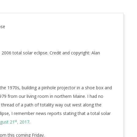
pse
006 total solar eclipse. Credit and copyright: Alan
the 1970s, building a pinhole projector in a shoe box and
1979 from our living room in northern Maine. I had no
 thread of a path of totality way out west along the
eclipse, I remember news reports stating that a total solar
st
gust 21
, 2017
.
om this coming Friday.