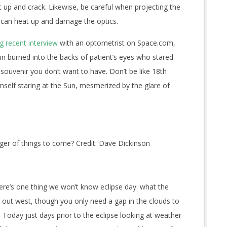
up and crack. Likewise, be careful when projecting the
t can heat up and damage the optics.
 recent interview
with an optometrist on Space.com,
un burned into the backs of patient’s eyes who stared
nt souvenir you don’t want to have. Don’t be like 18th
self staring at the Sun, mesmerized by the glare of
ger of things to come? Credit: Dave Dickinson
ere’s one thing we won’t know eclipse day: what the
s out west, though you only need a gap in the clouds to
e Today just days prior to the eclipse looking at weather