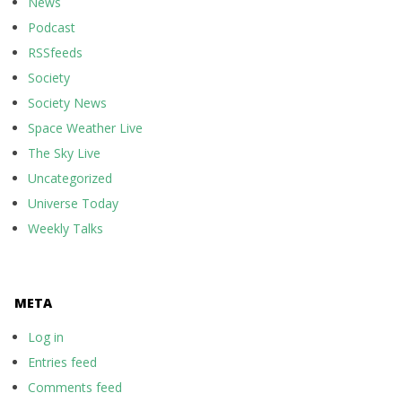
News
Podcast
RSSfeeds
Society
Society News
Space Weather Live
The Sky Live
Uncategorized
Universe Today
Weekly Talks
META
Log in
Entries feed
Comments feed