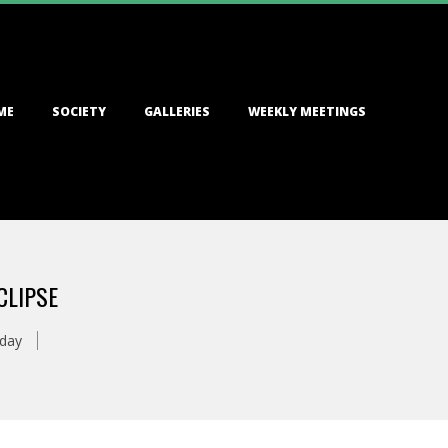
ME
SOCIETY
GALLERIES
WEEKLY MEETINGS
CLIPSE
oday