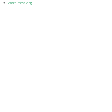
WordPress.org