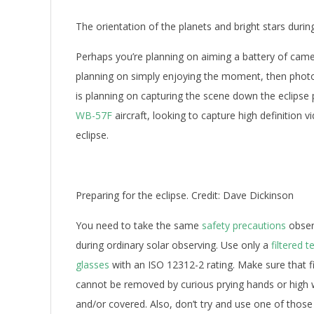
The orientation of the planets and bright stars during 
Perhaps you’re planning on aiming a battery of came
planning on simply enjoying the moment, then phot
is planning on capturing the scene down the eclipse 
WB-57F
aircraft, looking to capture high definition v
eclipse.
Preparing for the eclipse. Credit: Dave Dickinson
You need to take the same
safety precautions
observ
during ordinary solar observing. Use only a
filtered 
glasses
with an ISO 12312-2 rating. Make sure that fi
cannot be removed by curious prying hands or high 
and/or covered. Also, don’t try and use one of those