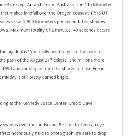
tinents except Antarctica and Australia. The 115 kilometer
irst makes landfall over the Oregon coast at 17:16 UT
s eastward at 3,900 kilometers per second. The shadow
 Iowa. Maximum totality of 2 minutes, 40 seconds occurs
he big deal is? You really need to get to the path of
st
in the path of the August 21
eclipse, and millions more
, 1994 annular eclipse from the shores of Lake Erie in
midday is still pretty darned bright.
ilding at the Kennedy Space Center. Credit: Dave
ity sweeps over the landscape. Be sure to keep an eye
ffect notoriously hard to photograph. It’s safe to drop