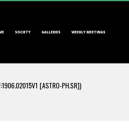
ME
SOCIETY
GALLERIES
WEEKLY MEETINGS
:1906.02015V1 [ASTRO-PH.SR])