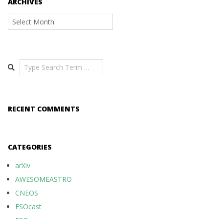
ARCHIVES
Archives
Search
RECENT COMMENTS
CATEGORIES
arXiv
AWESOMEASTRO
CNEOS
ESOcast