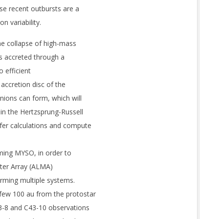
 recent outbursts are a
n variability.
he collapse of high-mass
is accreted through a
o efficient
d accretion disc of the
ions can form, which will
 in the Hertzsprung-Russell
fer calculations and compute
ming MYSO, in order to
eter Array (ALMA)
orming multiple systems.
few 100 au from the protostar
3-8 and C43-10 observations