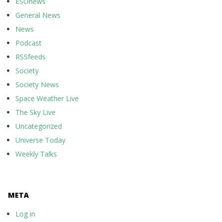
ESOnews
General News
News
Podcast
RSSfeeds
Society
Society News
Space Weather Live
The Sky Live
Uncategorized
Universe Today
Weekly Talks
META
Log in