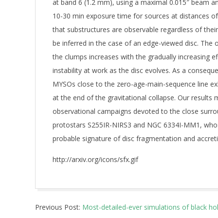
at band 6 (1.2 mm), using a maximal 0.015″ beam ang
10-30 min exposure time for sources at distances o
that substructures are observable regardless of the
be inferred in the case of an edge-viewed disc. The o
the clumps increases with the gradually increasing eff
instability at work as the disc evolves. As a consequ
MYSOs close to the zero-age-main-sequence line exh
at the end of the gravitational collapse. Our results 
observational campaigns devoted to the close surro
protostars S255IR-NIRS3 and NGC 6334I-MM1, whose
probable signature of disc fragmentation and accretio
http://arxiv.org/icons/sfx.gif
2019-
Previous Post:
Most-detailed-ever simulations of black ho
06-