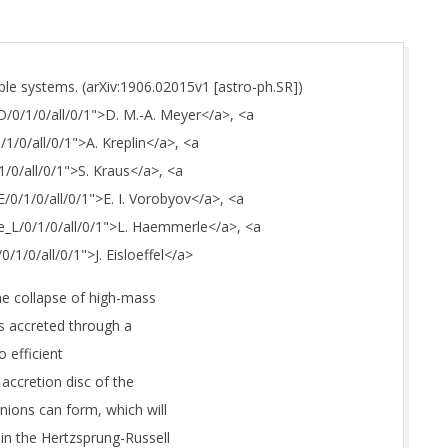
le systems. (arXiv:1906.02015v1 [astro-ph.SR])
D/0/1/0/all/0/1">D. M.-A. Meyer</a>, <a
/1/0/all/0/1">A. Kreplin</a>, <a
1/0/all/0/1">S. Kraus</a>, <a
E/0/1/0/all/0/1">E. I. Vorobyov</a>, <a
le_L/0/1/0/all/0/1">L. Haemmerle</a>, <a
0/1/0/all/0/1">J. Eisloeffel</a>
he collapse of high-mass
is accreted through a
o efficient
d accretion disc of the
ions can form, which will
 in the Hertzsprung-Russell