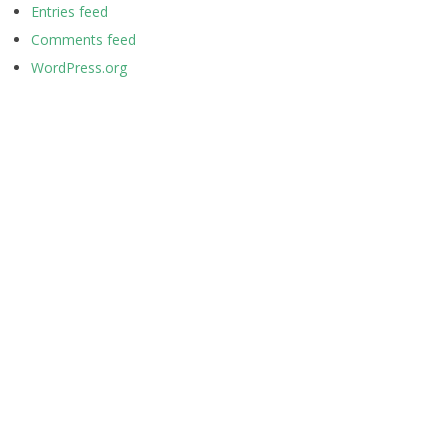
Entries feed
Comments feed
WordPress.org