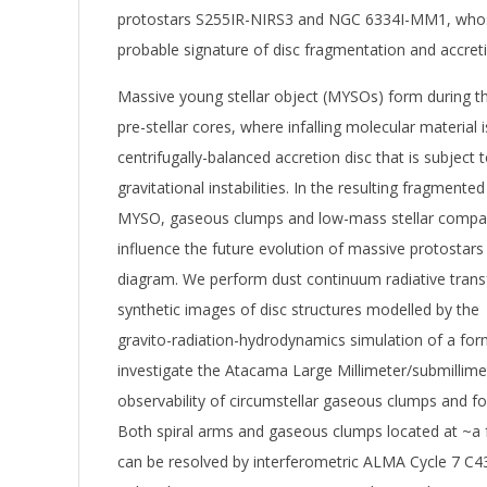
protostars S255IR-NIRS3 and NGC 6334I-MM1, whose
probable signature of disc fragmentation and accretio
Massive young stellar object (MYSOs) form during t
pre-stellar cores, where infalling molecular material 
centrifugally-balanced accretion disc that is subject t
gravitational instabilities. In the resulting fragmente
MYSO, gaseous clumps and low-mass stellar compan
influence the future evolution of massive protostars
diagram. We perform dust continuum radiative trans
synthetic images of disc structures modelled by the
gravito-radiation-hydrodynamics simulation of a for
investigate the Atacama Large Millimeter/submillim
observability of circumstellar gaseous clumps and f
Both spiral arms and gaseous clumps located at ~a 
can be resolved by interferometric ALMA Cycle 7 C4