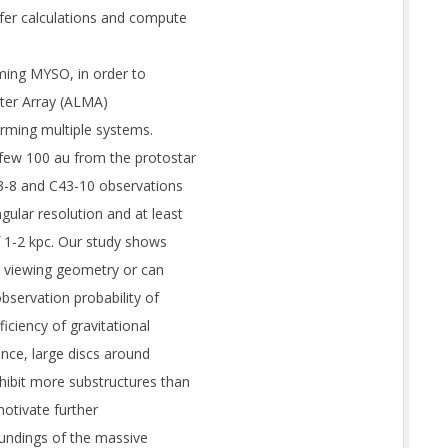
fer calculations and compute
ming MYSO, in order to
eter Array (ALMA)
orming multiple systems.
few 100 au from the protostar
3-8 and C43-10 observations
ular resolution and at least
f 1-2 kpc. Our study shows
ir viewing geometry or can
bservation probability of
iciency of gravitational
ence, large discs around
ibit more substructures than
motivate further
undings of the massive