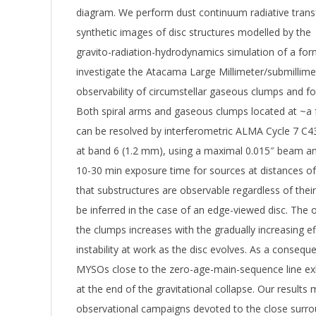
diagram. We perform dust continuum radiative trans
synthetic images of disc structures modelled by the
gravito-radiation-hydrodynamics simulation of a for
investigate the Atacama Large Millimeter/submillim
observability of circumstellar gaseous clumps and f
Both spiral arms and gaseous clumps located at ~a 
can be resolved by interferometric ALMA Cycle 7 C4
at band 6 (1.2 mm), using a maximal 0.015″ beam ang
10-30 min exposure time for sources at distances o
that substructures are observable regardless of the
be inferred in the case of an edge-viewed disc. The o
the clumps increases with the gradually increasing eff
instability at work as the disc evolves. As a consequ
MYSOs close to the zero-age-main-sequence line exh
at the end of the gravitational collapse. Our results 
observational campaigns devoted to the close surro