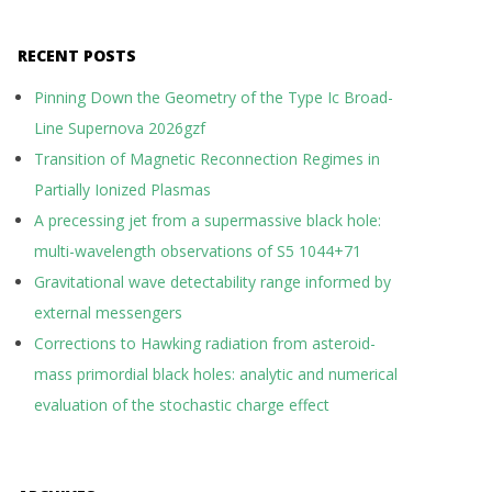
RECENT POSTS
Pinning Down the Geometry of the Type Ic Broad-
Line Supernova 2026gzf
Transition of Magnetic Reconnection Regimes in
Partially Ionized Plasmas
A precessing jet from a supermassive black hole:
multi-wavelength observations of S5 1044+71
Gravitational wave detectability range informed by
external messengers
Corrections to Hawking radiation from asteroid-
mass primordial black holes: analytic and numerical
evaluation of the stochastic charge effect