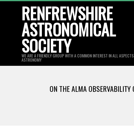
Skip
RENFREWSHIRE
to
ASTRONOMICAL
content
SOCIETY
WE ARE A FRIENDLY GROUP WITH A COMMON INTEREST IN ALL ASPECT
ASTRONOMY
ON THE ALMA OBSERVABILITY O