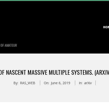
Primary
HO
Navigation
Menu
S OF AMATEUR
F NASCENT MASSIVE MULTIPLE SYSTEMS. (ARXIV
By:
RAS_WEB
On:
June 6, 2019
In:
arXiv