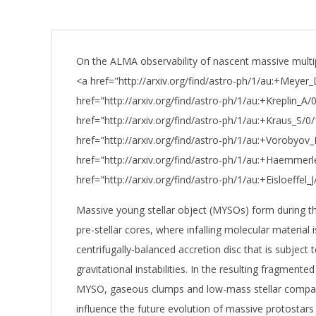
On the ALMA observability of nascent massive multip
<a href="http://arxiv.org/find/astro-ph/1/au:+Meyer_
href="http://arxiv.org/find/astro-ph/1/au:+Kreplin_A/0
href="http://arxiv.org/find/astro-ph/1/au:+Kraus_S/0/
href="http://arxiv.org/find/astro-ph/1/au:+Vorobyov_
href="http://arxiv.org/find/astro-ph/1/au:+Haemmer
href="http://arxiv.org/find/astro-ph/1/au:+Eisloeffel_J/
Massive young stellar object (MYSOs) form during t
pre-stellar cores, where infalling molecular material 
centrifugally-balanced accretion disc that is subject t
gravitational instabilities. In the resulting fragmente
MYSO, gaseous clumps and low-mass stellar compan
influence the future evolution of massive protostars