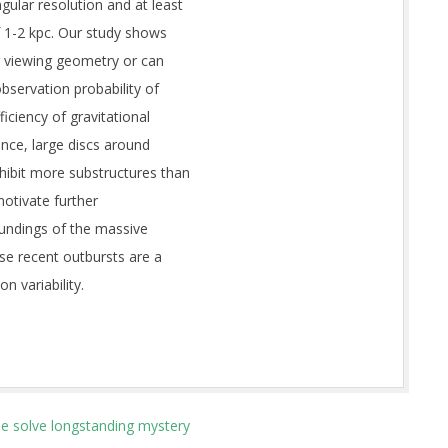
ular resolution and at least
f 1-2 kpc. Our study shows
ir viewing geometry or can
bservation probability of
iciency of gravitational
ence, large discs around
ibit more substructures than
motivate further
undings of the massive
 recent outbursts are a
n variability.
le solve longstanding mystery