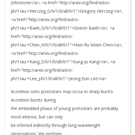
Johnstone</a>, <a href="http://arxiv.org/find/astro-
ph/1/au:+Herczeg_G/0/1/0/all/0/1">Gregory Herczeg</a>,
<a href="http://arxiv.org/find/astro-
ph/1/au:+Baek_G/0/1/0/all/0/1">Giseon Baek</a>, <a
href="http://arxiv.org/find/astro-
ph/1/au:+Chen_H/0/1/0/all/0/1">Huei-Ru Vivien Chen</a>,
<a href="http://arxiv.org/find/astro-
ph/1/au:+Kang_S/0/1/0/all/0/1">Sung-Ju Kang</a>, <a
href="http://arxiv.org/find/astro-
ph/1/au:+Lee_J/0/1/0/all/0/1">Jeong-Eun Lee</a>
Accretion onto protostars may occur in sharp bursts.
Accretion bursts during
the embedded phase of young protostars are probably
most intense, but can only
be inferred indirectly through long-wavelength
observations. We perform