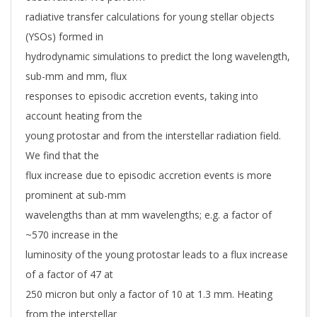
radiative transfer calculations for young stellar objects
(YSOs) formed in
hydrodynamic simulations to predict the long wavelength,
sub-mm and mm, flux
responses to episodic accretion events, taking into
account heating from the
young protostar and from the interstellar radiation field.
We find that the
flux increase due to episodic accretion events is more
prominent at sub-mm
wavelengths than at mm wavelengths; e.g. a factor of
~570 increase in the
luminosity of the young protostar leads to a flux increase
of a factor of 47 at
250 micron but only a factor of 10 at 1.3 mm. Heating
from the interstellar