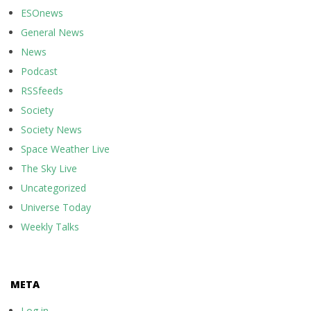
ESOnews
General News
News
Podcast
RSSfeeds
Society
Society News
Space Weather Live
The Sky Live
Uncategorized
Universe Today
Weekly Talks
META
Log in