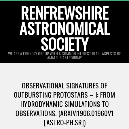
Skip
RENFREWSHIRE
to
ASTRONOMICAL
content
SOCIETY
WE ARE A FRIENDLY GROUP WITH A COMMON INTEREST IN ALL ASPECTS OF
AMATEUR ASTRONOMY
Primary
Navigation
OBSERVATIONAL SIGNATURES OF
Menu
OUTBURSTING PROTOSTARS – I: FROM
HYDRODYNAMIC SIMULATIONS TO
OBSERVATIONS. (ARXIV:1906.01960V1
[ASTRO-PH.SR])