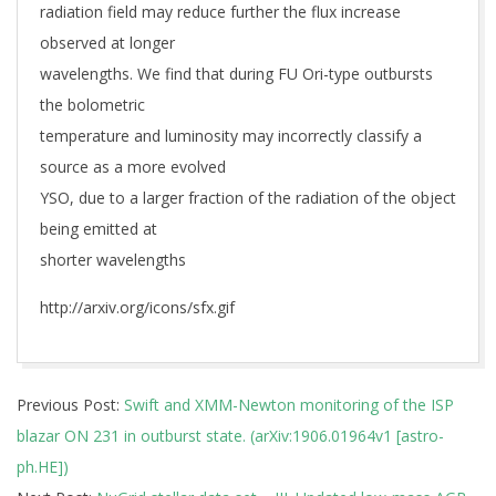
radiation field may reduce further the flux increase
observed at longer
wavelengths. We find that during FU Ori-type outbursts
the bolometric
temperature and luminosity may incorrectly classify a
source as a more evolved
YSO, due to a larger fraction of the radiation of the object
being emitted at
shorter wavelengths
http://arxiv.org/icons/sfx.gif
2019-
Previous Post:
Swift and XMM-Newton monitoring of the ISP
06-
blazar ON 231 in outburst state. (arXiv:1906.01964v1 [astro-
06
ph.HE])