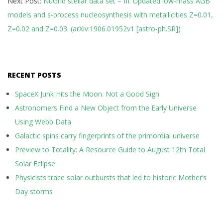
Next Post:
NuGrid stellar data set – III. Updated low-mass AGB
models and s-process nucleosynthesis with metallicities Z=0.01,
Z=0.02 and Z=0.03. (arXiv:1906.01952v1 [astro-ph.SR])
RECENT POSTS
SpaceX Junk Hits the Moon. Not a Good Sign
Astronomers Find a New Object from the Early Universe
Using Webb Data
Galactic spins carry fingerprints of the primordial universe
Preview to Totality: A Resource Guide to August 12th Total
Solar Eclipse
Physicists trace solar outbursts that led to historic Mother’s
Day storms