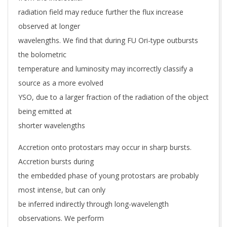
radiation field may reduce further the flux increase
observed at longer
wavelengths. We find that during FU Ori-type outbursts
the bolometric
temperature and luminosity may incorrectly classify a
source as a more evolved
YSO, due to a larger fraction of the radiation of the object
being emitted at
shorter wavelengths
Accretion onto protostars may occur in sharp bursts.
Accretion bursts during
the embedded phase of young protostars are probably
most intense, but can only
be inferred indirectly through long-wavelength
observations. We perform