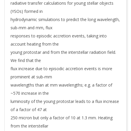
radiative transfer calculations for young stellar objects
(YSOs) formed in
hydrodynamic simulations to predict the long wavelength,
sub-mm and mm, flux
responses to episodic accretion events, taking into
account heating from the
young protostar and from the interstellar radiation field.
We find that the
flux increase due to episodic accretion events is more
prominent at sub-mm
wavelengths than at mm wavelengths; e.g. a factor of
~570 increase in the
luminosity of the young protostar leads to a flux increase
of a factor of 47 at
250 micron but only a factor of 10 at 1.3 mm. Heating
from the interstellar