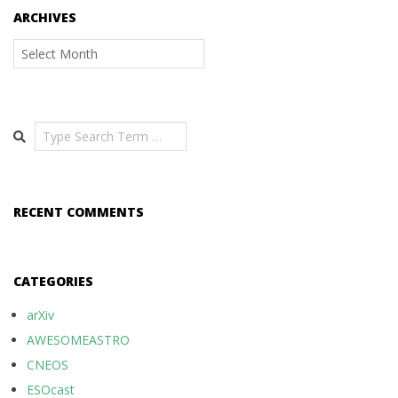
ARCHIVES
Archives
Search
RECENT COMMENTS
CATEGORIES
arXiv
AWESOMEASTRO
CNEOS
ESOcast