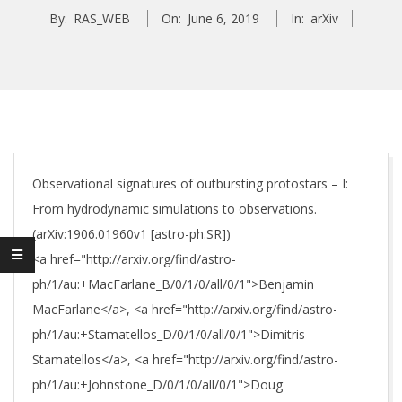
By:
RAS_WEB
On:
June 6, 2019
In:
arXiv
Observational signatures of outbursting protostars – I:
From hydrodynamic simulations to observations.
(arXiv:1906.01960v1 [astro-ph.SR])
<a href="http://arxiv.org/find/astro-
ph/1/au:+MacFarlane_B/0/1/0/all/0/1">Benjamin
MacFarlane</a>, <a href="http://arxiv.org/find/astro-
ph/1/au:+Stamatellos_D/0/1/0/all/0/1">Dimitris
Stamatellos</a>, <a href="http://arxiv.org/find/astro-
ph/1/au:+Johnstone_D/0/1/0/all/0/1">Doug