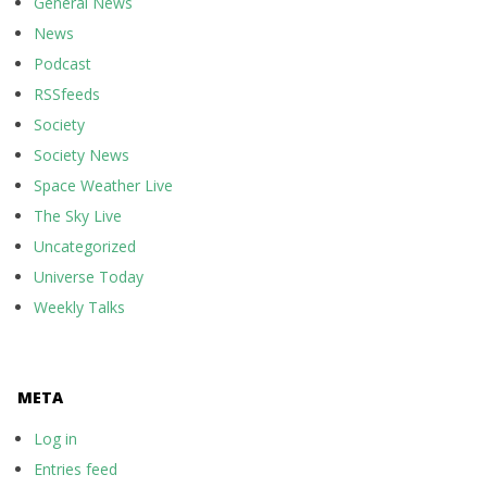
General News
News
Podcast
RSSfeeds
Society
Society News
Space Weather Live
The Sky Live
Uncategorized
Universe Today
Weekly Talks
META
Log in
Entries feed