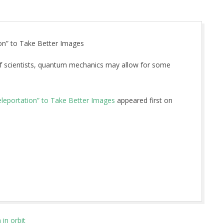
on” to Take Better Images
of scientists, quantum mechanics may allow for some
leportation” to Take Better Images
appeared first on
in orbit