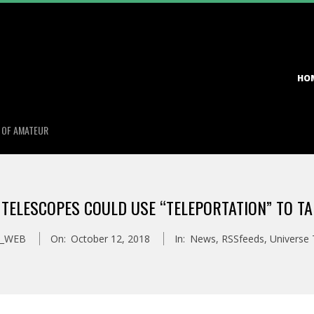
Primary
HO
Navigation
Menu
S OF AMATEUR
 TELESCOPES COULD USE “TELEPORTATION” TO TA
S_WEB
On:
October 12, 2018
In:
News
,
RSSfeeds
,
Universe