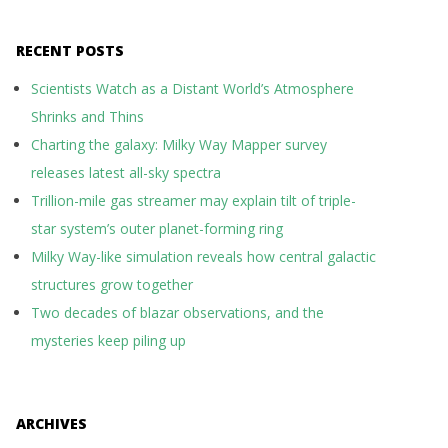
RECENT POSTS
Scientists Watch as a Distant World’s Atmosphere
Shrinks and Thins
Charting the galaxy: Milky Way Mapper survey
releases latest all-sky spectra
Trillion-mile gas streamer may explain tilt of triple-
star system’s outer planet-forming ring
Milky Way-like simulation reveals how central galactic
structures grow together
Two decades of blazar observations, and the
mysteries keep piling up
ARCHIVES