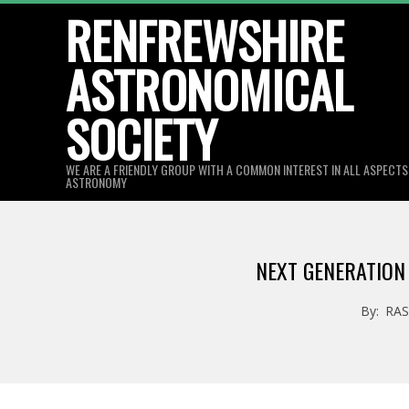
Skip
RENFREWSHIRE
to
ASTRONOMICAL
content
SOCIETY
WE ARE A FRIENDLY GROUP WITH A COMMON INTEREST IN ALL ASPECT
ASTRONOMY
NEXT GENERATION
By:
RA