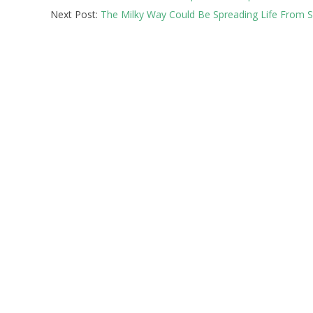
Next Post:
The Milky Way Could Be Spreading Life From St
12