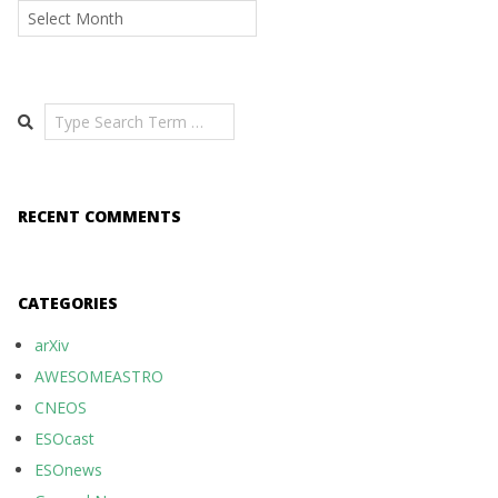
Archives
Search
RECENT COMMENTS
CATEGORIES
arXiv
AWESOMEASTRO
CNEOS
ESOcast
ESOnews