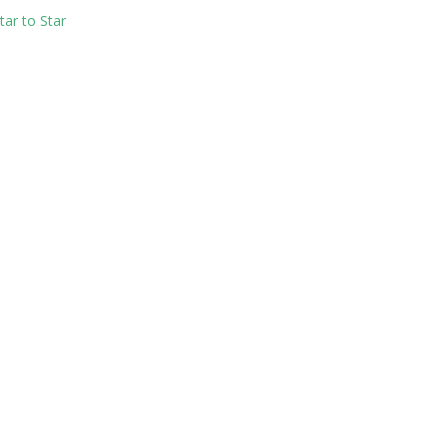
ar to Star