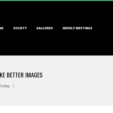
ME
SOCIETY
GALLERIES
WEEKLY MEETINGS
KE BETTER IMAGES
 Today