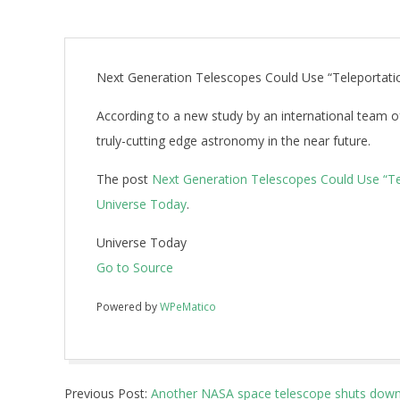
Next Generation Telescopes Could Use “Teleportati
According to a new study by an international team 
truly-cutting edge astronomy in the near future.
The post
Next Generation Telescopes Could Use “Te
Universe Today
.
Universe Today
Go to Source
Powered by
WPeMatico
2018-
Previous Post:
Another NASA space telescope shuts down 
10-