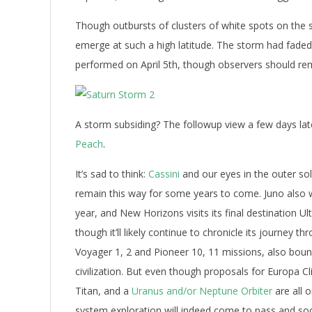
Though outbursts of clusters of white spots on the 
emerge at such a high latitude. The storm had faded
performed on April 5th, though observers should rema
A storm subsiding? The followup view a few days late
Peach
.
It’s sad to think:
Cassini
and our eyes in the outer so
remain this way for some years to come. Juno also wr
year, and New Horizons visits its final destination Ul
though it’ll likely continue to chronicle its journey 
Voyager 1, 2 and Pioneer 10, 11 missions, also bou
civilization. But even though proposals for Europa Cl
Titan, and a
Uranus and/or Neptune Orbiter
are all 
system exploration will indeed come to pass and so