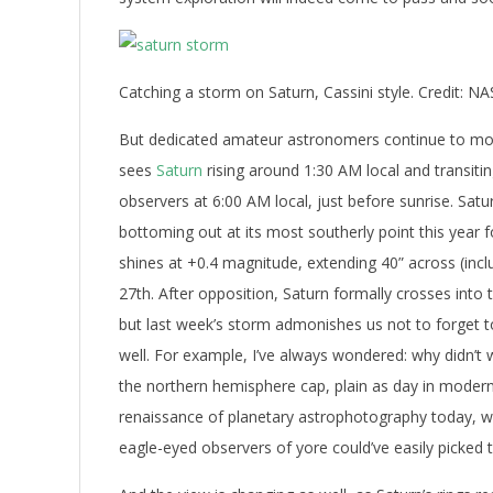
Catching a storm on Saturn, Cassini style. Credit: N
But dedicated amateur astronomers continue to mon
sees
Saturn
rising around 1:30 AM local and transiti
observers at 6:00 AM local, just before sunrise. Satu
bottoming out at its most southerly point this year f
shines at +0.4 magnitude, extending 40” across (incl
27th. After opposition, Saturn formally crosses into
but last week’s storm admonishes us not to forget to
well. For example, I’ve always wondered: why didn’t 
the northern hemisphere cap, plain as day in moder
renaissance of planetary astrophotography today, wh
eagle-eyed observers of yore could’ve easily picked t