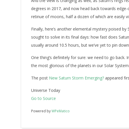
And the view is changing as well, as Saturn’s rings re
degrees in 2017, and now head back towards edge-on
retinue of moons, half a dozen of which are easily vi
Finally, here’s another elemental mystery poised by 
sought to solve in its final days: how fast does Satu
usually around 10.5 hours, but we’ve yet to pin down
One thing’s definitely for sure: we need to go back.
the most glorious of the planets in our Solar System
The post
New Saturn Storm Emerging?
appeared fir
Universe Today
Go to Source
Powered by
WPeMatico