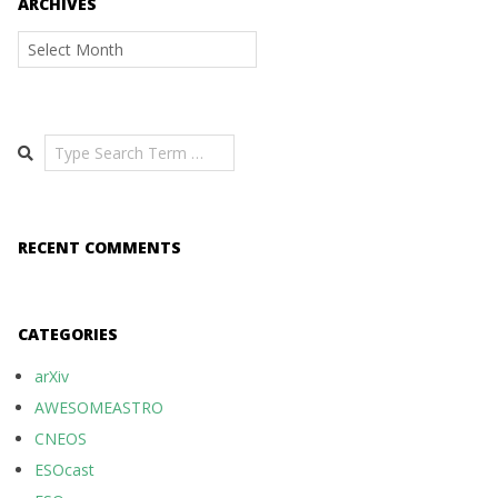
ARCHIVES
Archives
Search
RECENT COMMENTS
CATEGORIES
arXiv
AWESOMEASTRO
CNEOS
ESOcast