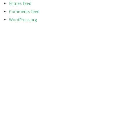
Entries feed
Comments feed
WordPress.org