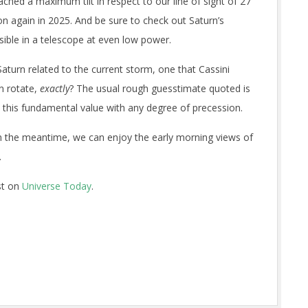
ached a maximum tilt in respect to our line of sight of 27
 again in 2025. And be sure to check out Saturn’s
sible in a telescope at even low power.
Saturn related to the current storm, one that Cassini
rn rotate,
exactly
? The usual rough guesstimate quoted is
 this fundamental value with any degree of precession.
 In the meantime, we can enjoy the early morning views of
.
st on
Universe Today
.