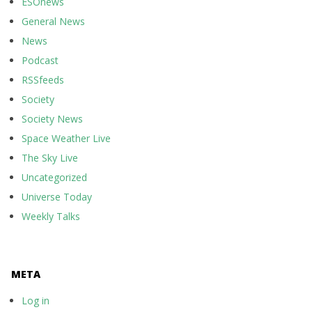
ESOnews
General News
News
Podcast
RSSfeeds
Society
Society News
Space Weather Live
The Sky Live
Uncategorized
Universe Today
Weekly Talks
META
Log in