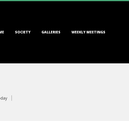
ME
SOCIETY
GALLERIES
WEEKLY MEETINGS
oday