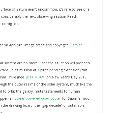
surface of Saturn aren’t uncommon, it’s rare to see one
 considerably the next observing session Peach
in vigilant.
r on April 5th. Image credit and copyright:
Damian
lar system are no more… and the situation will probably
aps up its mission at Jupiter (pending extension) this
tima Thule (ne
é
2014 MU69
) on New Year’s Day 2019,
through the outer realms of the solar system, much like the
nd to orbit the galaxy, mute testaments to human
ipper, a
nuclear-powered quad-copter
for Saturn’s moon
on the drawing board, the “gap decade” of outer solar
on.