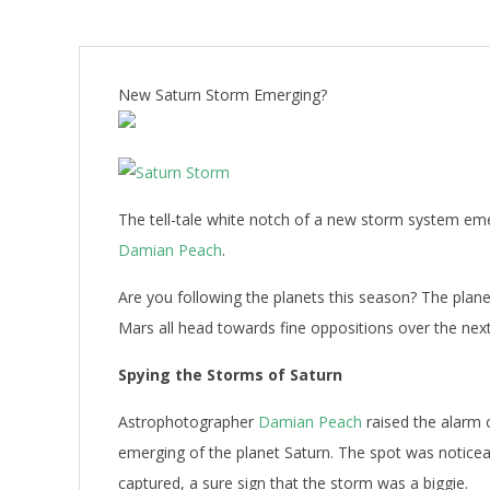
New Saturn Storm Emerging?
The tell-tale white notch of a new storm system emer
Damian Peach
.
Are you following the planets this season? The planet
Mars all head towards fine oppositions over the ne
Spying the Storms of Saturn
Astrophotographer
Damian Peach
raised the alarm o
emerging of the planet Saturn. The spot was noticea
captured, a sure sign that the storm was a biggie.