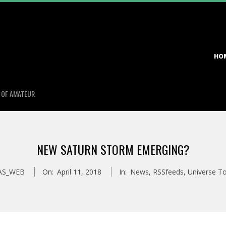
Primary
HO
Navigation
Menu
S OF AMATEUR
NEW SATURN STORM EMERGING?
AS_WEB
On:
April 11, 2018
In:
News
,
RSSfeeds
,
Universe T