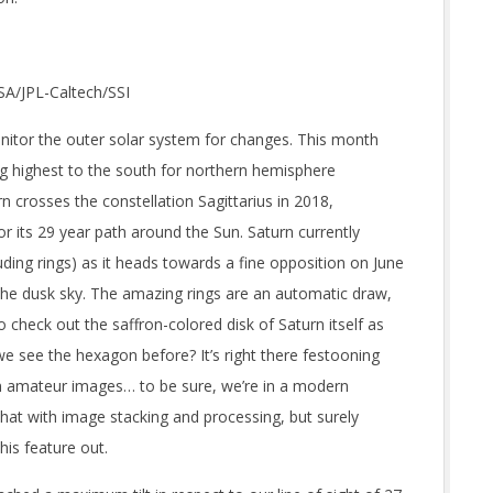
ASA/JPL-Caltech/SSI
itor the outer solar system for changes. This month
ng highest to the south for northern hemisphere
rn crosses the constellation Sagittarius in 2018,
or its 29 year path around the Sun. Saturn currently
uding rings) as it heads towards a fine opposition on June
 the dusk sky. The amazing rings are an automatic draw,
 check out the saffron-colored disk of Saturn itself as
we see the hexagon before? It’s right there festooning
n amateur images… to be sure, we’re in a modern
at with image stacking and processing, but surely
his feature out.