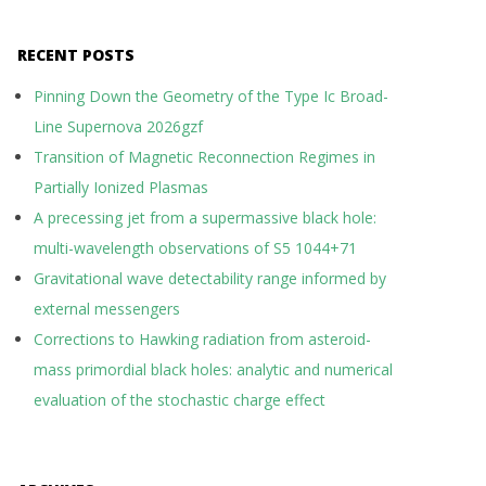
RECENT POSTS
Pinning Down the Geometry of the Type Ic Broad-
Line Supernova 2026gzf
Transition of Magnetic Reconnection Regimes in
Partially Ionized Plasmas
A precessing jet from a supermassive black hole:
multi-wavelength observations of S5 1044+71
Gravitational wave detectability range informed by
external messengers
Corrections to Hawking radiation from asteroid-
mass primordial black holes: analytic and numerical
evaluation of the stochastic charge effect