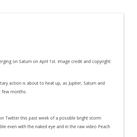
ging on Saturn on April 1st. Image credit and copyright:
ary action is about to heat up, as Jupiter, Saturn and
xt few months.
n Twitter this past week of a possible bright storm
ble even with the naked eye and in the raw video Peach