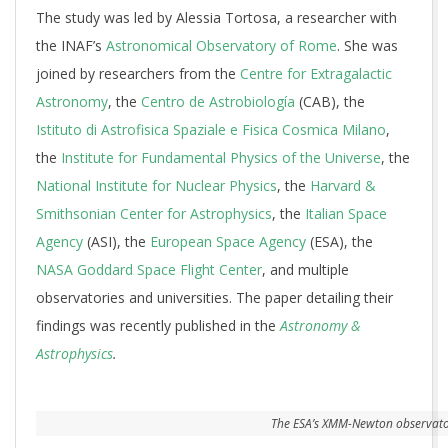
The study was led by Alessia Tortosa, a researcher with
the INAF’s
Astronomical Observatory of Rome
. She was
joined by researchers from the
Centre for Extragalactic
Astronomy
, the
Centro de Astrobiología
(CAB), the
Istituto di Astrofisica Spaziale e Fisica Cosmica Milano
,
the
Institute for Fundamental Physics of the Universe
, the
National Institute for Nuclear Physics
, the
Harvard &
Smithsonian Center for Astrophysics
, the
Italian Space
Agency
(ASI), the
European Space Agency
(ESA), the
NASA Goddard Space Flight Center
, and multiple
observatories and universities. The paper detailing their
findings was recently published in the
Astronomy &
Astrophysics
.
The ESA’s XMM-Newton observatory