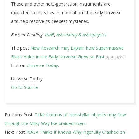
These and other next-generation instruments are
expected to reveal even more about the early Universe
and help resolve its deepest mysteries.
Further Reading:
INAF
,
Astronomy & Astrophysics
The post
New Research may Explain how Supermassive
Black Holes in the Early Universe Grew so Fast
appeared
first on
Universe Today
.
Universe Today
Go to Source
2024-
Previous Post:
Tidal streams of interstellar objects may flow
12-
through the Milky Way like braided rivers
12
Next Post:
NASA Thinks it Knows Why Ingenuity Crashed on