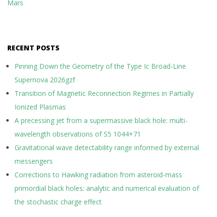
Mars
RECENT POSTS
Pinning Down the Geometry of the Type Ic Broad-Line
Supernova 2026gzf
Transition of Magnetic Reconnection Regimes in Partially
Ionized Plasmas
A precessing jet from a supermassive black hole: multi-
wavelength observations of S5 1044+71
Gravitational wave detectability range informed by external
messengers
Corrections to Hawking radiation from asteroid-mass
primordial black holes: analytic and numerical evaluation of
the stochastic charge effect