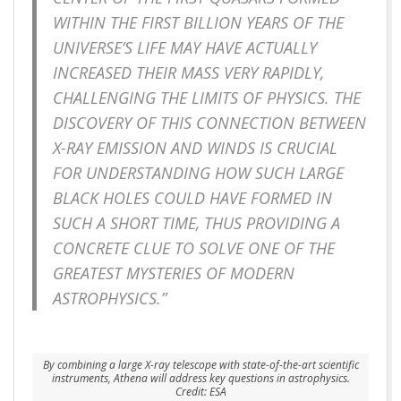
WITHIN THE FIRST BILLION YEARS OF THE
UNIVERSE’S LIFE MAY HAVE ACTUALLY
INCREASED THEIR MASS VERY RAPIDLY,
CHALLENGING THE LIMITS OF PHYSICS. THE
DISCOVERY OF THIS CONNECTION BETWEEN
X-RAY EMISSION AND WINDS IS CRUCIAL
FOR UNDERSTANDING HOW SUCH LARGE
BLACK HOLES COULD HAVE FORMED IN
SUCH A SHORT TIME, THUS PROVIDING A
CONCRETE CLUE TO SOLVE ONE OF THE
GREATEST MYSTERIES OF MODERN
ASTROPHYSICS.”
By combining a large X-ray telescope with state-of-the-art scientific
instruments, Athena will address key questions in astrophysics.
Credit: ESA