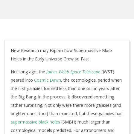
New Research may Explain how Supermassive Black
Holes in the Early Universe Grew so Fast
Not long ago, the
James Webb Space Telescope
(JWST)
peered into
Cosmic Dawn
, the cosmological period when
the first galaxies formed less than one billion years after
the Big Bang. In the process, it discovered something
rather surprising. Not only were there more galaxies (and
brighter ones, too!) than expected, but these galaxies had
supermassive black holes
(SMBH) much larger than
cosmological models predicted. For astronomers and