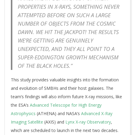
PROPERTIES IN X-RAYS, SOMETHING NEVER
ATTEMPTED BEFORE ON SUCH A LARGE
NUMBER OF OBJECTS FROM THE COSMIC
DAWN. WE HIT THE JACKPOT! THE RESULTS
WE’RE GETTING ARE GENUINELY
UNEXPECTED, AND THEY ALL POINT TO A
SUPER-EDDINGTON GROWTH MECHANISM
OF THE BLACK HOLES.”
This study provides valuable insights into the formation
and evolution of SMBHs and their host galaxies. The
team’s findings will also inform future X-ray missions, like
the ESA’s
Advanced Telescope for High Energy
Astrophysics
(ATHENA) and NASA’s
Advanced X-Ray
Imaging Satellite
(AXIS) and
Lynx X-ray Observatory
,
which are scheduled to launch in the next two decades.