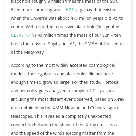
black hole roughly 9 million times the mass of the Sun.
Even more surprising was
UHZ1
, a galaxy that existed
when the Universe was about 470 million years old. At its
center, Webb spotted a massive black hole (designated
CEERS 1019
) 40 million times the mass of our Sun – ten
times the mass of Sagittarius A*, the SMBH at the center
of the Milky Way.
According to the most widely accepted cosmological
models, these galaxies and black holes did not have
enough time to grow so large. For their study, Tortosa
and her colleagues analyzed a sample of 21 quasars
(including the most distant ever observed) based on X-ray
data obtained by the XMM-Newton and Chandra space
telescopes. This revealed a completely unexpected
connection between the shape of the X-ray emissions
and the speed of the winds ejecting matter from the