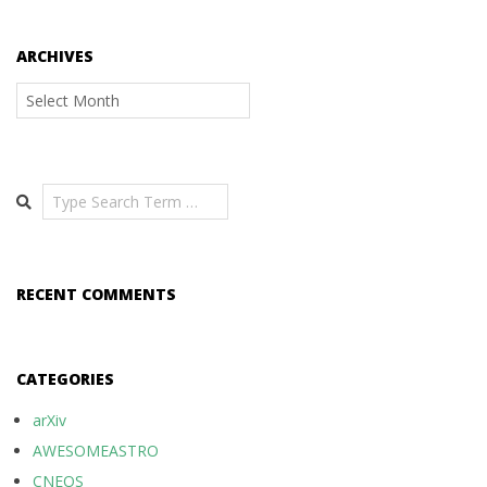
ARCHIVES
Archives
Search
RECENT COMMENTS
CATEGORIES
arXiv
AWESOMEASTRO
CNEOS