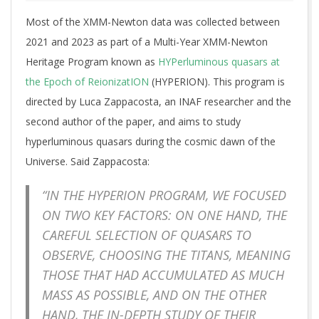
Most of the XMM-Newton data was collected between
2021 and 2023 as part of a Multi-Year XMM-Newton
Heritage Program known as
HYPerluminous quasars at
the Epoch of ReionizatION
(HYPERION). This program is
directed by Luca Zappacosta, an INAF researcher and the
second author of the paper, and aims to study
hyperluminous quasars during the cosmic dawn of the
Universe. Said Zappacosta:
“IN THE HYPERION PROGRAM, WE FOCUSED
ON TWO KEY FACTORS: ON ONE HAND, THE
CAREFUL SELECTION OF QUASARS TO
OBSERVE, CHOOSING THE TITANS, MEANING
THOSE THAT HAD ACCUMULATED AS MUCH
MASS AS POSSIBLE, AND ON THE OTHER
HAND, THE IN-DEPTH STUDY OF THEIR