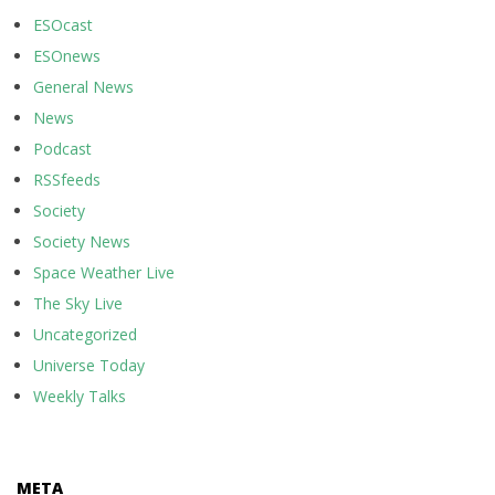
ESOcast
ESOnews
General News
News
Podcast
RSSfeeds
Society
Society News
Space Weather Live
The Sky Live
Uncategorized
Universe Today
Weekly Talks
META