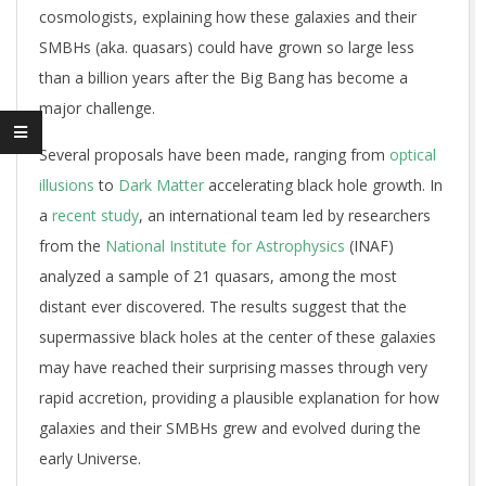
cosmologists, explaining how these galaxies and their
SMBHs (aka. quasars) could have grown so large less
than a billion years after the Big Bang has become a
major challenge.
Several proposals have been made, ranging from
optical
illusions
to
Dark Matter
accelerating black hole growth. In
a
recent study
, an international team led by researchers
from the
National Institute for Astrophysics
(INAF)
analyzed a sample of 21 quasars, among the most
distant ever discovered. The results suggest that the
supermassive black holes at the center of these galaxies
may have reached their surprising masses through very
rapid accretion, providing a plausible explanation for how
galaxies and their SMBHs grew and evolved during the
early Universe.