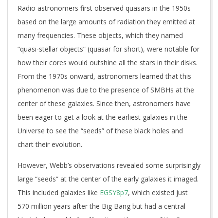
Radio astronomers first observed quasars in the 1950s
based on the large amounts of radiation they emitted at
many frequencies. These objects, which they named
“quasi-stellar objects” (quasar for short), were notable for
how their cores would outshine all the stars in their disks.
From the 1970s onward, astronomers learned that this
phenomenon was due to the presence of SMBHs at the
center of these galaxies. Since then, astronomers have
been eager to get a look at the earliest galaxies in the
Universe to see the “seeds” of these black holes and
chart their evolution.
However, Webb’s observations revealed some surprisingly
large “seeds” at the center of the early galaxies it imaged.
This included galaxies like
EGSY8p7
, which existed just
570 million years after the Big Bang but had a central