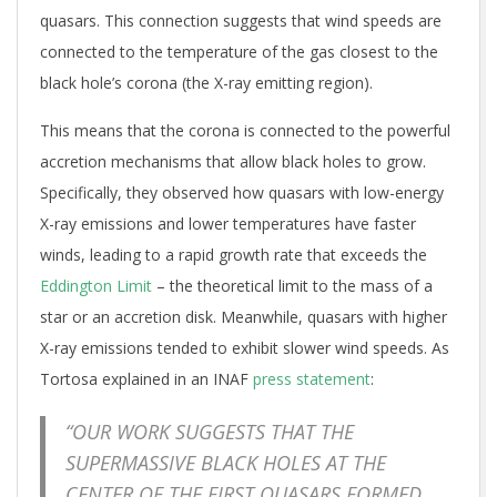
quasars. This connection suggests that wind speeds are
connected to the temperature of the gas closest to the
black hole’s corona (the X-ray emitting region).
This means that the corona is connected to the powerful
accretion mechanisms that allow black holes to grow.
Specifically, they observed how quasars with low-energy
X-ray emissions and lower temperatures have faster
winds, leading to a rapid growth rate that exceeds the
Eddington Limit
– the theoretical limit to the mass of a
star or an accretion disk. Meanwhile, quasars with higher
X-ray emissions tended to exhibit slower wind speeds. As
Tortosa explained in an INAF
press statement
:
“OUR WORK SUGGESTS THAT THE
SUPERMASSIVE BLACK HOLES AT THE
CENTER OF THE FIRST QUASARS FORMED