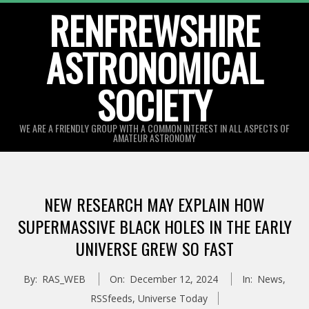
Skip
RENFREWSHIRE
to
ASTRONOMICAL
content
SOCIETY
WE ARE A FRIENDLY GROUP WITH A COMMON INTEREST IN ALL ASPECTS OF
AMATEUR ASTRONOMY
Primary
Navigation
NEW RESEARCH MAY EXPLAIN HOW
Menu
SUPERMASSIVE BLACK HOLES IN THE EARLY
UNIVERSE GREW SO FAST
By:
RAS_WEB
On:
December 12, 2024
In:
News
,
RSSfeeds
,
Universe Today