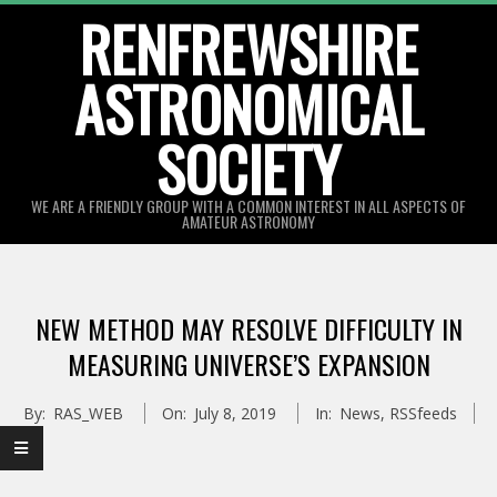
Skip
RENFREWSHIRE
to
ASTRONOMICAL
content
SOCIETY
WE ARE A FRIENDLY GROUP WITH A COMMON INTEREST IN ALL ASPECTS OF
AMATEUR ASTRONOMY
Primary
Navigation
NEW METHOD MAY RESOLVE DIFFICULTY IN
Menu
MEASURING UNIVERSE’S EXPANSION
By:
RAS_WEB
On:
July 8, 2019
In:
News
,
RSSfeeds