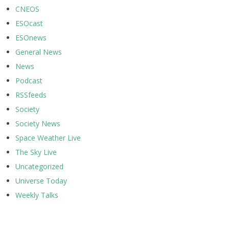
CNEOS
ESOcast
ESOnews
General News
News
Podcast
RSSfeeds
Society
Society News
Space Weather Live
The Sky Live
Uncategorized
Universe Today
Weekly Talks