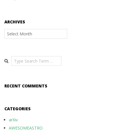
ARCHIVES
Archives
Search
RECENT COMMENTS
CATEGORIES
arXiv
AWESOMEASTRO