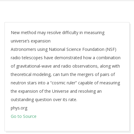
New method may resolve difficulty in measuring
universe’s expansion
Astronomers using National Science Foundation (NSF)
radio telescopes have demonstrated how a combination
of gravitational-wave and radio observations, along with
theoretical modeling, can turn the mergers of pairs of
neutron stars into a “cosmic ruler” capable of measuring
the expansion of the Universe and resolving an
outstanding question over its rate.
phys.org
Go to Source