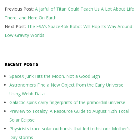
2019-
Previous Post:
A Jarful of Titan Could Teach Us A Lot About Life
07-
There, and Here On Earth
08
Next Post:
The ESA’s SpaceBok Robot Will Hop Its Way Around
Low-Gravity Worlds
RECENT POSTS
SpaceX Junk Hits the Moon. Not a Good Sign
Astronomers Find a New Object from the Early Universe
Using Webb Data
Galactic spins carry fingerprints of the primordial universe
Preview to Totality: A Resource Guide to August 12th Total
Solar Eclipse
Physicists trace solar outbursts that led to historic Mother’s
Day storms