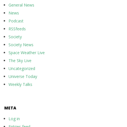
General News
News
Podcast
RSSfeeds
Society
Society News
Space Weather Live
The Sky Live
Uncategorized
Universe Today
Weekly Talks
META
Log in
Entries feed