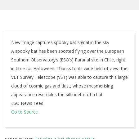
New image captures spooky bat signal in the sky
A spooky bat has been spotted flying over the European
Southern Observatory’s (ESO’s) Paranal site in Chile, right
in time for Halloween. Thanks to its wide field of view, the
VLT Survey Telescope (VST) was able to capture this large
cloud of cosmic gas and dust, whose mesmerising
appearance resembles the silhouette of a bat.
ESO News Feed
Go to Source
2025-