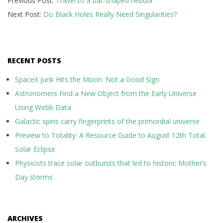
Previous Post:
Travel to a bat-shaped nebula
10-
Next Post:
Do Black Holes Really Need Singularities?
31
RECENT POSTS
SpaceX Junk Hits the Moon. Not a Good Sign
Astronomers Find a New Object from the Early Universe
Using Webb Data
Galactic spins carry fingerprints of the primordial universe
Preview to Totality: A Resource Guide to August 12th Total
Solar Eclipse
Physicists trace solar outbursts that led to historic Mother’s
Day storms
ARCHIVES