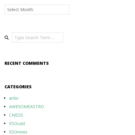
Archives
Search
RECENT COMMENTS
CATEGORIES
arXiv
AWESOMEASTRO
CNEOS
ESOcast
ESOnews