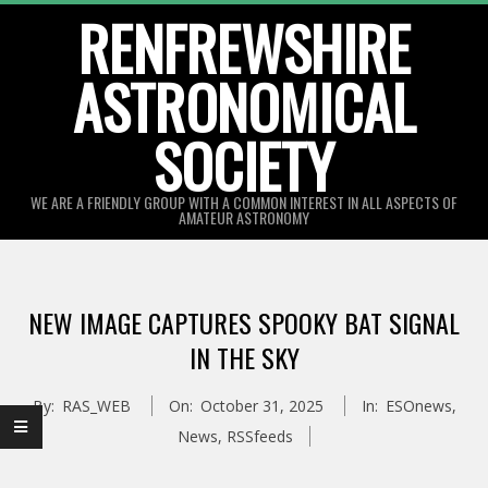
Skip
RENFREWSHIRE
to
ASTRONOMICAL
content
SOCIETY
WE ARE A FRIENDLY GROUP WITH A COMMON INTEREST IN ALL ASPECTS OF
AMATEUR ASTRONOMY
Primary
Navigation
NEW IMAGE CAPTURES SPOOKY BAT SIGNAL
Menu
IN THE SKY
By:
RAS_WEB
On:
October 31, 2025
In:
ESOnews
,
News
,
RSSfeeds