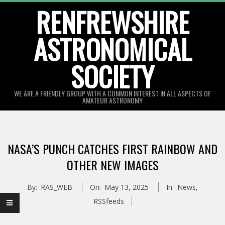
Skip
RENFREWSHIRE
to
ASTRONOMICAL
content
SOCIETY
WE ARE A FRIENDLY GROUP WITH A COMMON INTEREST IN ALL ASPECTS OF
AMATEUR ASTRONOMY
Primary
Navigation
NASA’S PUNCH CATCHES FIRST RAINBOW AND
Menu
OTHER NEW IMAGES
By:
RAS_WEB
On:
May 13, 2025
In:
News
,
RSSfeeds