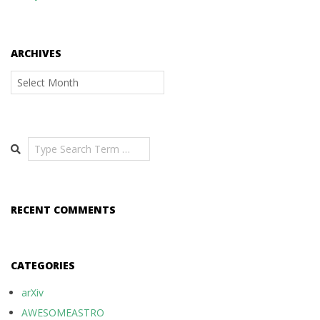
ARCHIVES
Archives
Search
RECENT COMMENTS
CATEGORIES
arXiv
AWESOMEASTRO