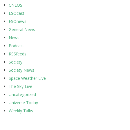
CNEOS
ESOcast
ESOnews
General News
News
Podcast
RSSfeeds
Society
Society News
Space Weather Live
The Sky Live
Uncategorized
Universe Today
Weekly Talks