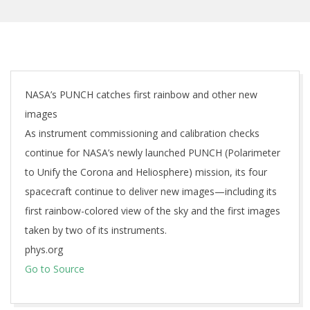
NASA’s PUNCH catches first rainbow and other new
images
As instrument commissioning and calibration checks
continue for NASA’s newly launched PUNCH (Polarimeter
to Unify the Corona and Heliosphere) mission, its four
spacecraft continue to deliver new images—including its
first rainbow-colored view of the sky and the first images
taken by two of its instruments.
phys.org
Go to Source