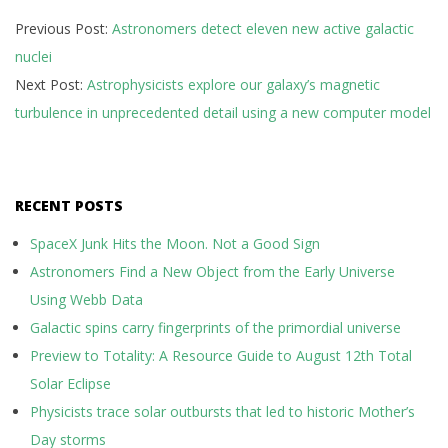
2025-
Previous Post:
Astronomers detect eleven new active galactic
05-
nuclei
13
Next Post:
Astrophysicists explore our galaxy’s magnetic
turbulence in unprecedented detail using a new computer model
RECENT POSTS
SpaceX Junk Hits the Moon. Not a Good Sign
Astronomers Find a New Object from the Early Universe
Using Webb Data
Galactic spins carry fingerprints of the primordial universe
Preview to Totality: A Resource Guide to August 12th Total
Solar Eclipse
Physicists trace solar outbursts that led to historic Mother’s
Day storms