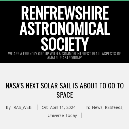
Skip
RENFREWSHIRE
to
ASTRONOMICAL
content
SOCIETY
WE ARE A FRIENDLY GROUP WITH A COMMON INTEREST IN ALL ASPECTS OF
AMATEUR ASTRONOMY
Primary
Navigation
NASA’S NEXT SOLAR SAIL IS ABOUT TO GO TO
Menu
SPACE
By:
RAS_WEB
On:
April 11, 2024
In:
News
,
RSSfeeds
,
Universe Today