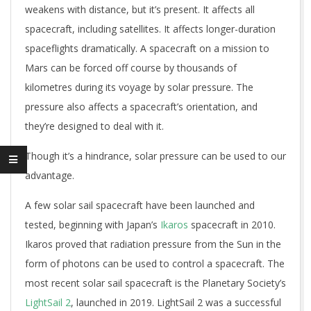
weakens with distance, but it’s present. It affects all
spacecraft, including satellites. It affects longer-duration
spaceflights dramatically. A spacecraft on a mission to
Mars can be forced off course by thousands of
kilometres during its voyage by solar pressure. The
pressure also affects a spacecraft’s orientation, and
they’re designed to deal with it.
Though it’s a hindrance, solar pressure can be used to our
advantage.
A few solar sail spacecraft have been launched and
tested, beginning with Japan’s
Ikaros
spacecraft in 2010.
Ikaros proved that radiation pressure from the Sun in the
form of photons can be used to control a spacecraft. The
most recent solar sail spacecraft is the Planetary Society’s
LightSail 2
, launched in 2019. LightSail 2 was a successful