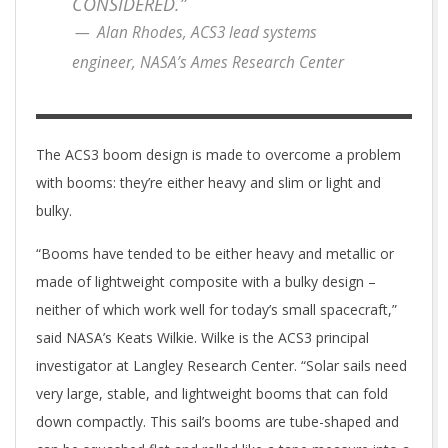
CONSIDERED.”
Alan Rhodes, ACS3 lead systems
engineer, NASA’s Ames Research Center
The ACS3 boom design is made to overcome a problem
with booms: they’re either heavy and slim or light and
bulky.
“Booms have tended to be either heavy and metallic or
made of lightweight composite with a bulky design –
neither of which work well for today’s small spacecraft,”
said NASA’s Keats Wilkie. Wilke is the ACS3 principal
investigator at Langley Research Center. “Solar sails need
very large, stable, and lightweight booms that can fold
down compactly. This sail’s booms are tube-shaped and