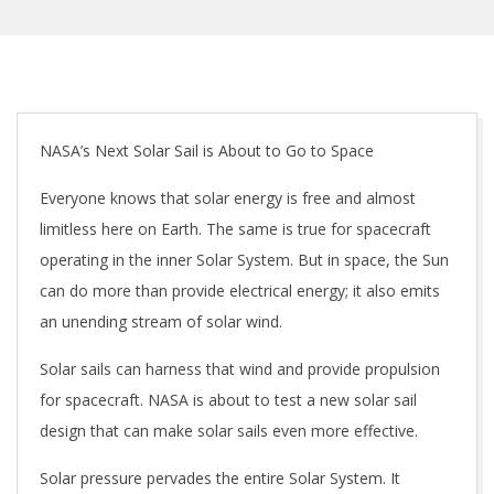
NASA’s Next Solar Sail is About to Go to Space
Everyone knows that solar energy is free and almost
limitless here on Earth. The same is true for spacecraft
operating in the inner Solar System. But in space, the Sun
can do more than provide electrical energy; it also emits
an unending stream of solar wind.
Solar sails can harness that wind and provide propulsion
for spacecraft. NASA is about to test a new solar sail
design that can make solar sails even more effective.
Solar pressure pervades the entire Solar System. It