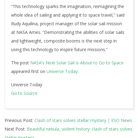
“This technology sparks the imagination, reimagining the
whole idea of sailing and applying it to space travel,” said
Rudy Aquilina, project manager of the solar sail mission
at NASA Ames. “Demonstrating the abilities of solar sails
and lightweight, composite booms is the next step in
using this technology to inspire future missions.”
The post
NASA’s Next Solar Sail is About to Go to Space
appeared first on
Universe Today
.
Universe Today
Go to Source
2024-
Previous Post:
Clash of stars solves stellar mystery | ESO News
04-
Next Post:
Beautiful nebula, violent history: clash of stars solves
11
stellar mystery