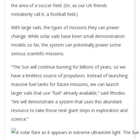
the area of a soccer field. (Or, as our UK friends
mistakenly call it, a football field.)
With large sails, the types of missions they can power
change. While solar sails have been small demonstration
models so far, the system can potentially power some
serious scientific missions.
“The Sun will continue burning for billions of years, so we
have a limitless source of propulsion. Instead of launching
massive fuel tanks for future missions, we can launch
larger sails that use “fuel” already available,” said Rhodes.
“We will demonstrate a system that uses this abundant
resource to take those next giant steps in exploration and
science.”