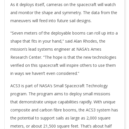
As it deploys itself, cameras on the spacecraft will watch
and monitor the shape and symmetry. The data from the
maneuvers will feed into future sail designs.
“Seven meters of the deployable booms can roll up into a
shape that fits in your hand,” said Alan Rhodes, the
mission’s lead systems engineer at NASA’s Ames
Research Center. “The hope is that the new technologies
verified on this spacecraft will inspire others to use them
in ways we haven’t even considered.”
ACS3 is part of NASA’s Small Spacecraft Technology
program. The program aims to deploy small missions
that demonstrate unique capabilities rapidly. With unique
composite and carbon fibre booms, the ACS3 system has
the potential to support sails as large as 2,000 square
meters, or about 21,500 square feet. That’s about half