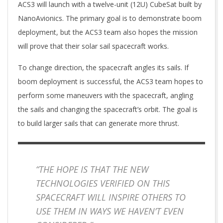
ACS3 will launch with a twelve-unit (12U) CubeSat built by
NanoAvionics. The primary goal is to demonstrate boom
deployment, but the ACS3 team also hopes the mission
will prove that their solar sail spacecraft works.
To change direction, the spacecraft angles its sails. If
boom deployment is successful, the ACS3 team hopes to
perform some maneuvers with the spacecraft, angling
the sails and changing the spacecraft’s orbit. The goal is
to build larger sails that can generate more thrust.
“THE HOPE IS THAT THE NEW
TECHNOLOGIES VERIFIED ON THIS
SPACECRAFT WILL INSPIRE OTHERS TO
USE THEM IN WAYS WE HAVEN’T EVEN