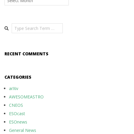
Search
RECENT COMMENTS
CATEGORIES
arXiv
AWESOMEASTRO
CNEOS
ESOcast
ESOnews
General News