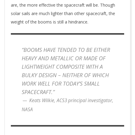
are, the more effective the spacecraft will be. Though
solar sails are much lighter than other spacecraft, the
weight of the booms is still a hindrance.
“BOOMS HAVE TENDED TO BE EITHER
HEAVY AND METALLIC OR MADE OF
LIGHTWEIGHT COMPOSITE WITH A
BULKY DESIGN – NEITHER OF WHICH
WORK WELL FOR TODAY’S SMALL
SPACECRAFT.”
Keats Wilkie, ACS3 principal investigator,
NASA