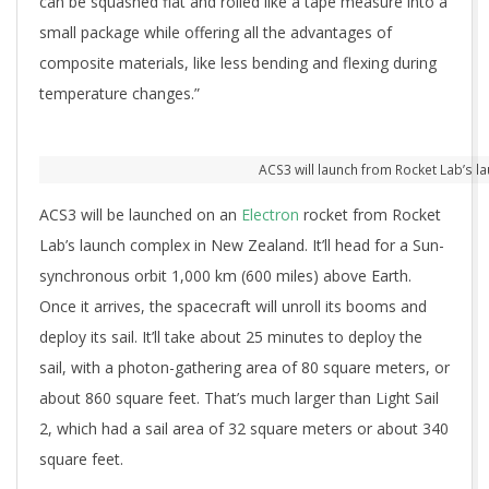
can be squashed flat and rolled like a tape measure into a
small package while offering all the advantages of
composite materials, like less bending and flexing during
temperature changes.”
ACS3 will launch from Rocket Lab’s l
ACS3 will be launched on an
Electron
rocket from Rocket
Lab’s launch complex in New Zealand. It’ll head for a Sun-
synchronous orbit 1,000 km (600 miles) above Earth.
Once it arrives, the spacecraft will unroll its booms and
deploy its sail. It’ll take about 25 minutes to deploy the
sail, with a photon-gathering area of 80 square meters, or
about 860 square feet. That’s much larger than Light Sail
2, which had a sail area of 32 square meters or about 340
square feet.