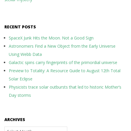
RECENT POSTS
SpaceX Junk Hits the Moon. Not a Good Sign
Astronomers Find a New Object from the Early Universe
Using Webb Data
Galactic spins carry fingerprints of the primordial universe
Preview to Totality: A Resource Guide to August 12th Total
Solar Eclipse
Physicists trace solar outbursts that led to historic Mother’s
Day storms
ARCHIVES
Archives