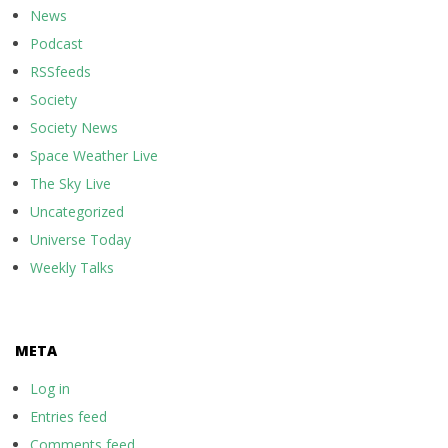
News
Podcast
RSSfeeds
Society
Society News
Space Weather Live
The Sky Live
Uncategorized
Universe Today
Weekly Talks
META
Log in
Entries feed
Comments feed