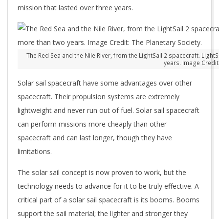
mission that lasted over three years.
The Red Sea and the Nile River, from the LightSail 2 spacecraft. Ligh
years. Image Credit:
Solar sail spacecraft have some advantages over other
spacecraft. Their propulsion systems are extremely
lightweight and never run out of fuel. Solar sail spacecraft
can perform missions more cheaply than other
spacecraft and can last longer, though they have
limitations.
The solar sail concept is now proven to work, but the
technology needs to advance for it to be truly effective. A
critical part of a solar sail spacecraft is its booms. Booms
support the sail material; the lighter and stronger they