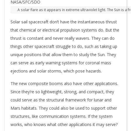
A solar flare as it appears in extreme ultraviolet light. The Sun is 
Solar sail spacecraft don’t have the instantaneous thrust
that chemical or electrical propulsion systems do. But the
thrust is constant and never really wavers. They can do
things other spacecraft struggle to do, such as taking up
unique positions that allow them to study the Sun. They
can serve as early warning systems for coronal mass
ejections and solar storms, which pose hazards.
The new composite booms also have other applications.
Since they’re so lightweight, strong, and compact, they
could serve as the structural framework for lunar and
Mars habitats. They could also be used to support other
structures, like communication systems. If the system
works, who knows what other applications it may serve?