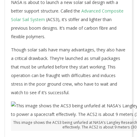
NASA is about to launch a new solar sail design with a
better support structure. Called the
Advanced Composite
Solar Sail System
(ACS3), it’s stiffer and lighter than
previous boom designs. It’s made of carbon fibre and
flexible polymers.
Though solar sails have many advantages, they also have
a critical drawback. They’re launched as small packages
that must be unfurled before they start working. This
operation can be fraught with difficulties and induces
stress in the poor ground crew, who have to wait and
watch to see if it’s successful.
This image shows the ACS3 being unfurled at NASA’s Langley Research Ce
effectively. The ACS2 is about 9 meters (3