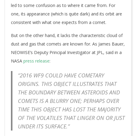
led to some confusion as to where it came from. For
one, its appearance (which is quite dark) and its orbit are
consistent with what one expects from a comet.
But on the other hand, it lacks the characteristic cloud of
dust and gas that comets are known for. As James Bauer,
NEOWISE’s Deputy Principal Investigator at JPL, said in a
NASA
press release
:
“2016 WF9 COULD HAVE COMETARY
ORIGINS. THIS OBJECT ILLUSTRATES THAT
THE BOUNDARY BETWEEN ASTEROIDS AND
COMETS IS A BLURRY ONE; PERHAPS OVER
TIME THIS OBJECT HAS LOST THE MAJORITY
OF THE VOLATILES THAT LINGER ON OR JUST
UNDER ITS SURFACE.”