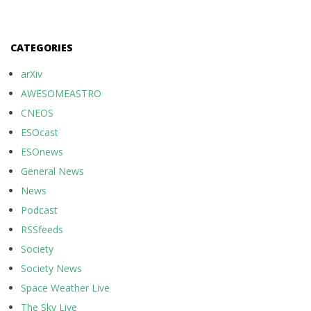
CATEGORIES
arXiv
AWESOMEASTRO
CNEOS
ESOcast
ESOnews
General News
News
Podcast
RSSfeeds
Society
Society News
Space Weather Live
The Sky Live