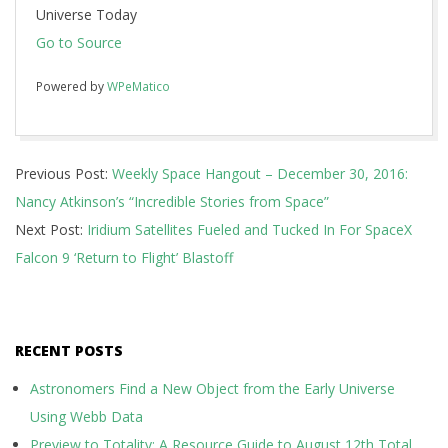
Universe Today
Go to Source
Powered by
WPeMatico
2016-
Previous Post:
Weekly Space Hangout – December 30, 2016:
12-
Nancy Atkinson’s “Incredible Stories from Space”
30
Next Post:
Iridium Satellites Fueled and Tucked In For SpaceX
Falcon 9 ‘Return to Flight’ Blastoff
RECENT POSTS
Astronomers Find a New Object from the Early Universe
Using Webb Data
Preview to Totality: A Resource Guide to August 12th Total