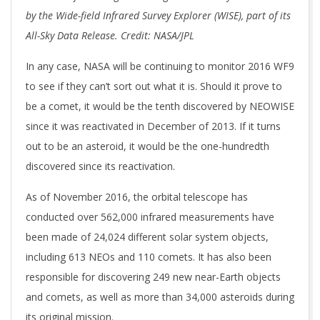
by the Wide-field Infrared Survey Explorer (WISE), part of its
All-Sky Data Release. Credit: NASA/JPL
In any case, NASA will be continuing to monitor 2016 WF9
to see if they can’t sort out what it is. Should it prove to
be a comet, it would be the tenth discovered by NEOWISE
since it was reactivated in December of 2013. If it turns
out to be an asteroid, it would be the one-hundredth
discovered since its reactivation.
As of November 2016, the orbital telescope has
conducted over 562,000 infrared measurements have
been made of 24,024 different solar system objects,
including 613 NEOs and 110 comets. It has also been
responsible for discovering 249 new near-Earth objects
and comets, as well as more than 34,000 asteroids during
its original mission.