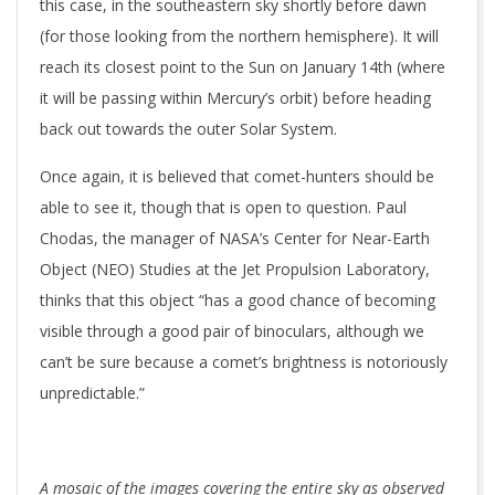
this case, in the southeastern sky shortly before dawn
(for those looking from the northern hemisphere). It will
reach its closest point to the Sun on January 14th (where
it will be passing within Mercury’s orbit) before heading
back out towards the outer Solar System.
Once again, it is believed that comet-hunters should be
able to see it, though that is open to question. Paul
Chodas, the manager of NASA’s Center for Near-Earth
Object (NEO) Studies at the Jet Propulsion Laboratory,
thinks that this object “has a good chance of becoming
visible through a good pair of binoculars, although we
can’t be sure because a comet’s brightness is notoriously
unpredictable.”
A mosaic of the images covering the entire sky as observed