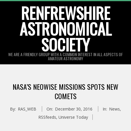
Skip
RENFREWSHIRE
to
ASTRONOMICAL
content
SOCIETY
WE ARE A FRIENDLY GROUP WITH A COMMON INTEREST IN ALL ASPECTS OF
AMATEUR ASTRONOMY
Primary
Navigation
NASA’S NEOWISE MISSIONS SPOTS NEW
Menu
COMETS
By:
RAS_WEB
On:
December 30, 2016
In:
News
,
RSSfeeds
,
Universe Today