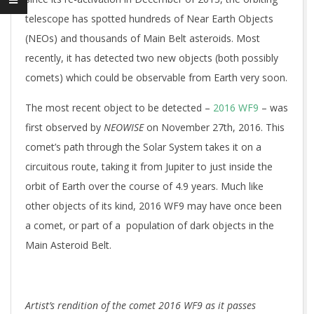
telescope has spotted hundreds of Near Earth Objects
(NEOs) and thousands of Main Belt asteroids. Most
recently, it has detected two new objects (both possibly
comets) which could be observable from Earth very soon.
The most recent object to be detected –
2016 WF9
– was
first observed by
NEOWISE
on November 27th, 2016. This
comet’s path through the Solar System takes it on a
circuitous route, taking it from Jupiter to just inside the
orbit of Earth over the course of 4.9 years. Much like
other objects of its kind, 2016 WF9 may have once been
a comet, or part of a population of dark objects in the
Main Asteroid Belt.
Artist’s rendition of the comet 2016 WF9 as it passes