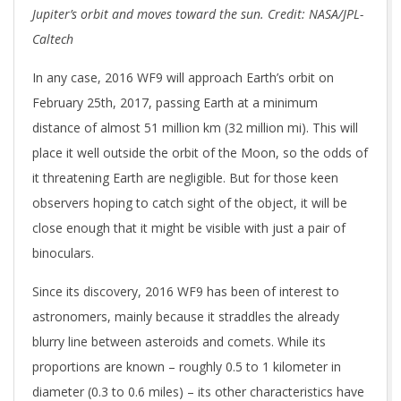
Jupiter’s orbit and moves toward the sun. Credit: NASA/JPL-
Caltech
In any case, 2016 WF9 will approach Earth’s orbit on
February 25th, 2017, passing Earth at a minimum
distance of almost 51 million km (32 million mi). This will
place it well outside the orbit of the Moon, so the odds of
it threatening Earth are negligible. But for those keen
observers hoping to catch sight of the object, it will be
close enough that it might be visible with just a pair of
binoculars.
Since its discovery, 2016 WF9 has been of interest to
astronomers, mainly because it straddles the already
blurry line between asteroids and comets. While its
proportions are known – roughly 0.5 to 1 kilometer in
diameter (0.3 to 0.6 miles) – its other characteristics have