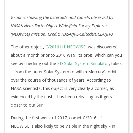
Graphic showing the asteroids and comets observed by
NASA’s Near-Earth Object Wide-field Survey Explorer
(NEOWISE) mission. Credit: NASA/JPL-Caltech/UCLA/JHU
The other object,
C/2016 U1 NEOWISE
, was discovered
about a month prior to 2016 WF9. Its orbit, which can you
see by checking out the
3D Solar System Simulator
, takes
it from the outer Solar System to within Mercury’s orbit
over the course of thousands of years. According to
NASA scientists, this object is very clearly a comet, as
evidenced by the dust it has been releasing as it gets
closer to our Sun.
During the first week of 2017, comet C/2016 U1
NEOWISE is also likely to be visible in the night sky – in