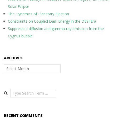
Solar Eclipse
The Dynamics of Planetary Ejection
Constraints on Coupled Dark Energy in the DESI Era
Suppressed diffusion and gamma-ray emission from the
Cygnus bubble
ARCHIVES
Archives
Search
RECENT COMMENTS