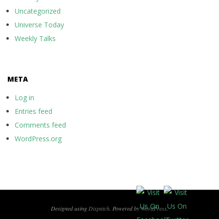
Uncategorized
Universe Today
Weekly Talks
META
Log in
Entries feed
Comments feed
WordPress.org
Designed using
Dispatch
. Powered by
WordPress
.