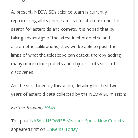
At present, NEOWISE’s science team is currently
reprocessing all its primary mission data to extend the
search for asteroids and comets. It is hoped that by
taking advantage of the latest in photometric and
astrometric calibrations, they will be able to push the
limits of what the telescope can detect, thereby adding
many more minor planets and objects to its suite of
discoveries.
And be sure to enjoy this video, detailing the first two
years of asteroid data collected by the NEOWISE mission:
Further Reading:
NASA
The post
NASA’s NEOWISE Missions Spots New Comets
appeared first on
Universe Today
.