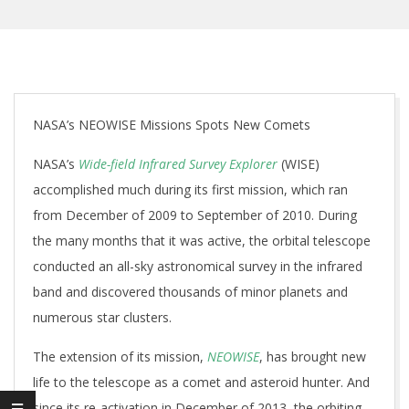
NASA’s NEOWISE Missions Spots New Comets
NASA’s
Wide-field Infrared Survey Explorer
(WISE)
accomplished much during its first mission, which ran
from December of 2009 to September of 2010. During
the many months that it was active, the orbital telescope
conducted an all-sky astronomical survey in the infrared
band and discovered thousands of minor planets and
numerous star clusters.
The extension of its mission,
NEOWISE
, has brought new
life to the telescope as a comet and asteroid hunter. And
since its re-activation in December of 2013, the orbiting