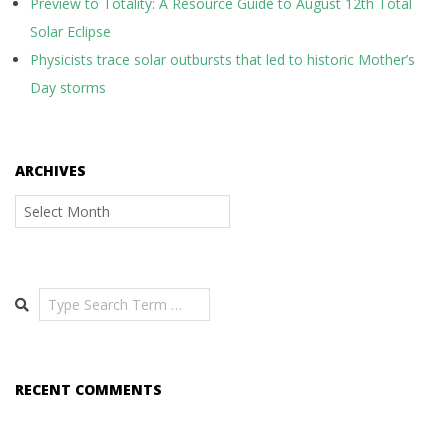
Preview to Totality: A Resource Guide to August 12th Total
Solar Eclipse
Physicists trace solar outbursts that led to historic Mother’s
Day storms
ARCHIVES
Archives
Search
RECENT COMMENTS