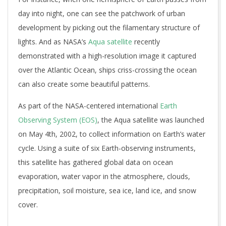
day into night, one can see the patchwork of urban
development by picking out the filamentary structure of
lights. And as NASA’s
Aqua satellite
recently
demonstrated with a high-resolution image it captured
over the Atlantic Ocean, ships criss-crossing the ocean
can also create some beautiful patterns.
As part of the NASA-centered international
Earth
Observing System (EOS)
, the Aqua satellite was launched
on May 4th, 2002, to collect information on Earth’s water
cycle. Using a suite of six Earth-observing instruments,
this satellite has gathered global data on ocean
evaporation, water vapor in the atmosphere, clouds,
precipitation, soil moisture, sea ice, land ice, and snow
cover.