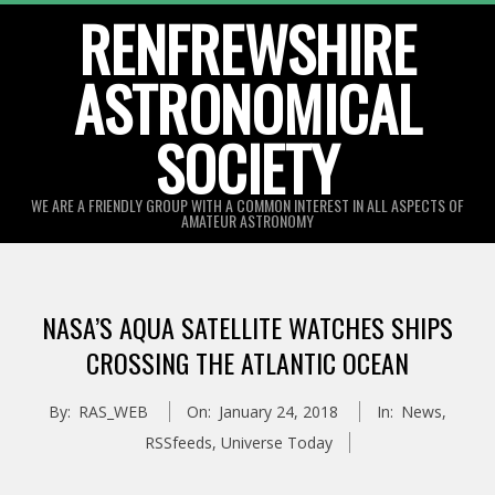
Skip
RENFREWSHIRE
to
ASTRONOMICAL
content
SOCIETY
WE ARE A FRIENDLY GROUP WITH A COMMON INTEREST IN ALL ASPECTS OF
AMATEUR ASTRONOMY
Primary
Navigation
NASA’S AQUA SATELLITE WATCHES SHIPS
Menu
CROSSING THE ATLANTIC OCEAN
By:
RAS_WEB
On:
January 24, 2018
In:
News
,
RSSfeeds
,
Universe Today