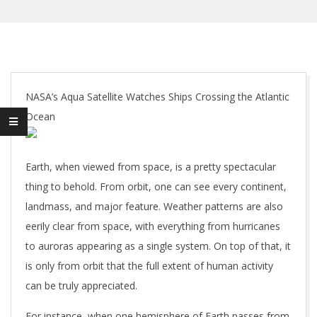
NASA’s Aqua Satellite Watches Ships Crossing the Atlantic
Ocean
Earth, when viewed from space, is a pretty spectacular
thing to behold. From orbit, one can see every continent,
landmass, and major feature. Weather patterns are also
eerily clear from space, with everything from hurricanes
to auroras appearing as a single system. On top of that, it
is only from orbit that the full extent of human activity
can be truly appreciated.
For instance, when one hemisphere of Earth passes from