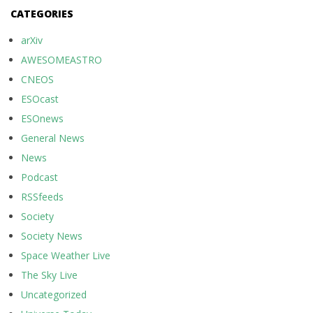
CATEGORIES
arXiv
AWESOMEASTRO
CNEOS
ESOcast
ESOnews
General News
News
Podcast
RSSfeeds
Society
Society News
Space Weather Live
The Sky Live
Uncategorized