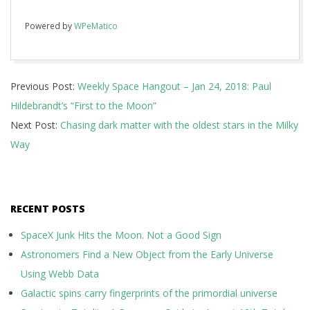
Powered by
WPeMatico
2018-
Previous Post:
Weekly Space Hangout – Jan 24, 2018: Paul
01-
Hildebrandt’s “First to the Moon”
24
Next Post:
Chasing dark matter with the oldest stars in the Milky
Way
RECENT POSTS
SpaceX Junk Hits the Moon. Not a Good Sign
Astronomers Find a New Object from the Early Universe
Using Webb Data
Galactic spins carry fingerprints of the primordial universe