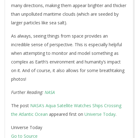
many directions, making them appear brighter and thicker
than unpolluted maritime clouds (which are seeded by
larger particles like sea salt).
As always, seeing things from space provides an
incredible sense of perspective. This is especially helpful
when attempting to monitor and model something as
complex as Earth’s environment and humanity’s impact
on it. And of course, it also allows for some breathtaking
photos!
Further Reading:
NASA
The post
NASA’s Aqua Satellite Watches Ships Crossing
the Atlantic Ocean
appeared first on
Universe Today
.
Universe Today
Go to Source