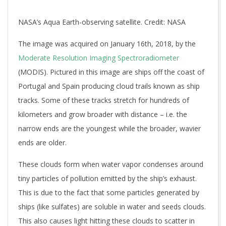
NASA’s Aqua Earth-observing satellite. Credit: NASA
The image was acquired on January 16th, 2018, by the
Moderate Resolution Imaging Spectroradiometer
(MODIS). Pictured in this image are ships off the coast of
Portugal and Spain producing cloud trails known as ship
tracks. Some of these tracks stretch for hundreds of
kilometers and grow broader with distance – i.e. the
narrow ends are the youngest while the broader, wavier
ends are older.
These clouds form when water vapor condenses around
tiny particles of pollution emitted by the ship’s exhaust.
This is due to the fact that some particles generated by
ships (like sulfates) are soluble in water and seeds clouds.
This also causes light hitting these clouds to scatter in