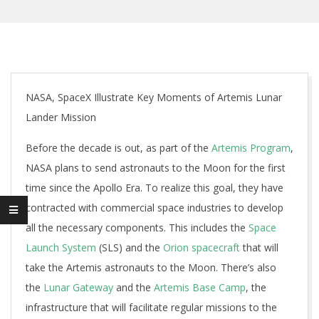
NASA, SpaceX Illustrate Key Moments of Artemis Lunar
Lander Mission
Before the decade is out, as part of the
Artemis Program
,
NASA plans to send astronauts to the Moon for the first
time since the Apollo Era. To realize this goal, they have
contracted with commercial space industries to develop
all the necessary components. This includes the
Space
Launch System
(SLS) and the
Orion spacecraft
that will
take the Artemis astronauts to the Moon. There’s also
the
Lunar Gateway
and the
Artemis Base Camp
, the
infrastructure that will facilitate regular missions to the