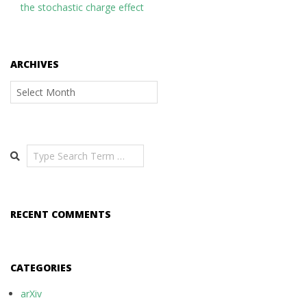
the stochastic charge effect
ARCHIVES
Archives
Search
RECENT COMMENTS
CATEGORIES
arXiv