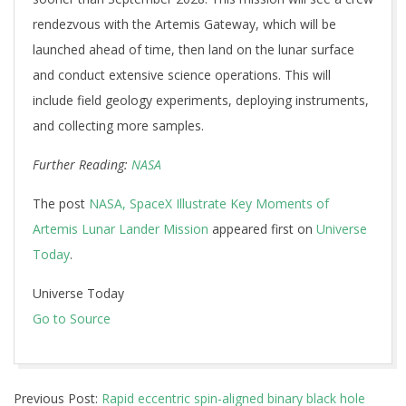
rendezvous with the Artemis Gateway, which will be
launched ahead of time, then land on the lunar surface
and conduct extensive science operations. This will
include field geology experiments, deploying instruments,
and collecting more samples.
Further Reading:
NASA
The post
NASA, SpaceX Illustrate Key Moments of
Artemis Lunar Lander Mission
appeared first on
Universe
Today
.
Universe Today
Go to Source
2024-
Previous Post:
Rapid eccentric spin-aligned binary black hole
11-