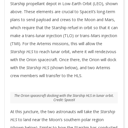
Starship propellant depot in Low-Earth Orbit (LEO), shown
above. These elements are crucial to SpaceX’s long-term
plans to send payload and crews to the Moon and Mars,
which require that the Starship refuel in orbit so that it can
make a trans-lunar injection (TLO) or trans-Mars injection
(TMI). For the Artemis missions, this will allow the
Starship HLS
to reach lunar orbit, where it will rendezvous
with the Orion spacecraft. Once there, the Orion will dock
with the
Starship HLS
(shown below), and two Artemis
crew members will transfer to the HLS.
The Orion spacecraft docking with the Starship HLS in lunar orbit.
Credit: SpaceX
At this juncture, the two astronauts will take the
Starship
HLS
to land near the Moon’s southern polar region
(shown below). Similar to how the Starship has conducted