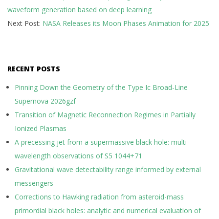
waveform generation based on deep learning
25
Next Post:
NASA Releases its Moon Phases Animation for 2025
RECENT POSTS
Pinning Down the Geometry of the Type Ic Broad-Line
Supernova 2026gzf
Transition of Magnetic Reconnection Regimes in Partially
Ionized Plasmas
A precessing jet from a supermassive black hole: multi-
wavelength observations of S5 1044+71
Gravitational wave detectability range informed by external
messengers
Corrections to Hawking radiation from asteroid-mass
primordial black holes: analytic and numerical evaluation of