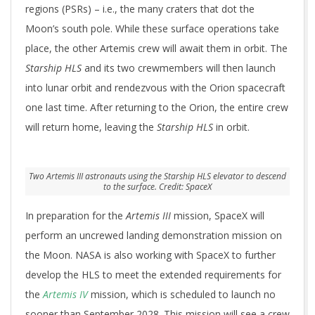
regions (PSRs) – i.e., the many craters that dot the
Moon’s south pole. While these surface operations take
place, the other Artemis crew will await them in orbit. The
Starship HLS
and its two crewmembers will then launch
into lunar orbit and rendezvous with the Orion spacecraft
one last time. After returning to the Orion, the entire crew
will return home, leaving the
Starship HLS
in orbit.
Two Artemis III astronauts using the Starship HLS elevator to descend
to the surface. Credit: SpaceX
In preparation for the
Artemis III
mission, SpaceX will
perform an uncrewed landing demonstration mission on
the Moon. NASA is also working with SpaceX to further
develop the HLS to meet the extended requirements for
the
Artemis IV
mission, which is scheduled to launch no
sooner than September 2028. This mission will see a crew