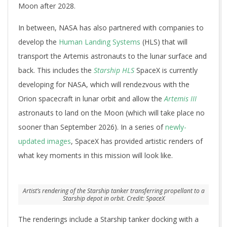
Moon after 2028.
In between, NASA has also partnered with companies to
develop the
Human Landing Systems
(HLS) that will
transport the Artemis astronauts to the lunar surface and
back. This includes the
Starship HLS
SpaceX is currently
developing for NASA, which will rendezvous with the
Orion spacecraft in lunar orbit and allow the
Artemis III
astronauts to land on the Moon (which will take place no
sooner than September 2026). In a series of
newly-
updated images
, SpaceX has provided artistic renders of
what key moments in this mission will look like.
Artist’s rendering of the Starship tanker transferring propellant to a
Starship depot in orbit. Credit: SpaceX
The renderings include a Starship tanker docking with a