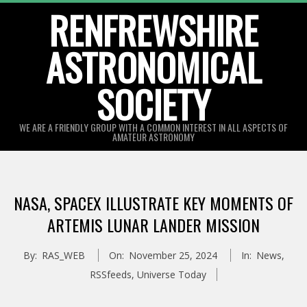
Skip
RENFREWSHIRE
to
ASTRONOMICAL
content
SOCIETY
WE ARE A FRIENDLY GROUP WITH A COMMON INTEREST IN ALL ASPECTS OF
AMATEUR ASTRONOMY
Primary
Navigation
NASA, SPACEX ILLUSTRATE KEY MOMENTS OF
Menu
ARTEMIS LUNAR LANDER MISSION
By:
RAS_WEB
On:
November 25, 2024
In:
News
,
RSSfeeds
,
Universe Today