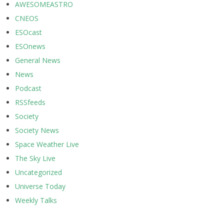
AWESOMEASTRO
CNEOS
ESOcast
ESOnews
General News
News
Podcast
RSSfeeds
Society
Society News
Space Weather Live
The Sky Live
Uncategorized
Universe Today
Weekly Talks