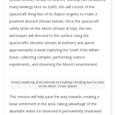
many landings here on Earth, this will consist of the
spacecraft firing two of its Raptor engines to make a
powered descent (shown below). Once the spacecraft
safely lands on the Moon (shown at top), the two
astronauts will descend to the surface using the
spacecraft’s elevator (shown at bottom) and spend
approximately a week exploring the South Pole-Aitken
Basin, collecting samples, performing science
experiments, and observing the Moon’s environment.
Artist’s rendering of the Starship HLS making a braking burn to land
on the Moon. Credit: SpaceX
This mission will help pave the way towards creating a
lunar settlement in the area, taking advantage of the
abundant water ice observed in permanently shadowed