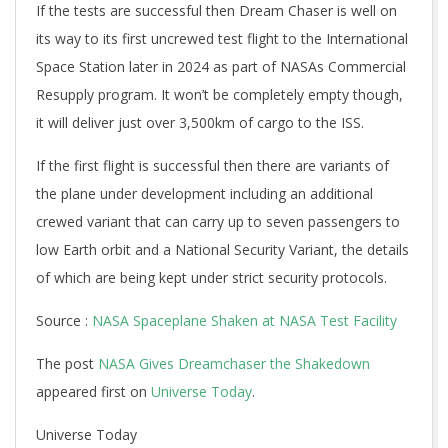
If the tests are successful then Dream Chaser is well on
its way to its first uncrewed test flight to the International
Space Station later in 2024 as part of NASAs Commercial
Resupply program. It won’t be completely empty though,
it will deliver just over 3,500km of cargo to the ISS.
If the first flight is successful then there are variants of
the plane under development including an additional
crewed variant that can carry up to seven passengers to
low Earth orbit and a National Security Variant, the details
of which are being kept under strict security protocols.
Source :
NASA Spaceplane Shaken at NASA Test Facility
The post
NASA Gives Dreamchaser the Shakedown
appeared first on
Universe Today
.
Universe Today