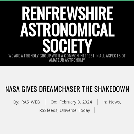
Skip
RENFREWSHIRE
to
ASTRONOMICAL
content
SOCIETY
WE ARE A FRIENDLY GROUP WITH A COMMON INTEREST IN ALL ASPECTS OF
AMATEUR ASTRONOMY
Primary
Navigation
NASA GIVES DREAMCHASER THE SHAKEDOWN
Menu
By:
RAS_WEB
On:
February 8, 2024
In:
News
,
RSSfeeds
,
Universe Today