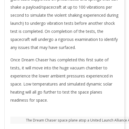
shake a payload/spacecraft at up to 100 vibrations per
second to simulate the violent shaking experienced during
launch) to undergo vibration tests before another shock
test is completed. On completion of the tests, the
spacecraft will undergo a rigorous examination to identify
any issues that may have surfaced.
Once Dream Chaser has completed this first suite of
tests, it will move into the huge vacuum chamber to
experience the lower ambient pressures experienced in
space. Low temperatures and simulated dynamic solar
heating will all go further to test the space planes
readiness for space.
The Dream Chaser space plane atop a United Launch Alliance A