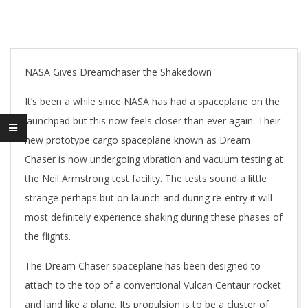
NASA Gives Dreamchaser the Shakedown
It’s been a while since NASA has had a spaceplane on the
launchpad but this now feels closer than ever again. Their
new prototype cargo spaceplane known as Dream
Chaser is now undergoing vibration and vacuum testing at
the Neil Armstrong test facility. The tests sound a little
strange perhaps but on launch and during re-entry it will
most definitely experience shaking during these phases of
the flights.
The Dream Chaser spaceplane has been designed to
attach to the top of a conventional Vulcan Centaur rocket
and land like a plane. Its propulsion is to be a cluster of