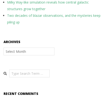
Milky Way-like simulation reveals how central galactic
structures grow together
Two decades of blazar observations, and the mysteries keep
piling up
ARCHIVES
Archives
Search
RECENT COMMENTS