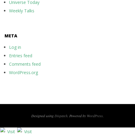
Universe Today
Weekly Talks
META
Log in
Entries feed
Comments feed
WordPress.org
Designed using
Dispatch
. Powered by
WordPress
.