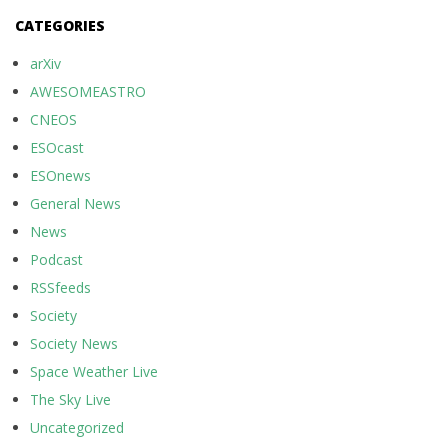
CATEGORIES
arXiv
AWESOMEASTRO
CNEOS
ESOcast
ESOnews
General News
News
Podcast
RSSfeeds
Society
Society News
Space Weather Live
The Sky Live
Uncategorized