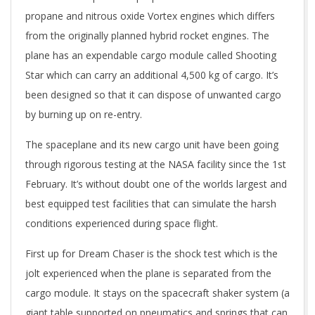
propane and nitrous oxide Vortex engines which differs
from the originally planned hybrid rocket engines. The
plane has an expendable cargo module called Shooting
Star which can carry an additional 4,500 kg of cargo. It’s
been designed so that it can dispose of unwanted cargo
by burning up on re-entry.
The spaceplane and its new cargo unit have been going
through rigorous testing at the NASA facility since the 1st
February. It’s without doubt one of the worlds largest and
best equipped test facilities that can simulate the harsh
conditions experienced during space flight.
First up for Dream Chaser is the shock test which is the
jolt experienced when the plane is separated from the
cargo module. It stays on the spacecraft shaker system (a
giant table supported on pneumatics and springs that can