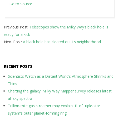
Go to Source
2024-
Previous Post:
Telescopes show the Milky Way’s black hole is
02-
ready for a kick
08
Next Post:
A black hole has cleared out its neighborhood
RECENT POSTS
Scientists Watch as a Distant World’s Atmosphere Shrinks and
Thins
Charting the galaxy: Milky Way Mapper survey releases latest
all-sky spectra
Trillion-mile gas streamer may explain tilt of triple-star
system’s outer planet-forming ring