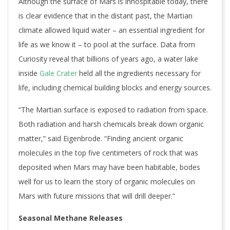
Although the surface of Mars is inhospitable today, there
is clear evidence that in the distant past, the Martian
climate allowed liquid water – an essential ingredient for
life as we know it – to pool at the surface. Data from
Curiosity reveal that billions of years ago, a water lake
inside
Gale Crater
held all the ingredients necessary for
life, including chemical building blocks and energy sources.
“The Martian surface is exposed to radiation from space.
Both radiation and harsh chemicals break down organic
matter,” said Eigenbrode. “Finding ancient organic
molecules in the top five centimeters of rock that was
deposited when Mars may have been habitable, bodes
well for us to learn the story of organic molecules on
Mars with future missions that will drill deeper.”
Seasonal Methane Releases