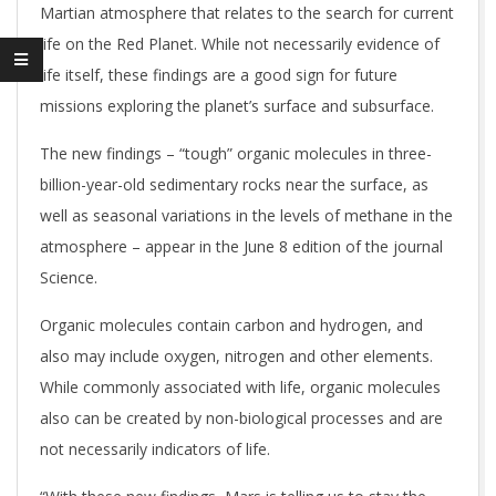
Martian atmosphere that relates to the search for current
life on the Red Planet. While not necessarily evidence of
life itself, these findings are a good sign for future
missions exploring the planet’s surface and subsurface.
The new findings – “tough” organic molecules in three-
billion-year-old sedimentary rocks near the surface, as
well as seasonal variations in the levels of methane in the
atmosphere – appear in the June 8 edition of the journal
Science.
Organic molecules contain carbon and hydrogen, and
also may include oxygen, nitrogen and other elements.
While commonly associated with life, organic molecules
also can be created by non-biological processes and are
not necessarily indicators of life.