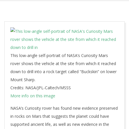
This low-angle self-portrait of NASA’s Curiosity Mars
rover shows the vehicle at the site from which it reached
down to drill into a rock target called “Buckskin” on lower
Mount Sharp.
Credits: NASA/JPL-Caltech/MSSS
More info on this image
NASA’s Curiosity rover has found new evidence preserved
in rocks on Mars that suggests the planet could have
supported ancient life, as well as new evidence in the