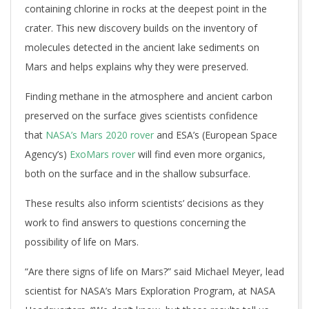
containing chlorine in rocks at the deepest point in the
crater. This new discovery builds on the inventory of
molecules detected in the ancient lake sediments on
Mars and helps explains why they were preserved.
Finding methane in the atmosphere and ancient carbon
preserved on the surface gives scientists confidence
that
NASA’s Mars 2020 rover
and ESA’s (European Space
Agency’s)
ExoMars rover
will find even more organics,
both on the surface and in the shallow subsurface.
These results also inform scientists’ decisions as they
work to find answers to questions concerning the
possibility of life on Mars.
“Are there signs of life on Mars?” said Michael Meyer, lead
scientist for NASA’s Mars Exploration Program, at NASA