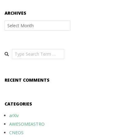
ARCHIVES
Archives
Search
RECENT COMMENTS
CATEGORIES
arXiv
AWESOMEASTRO
CNEOS