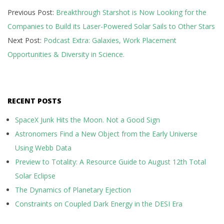
Previous Post:
Breakthrough Starshot is Now Looking for the
06-
Companies to Build its Laser-Powered Solar Sails to Other Stars
07
Next Post:
Podcast Extra: Galaxies, Work Placement
Opportunities & Diversity in Science.
RECENT POSTS
SpaceX Junk Hits the Moon. Not a Good Sign
Astronomers Find a New Object from the Early Universe
Using Webb Data
Preview to Totality: A Resource Guide to August 12th Total
Solar Eclipse
The Dynamics of Planetary Ejection
Constraints on Coupled Dark Energy in the DESI Era