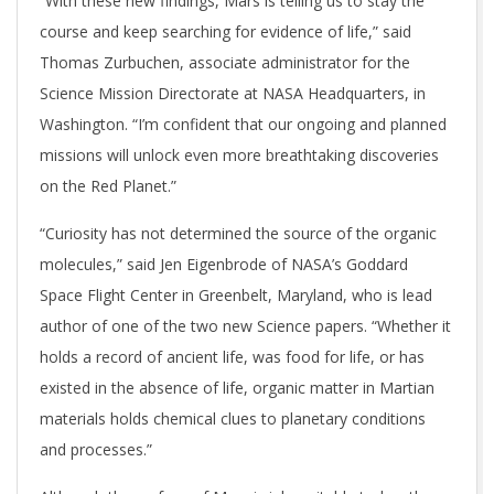
“With these new findings, Mars is telling us to stay the
course and keep searching for evidence of life,” said
Thomas Zurbuchen, associate administrator for the
Science Mission Directorate at NASA Headquarters, in
Washington. “I’m confident that our ongoing and planned
missions will unlock even more breathtaking discoveries
on the Red Planet.”
“Curiosity has not determined the source of the organic
molecules,” said Jen Eigenbrode of NASA’s Goddard
Space Flight Center in Greenbelt, Maryland, who is lead
author of one of the two new Science papers. “Whether it
holds a record of ancient life, was food for life, or has
existed in the absence of life, organic matter in Martian
materials holds chemical clues to planetary conditions
and processes.”