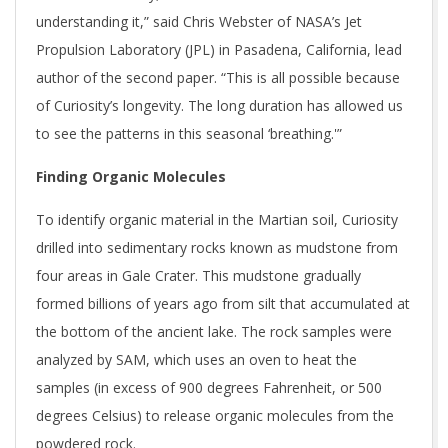
understanding it,” said Chris Webster of NASA’s Jet
Propulsion Laboratory (JPL) in Pasadena, California, lead
author of the second paper. “This is all possible because
of Curiosity’s longevity. The long duration has allowed us
to see the patterns in this seasonal ‘breathing.'”
Finding Organic Molecules
To identify organic material in the Martian soil, Curiosity
drilled into sedimentary rocks known as mudstone from
four areas in Gale Crater. This mudstone gradually
formed billions of years ago from silt that accumulated at
the bottom of the ancient lake. The rock samples were
analyzed by SAM, which uses an oven to heat the
samples (in excess of 900 degrees Fahrenheit, or 500
degrees Celsius) to release organic molecules from the
powdered rock.