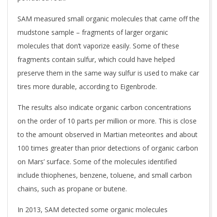
SAM measured small organic molecules that came off the
mudstone sample – fragments of larger organic
molecules that don’t vaporize easily. Some of these
fragments contain sulfur, which could have helped
preserve them in the same way sulfur is used to make car
tires more durable, according to Eigenbrode.
The results also indicate organic carbon concentrations
on the order of 10 parts per million or more. This is close
to the amount observed in Martian meteorites and about
100 times greater than prior detections of organic carbon
on Mars’ surface. Some of the molecules identified
include thiophenes, benzene, toluene, and small carbon
chains, such as propane or butene.
In 2013, SAM detected some organic molecules