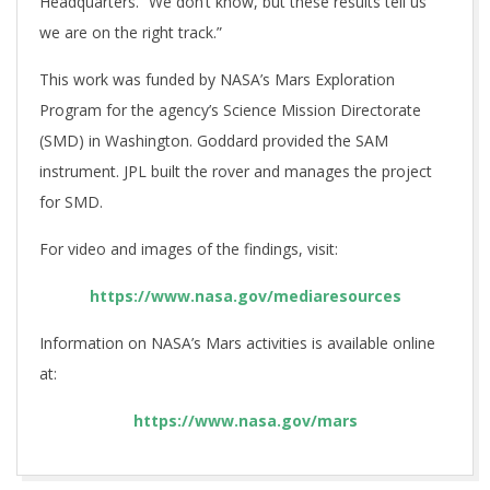
Headquarters. “We don’t know, but these results tell us
we are on the right track.”
This work was funded by NASA’s Mars Exploration
Program for the agency’s Science Mission Directorate
(SMD) in Washington. Goddard provided the SAM
instrument. JPL built the rover and manages the project
for SMD.
For video and images of the findings, visit:
https://www.nasa.gov/mediaresources
Information on NASA’s Mars activities is available online
at:
https://www.nasa.gov/mars
2018-