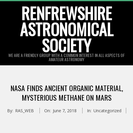
Skip
RENFREWSHIRE
to
ASTRONOMICAL
content
SOCIETY
WE ARE A FRIENDLY GROUP WITH A COMMON INTEREST IN ALL ASPECTS OF
AMATEUR ASTRONOMY
Primary
Navigation
NASA FINDS ANCIENT ORGANIC MATERIAL,
Menu
MYSTERIOUS METHANE ON MARS
By:
RAS_WEB
On:
June 7, 2018
In:
Uncategorized