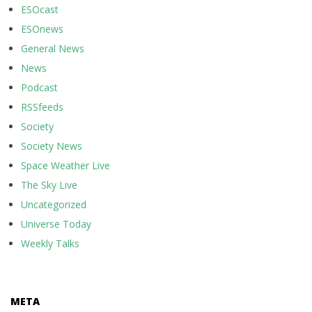
ESOcast
ESOnews
General News
News
Podcast
RSSfeeds
Society
Society News
Space Weather Live
The Sky Live
Uncategorized
Universe Today
Weekly Talks
META