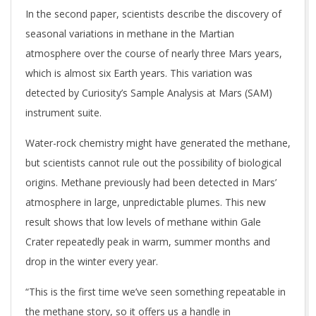
In the second paper, scientists describe the discovery of
seasonal variations in methane in the Martian
atmosphere over the course of nearly three Mars years,
which is almost six Earth years. This variation was
detected by Curiosity’s Sample Analysis at Mars (SAM)
instrument suite.
Water-rock chemistry might have generated the methane,
but scientists cannot rule out the possibility of biological
origins. Methane previously had been detected in Mars’
atmosphere in large, unpredictable plumes. This new
result shows that low levels of methane within Gale
Crater repeatedly peak in warm, summer months and
drop in the winter every year.
“This is the first time we’ve seen something repeatable in
the methane story, so it offers us a handle in