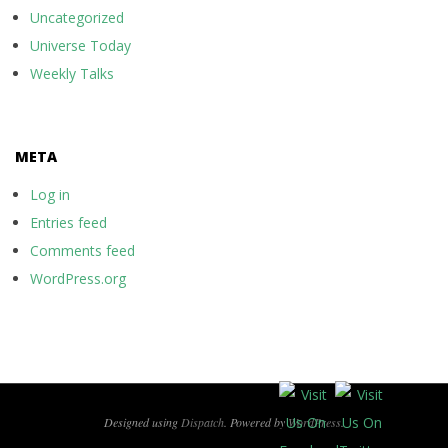
Uncategorized
Universe Today
Weekly Talks
META
Log in
Entries feed
Comments feed
WordPress.org
Designed using
Dispatch
. Powered by
WordPress
.