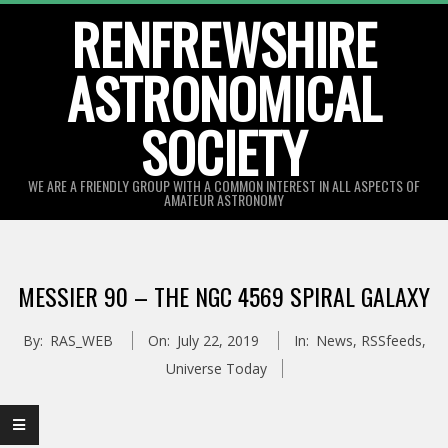
Skip
RENFREWSHIRE
to
ASTRONOMICAL
content
SOCIETY
WE ARE A FRIENDLY GROUP WITH A COMMON INTEREST IN ALL ASPECTS OF
AMATEUR ASTRONOMY
Primary
Navigation
MESSIER 90 – THE NGC 4569 SPIRAL GALAXY
Menu
By:
RAS_WEB
On:
July 22, 2019
In:
News
,
RSSfeeds
,
Universe Today