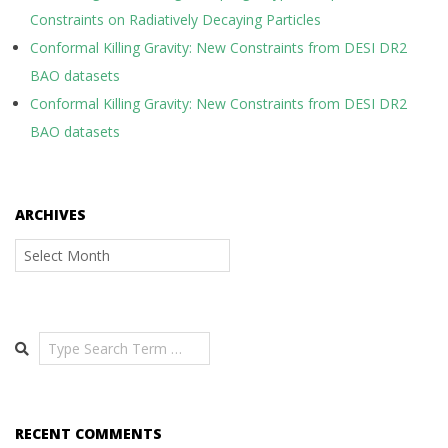
Constraints on Radiatively Decaying Particles
Conformal Killing Gravity: New Constraints from DESI DR2
BAO datasets
Conformal Killing Gravity: New Constraints from DESI DR2
BAO datasets
ARCHIVES
Archives
Search
RECENT COMMENTS