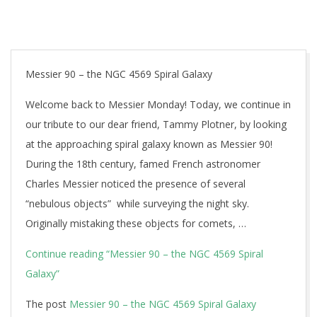
Messier 90 – the NGC 4569 Spiral Galaxy
Welcome back to Messier Monday! Today, we continue in
our tribute to our dear friend, Tammy Plotner, by looking
at the approaching spiral galaxy known as Messier 90!
During the 18th century, famed French astronomer
Charles Messier noticed the presence of several
“nebulous objects” while surveying the night sky.
Originally mistaking these objects for comets, …
Continue reading
“Messier 90 – the NGC 4569 Spiral
Galaxy”
The post
Messier 90 – the NGC 4569 Spiral Galaxy