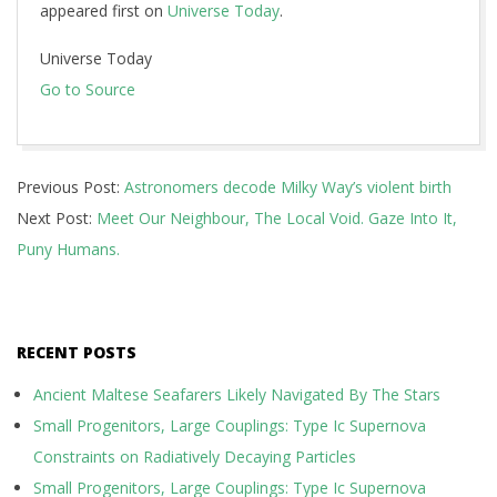
appeared first on
Universe Today
.
Universe Today
Go to Source
2019-
Previous Post:
Astronomers decode Milky Way’s violent birth
07-
Next Post:
Meet Our Neighbour, The Local Void. Gaze Into It,
22
Puny Humans.
RECENT POSTS
Ancient Maltese Seafarers Likely Navigated By The Stars
Small Progenitors, Large Couplings: Type Ic Supernova
Constraints on Radiatively Decaying Particles
Small Progenitors, Large Couplings: Type Ic Supernova