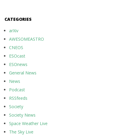
CATEGORIES
arXiv
AWESOMEASTRO
CNEOS
ESOcast
ESOnews
General News
News
Podcast
RSSfeeds
Society
Society News
Space Weather Live
The Sky Live